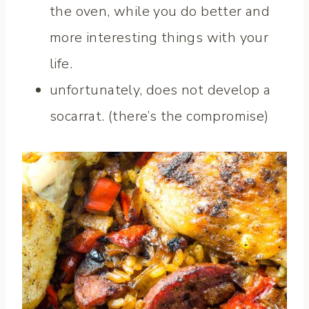
the oven, while you do better and
more interesting things with your
life.
unfortunately, does not develop a
socarrat. (there’s the compromise)