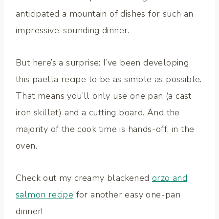
anticipated a mountain of dishes for such an
impressive-sounding dinner.
But here’s a surprise: I’ve been developing
this paella recipe to be as simple as possible.
That means you’ll only use one pan (a cast
iron skillet) and a cutting board. And the
majority of the cook time is hands-off, in the
oven.
Check out my creamy blackened
orzo and
salmon recipe
for another easy one-pan
dinner!