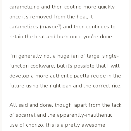
caramelizing and then cooling more quickly
once it’s removed from the heat, it
caramelizes (maybe?) and then continues to
retain the heat and burn once you’re done.
I’m generally not a huge fan of large, single-
function cookware, but it’s possible that I will
develop a more authentic paella recipe in the
future using the right pan and the correct rice.
All said and done, though, apart from the lack
of socarrat and the apparently-inauthentic
use of chorizo, this is a pretty awesome