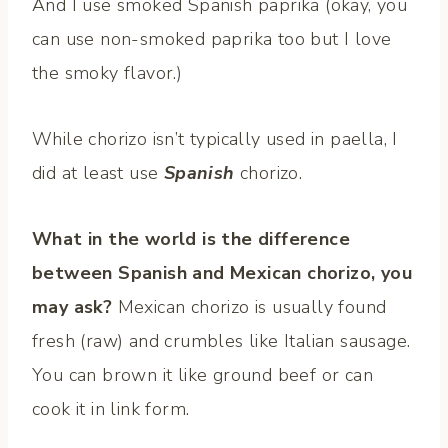
And I use smoked Spanish paprika (okay, you
can use non-smoked paprika too but I love
the smoky flavor.)
While chorizo isn’t typically used in paella, I
did at least use
Spanish
chorizo.
What in the world is the difference
between Spanish and Mexican chorizo, you
may ask?
Mexican chorizo is usually found
fresh (raw) and crumbles like Italian sausage.
You can brown it like ground beef or can
cook it in link form.