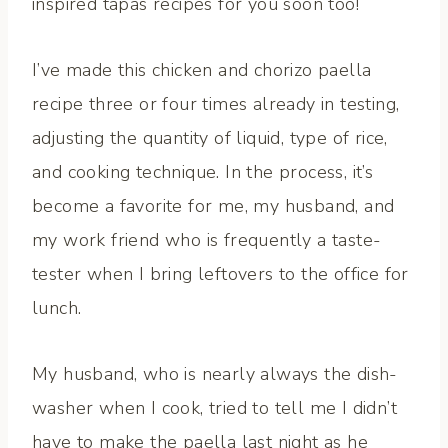
inspired tapas recipes for you soon too!
I’ve made this chicken and chorizo paella
recipe three or four times already in testing,
adjusting the quantity of liquid, type of rice,
and cooking technique. In the process, it’s
become a favorite for me, my husband, and
my work friend who is frequently a taste-
tester when I bring leftovers to the office for
lunch.
My husband, who is nearly always the dish-
washer when I cook, tried to tell me I didn’t
have to make the paella last night as he