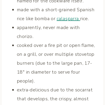
named for the cookware itself.
made with a short-grained Spanish
rice like bomba or
calasparra
rice.
apparently, never made with
chorizo.
cooked over a fire pit or open flame,
on a grill, or over multiple stovetop
burners (due to the large pan, 17-
18″ in diameter to serve four
people).
extra-delicious due to the socarrat
that develops, the crispy, almost