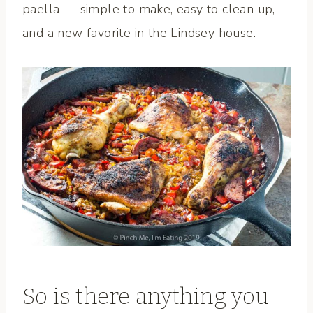
paella — simple to make, easy to clean up,
and a new favorite in the Lindsey house.
So is there anything you