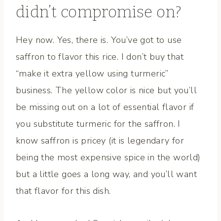
didn’t compromise on?
Hey now. Yes, there is. You’ve got to use
saffron to flavor this rice. I don’t buy that
“make it extra yellow using turmeric”
business. The yellow color is nice but you’ll
be missing out on a lot of essential flavor if
you substitute turmeric for the saffron. I
know saffron is pricey (it is legendary for
being the most expensive spice in the world)
but a little goes a long way, and you’ll want
that flavor for this dish.