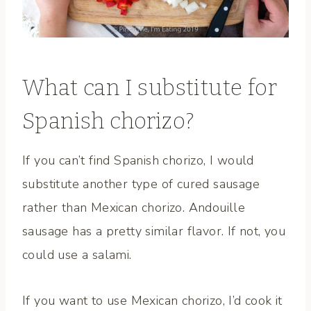
What can I substitute for
Spanish chorizo?
If you can’t find Spanish chorizo, I would
substitute another type of cured sausage
rather than Mexican chorizo. Andouille
sausage has a pretty similar flavor. If not, you
could use a salami.
If you want to use Mexican chorizo, I’d cook it