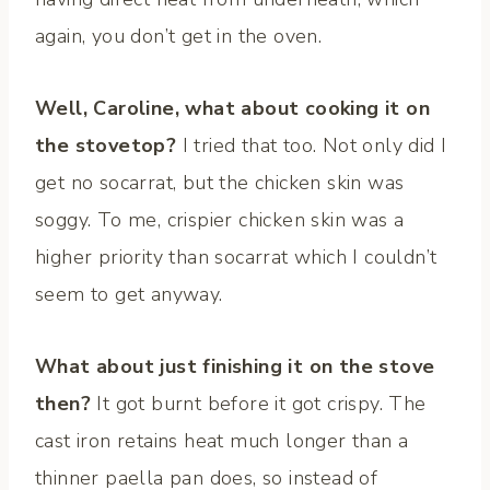
again, you don’t get in the oven.
Well, Caroline, what about cooking it on
the stovetop?
I tried that too. Not only did I
get no socarrat, but the chicken skin was
soggy. To me, crispier chicken skin was a
higher priority than socarrat which I couldn’t
seem to get anyway.
What about just finishing it on the stove
then?
It got burnt before it got crispy. The
cast iron retains heat much longer than a
thinner paella pan does, so instead of