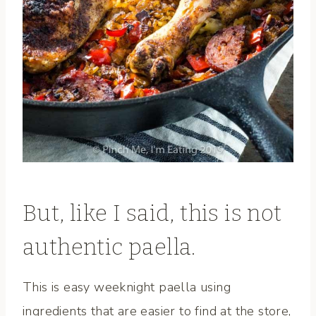
But, like I said, this is not
authentic paella.
This is easy weeknight paella using
ingredients that are easier to find at the store,