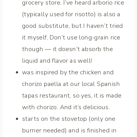
grocery store. I’ve heard arborio rice
(typically used for risotto) is also a
good substitute, but I haven’t tried
it myself. Don’t use long-grain rice
though — it doesn’t absorb the
liquid and flavor as well!
was inspired by the chicken and
chorizo paella at our local Spanish
tapas restaurant, so yes, it is made
with chorizo. And it’s delicious.
starts on the stovetop (only one
burner needed) and is finished in