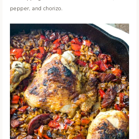
pepper, and chorizo.