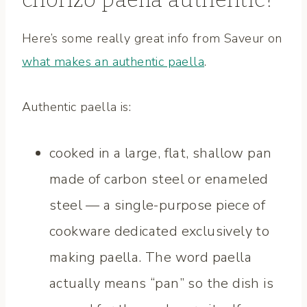
Here’s some really great info from Saveur on
what makes an authentic paella
.
Authentic paella is:
cooked in a large, flat, shallow pan
made of carbon steel or enameled
steel — a single-purpose piece of
cookware dedicated exclusively to
making paella. The word paella
actually means “pan” so the dish is