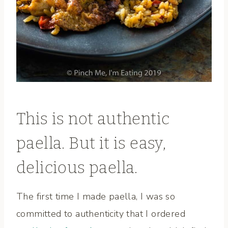
This is not authentic
paella. But it is easy,
delicious paella.
The first time I made paella, I was so
committed to authenticity that I ordered