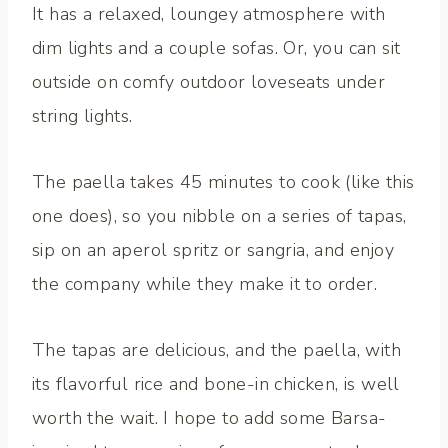
It has a relaxed, loungey atmosphere with
dim lights and a couple sofas. Or, you can sit
outside on comfy outdoor loveseats under
string lights.
The paella takes 45 minutes to cook (like this
one does), so you nibble on a series of tapas,
sip on an aperol spritz or sangria, and enjoy
the company while they make it to order.
The tapas are delicious, and the paella, with
its flavorful rice and bone-in chicken, is well
worth the wait. I hope to add some Barsa-