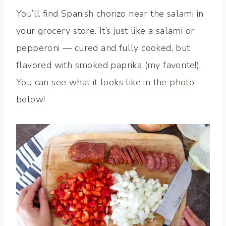
You’ll find Spanish chorizo near the salami in
your grocery store. It’s just like a salami or
pepperoni — cured and fully cooked, but
flavored with smoked paprika (my favorite!).
You can see what it looks like in the photo
below!