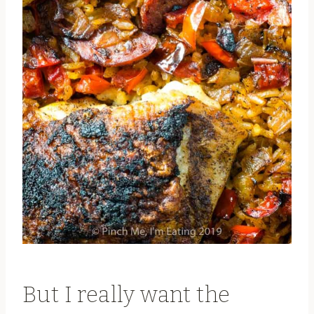
But I really want the