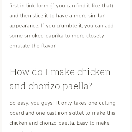
first in link form (if you can find it like that)
and then slice it to have a more similar
appearance. If you crumble it, you can add
some smoked paprika to more closely
emulate the flavor.
How do I make chicken
and chorizo paella?
So easy, you guys!! It only takes one cutting
board and one cast iron skillet to make this
chicken and chorizo paella. Easy to make,