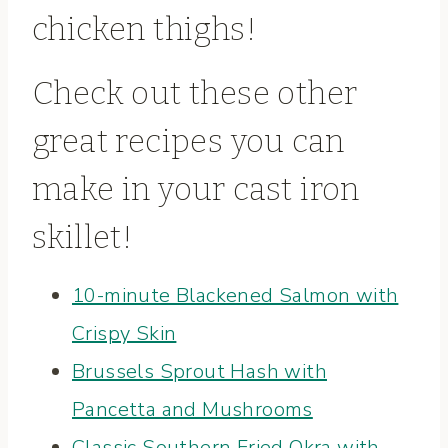
chicken thighs
!
Check out these other
great recipes you can
make in your cast iron
skillet!
10-minute Blackened Salmon with
Crispy Skin
Brussels Sprout Hash with
Pancetta and Mushrooms
Classic Southern Fried Okra with