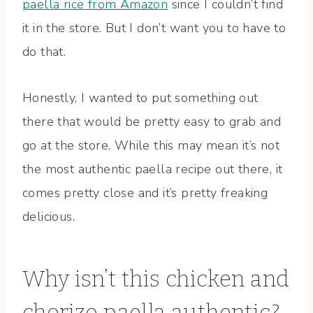
paella rice from Amazon
since I couldn’t find
it in the store. But I don’t want you to have to
do that.
Honestly, I wanted to put something out
there that would be pretty easy to grab and
go at the store. While this may mean it’s not
the most authentic paella recipe out there, it
comes pretty close and it’s pretty freaking
delicious.
Why isn’t this chicken and
chorizo paella authentic?