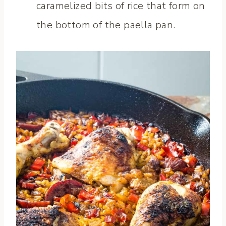
caramelized bits of rice that form on
the bottom of the paella pan.