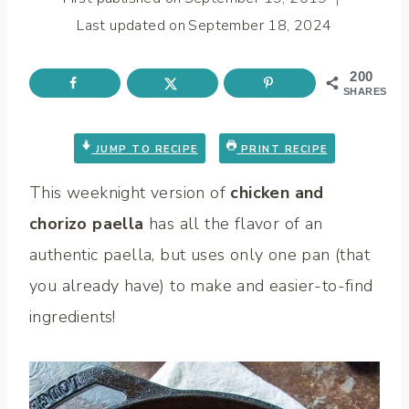
Last updated on
September 18, 2024
200
SHARES
JUMP TO RECIPE
PRINT RECIPE
This weeknight version of
chicken and
chorizo paella
has all the flavor of an
authentic paella,
but uses only one pan (that
you already have) to make and easier-to-find
ingredients!