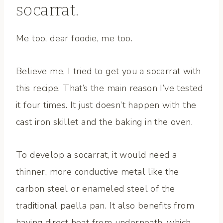
socarrat.
Me too, dear foodie, me too.
Believe me, I tried to get you a socarrat with
this recipe. That’s the main reason I’ve tested
it four times. It just doesn’t happen with the
cast iron skillet and the baking in the oven.
To develop a socarrat, it would need a
thinner, more conductive metal like the
carbon steel or enameled steel of the
traditional paella pan. It also benefits from
having direct heat from underneath, which