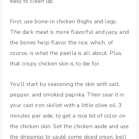
easy to clean up.
First, use bone-in chicken thighs and legs.
The dark meat is more flavorful and juicy, and
the bones help flavor the rice, which, of
course, is what the paella is all about. Plus,
that crispy chicken skin is to die for.
You’ll start by seasoning the skin with salt,
pepper, and smoked paprika. Then sear it in
your cast iron skillet with a little olive oil, 3
minutes per side, to get a nice bit of color on
the chicken skin. Set the chicken aside and use
the drippings to sauté some diced onion, bell