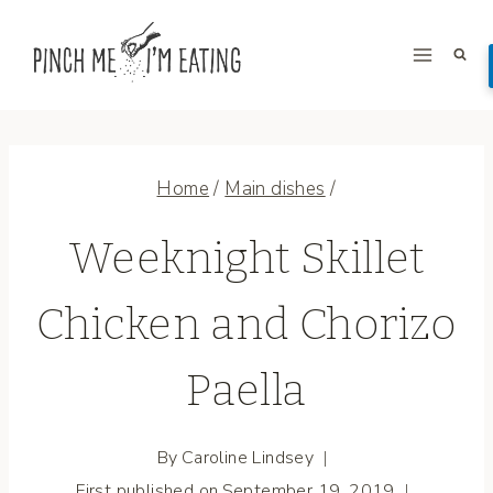
Skip
to
content
Home
/
Main dishes
/
Weeknight Skillet
Chicken and Chorizo
Paella
By
Caroline Lindsey
First published on
September 19, 2019