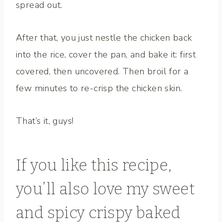
spread out.
After that, you just nestle the chicken back
into the rice, cover the pan, and bake it: first
covered, then uncovered. Then broil for a
few minutes to re-crisp the chicken skin.
That’s it, guys!
If you like this recipe,
you’ll also love my
sweet
and spicy crispy baked