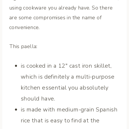
using cookware you already have. So there
are some compromises in the name of
convenience.
This paella:
is cooked in a 12″ cast iron skillet,
which is definitely a multi-purpose
kitchen essential you absolutely
should have.
is made with medium-grain Spanish
rice that is easy to find at the