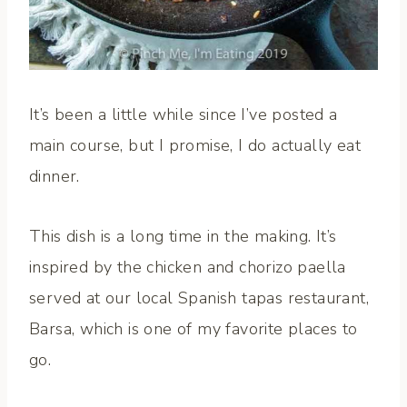
It’s been a little while since I’ve posted a
main course, but I promise, I do actually eat
dinner.
This dish is a long time in the making. It’s
inspired by the chicken and chorizo paella
served at our local Spanish tapas restaurant,
Barsa, which is one of my favorite places to
go.