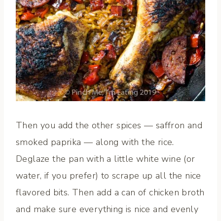
Then you add the other spices — saffron and
smoked paprika — along with the rice.
Deglaze the pan with a little white wine (or
water, if you prefer) to scrape up all the nice
flavored bits. Then add a can of chicken broth
and make sure everything is nice and evenly