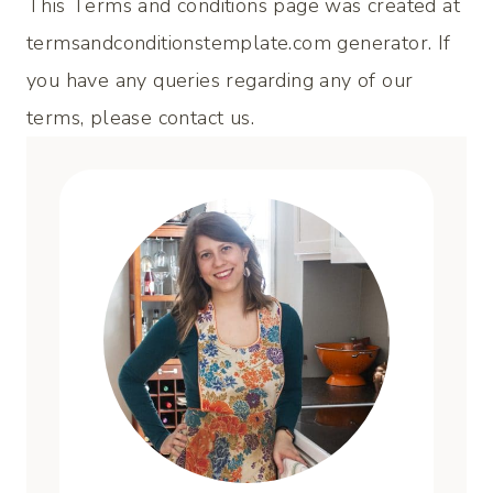
This Terms and conditions page was created at
termsandconditionstemplate.com
generator. If
you have any queries regarding any of our
terms, please contact us.