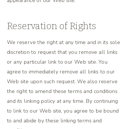
appearance of our Web site.
Reservation of Rights
We reserve the right at any time and in its sole
discretion to request that you remove all links
or any particular link to our Web site. You
agree to immediately remove all links to our
Web site upon such request. We also reserve
the right to amend these terms and conditions
and its linking policy at any time. By continuing
to link to our Web site, you agree to be bound
to and abide by these linking terms and