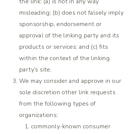
the link: (a) is not in any way
misleading; (b) does not falsely imply
sponsorship, endorsement or
approval of the linking party and its
products or services; and (c) fits
within the context of the linking
party’s site.
We may consider and approve in our
sole discretion other link requests
from the following types of
organizations:
commonly-known consumer