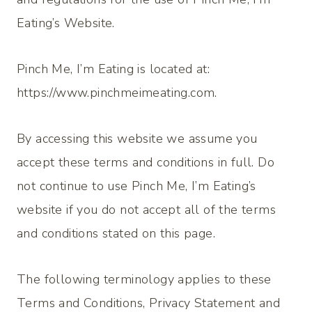
Eating’s Website.
Pinch Me, I’m Eating
is located at:
https://www.pinchmeimeating.com.
By accessing this website we assume you
accept these terms and conditions in full. Do
not continue to use Pinch Me, I’m Eating’s
website if you do not accept all of the terms
and conditions stated on this page.
The following terminology applies to these
Terms and Conditions, Privacy Statement and