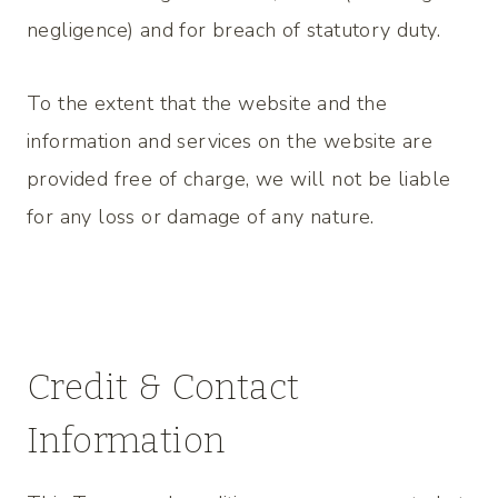
negligence) and for breach of statutory duty.
To the extent that the website and the
information and services on the website are
provided free of charge, we will not be liable
for any loss or damage of any nature.
Credit & Contact
Information