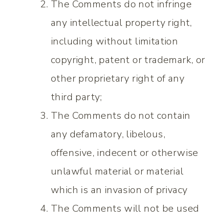
The Comments do not infringe
any intellectual property right,
including without limitation
copyright, patent or trademark, or
other proprietary right of any
third party;
The Comments do not contain
any defamatory, libelous,
offensive, indecent or otherwise
unlawful material or material
which is an invasion of privacy
The Comments will not be used