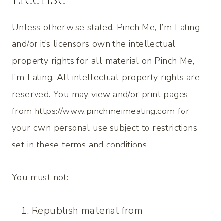
Unless otherwise stated, Pinch Me, I’m Eating
and/or it’s licensors own the intellectual
property rights for all material on Pinch Me,
I’m Eating. All intellectual property rights are
reserved. You may view and/or print pages
from https://www.pinchmeimeating.com for
your own personal use subject to restrictions
set in these terms and conditions.
You must not:
Republish material from