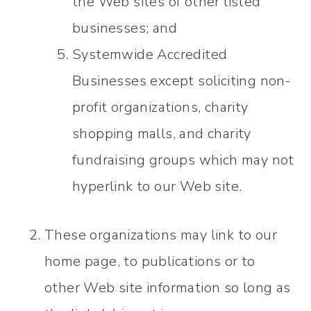
the Web sites of other listed
businesses; and
Systemwide Accredited
Businesses except soliciting non-
profit organizations, charity
shopping malls, and charity
fundraising groups which may not
hyperlink to our Web site.
These organizations may link to our
home page, to publications or to
other Web site information so long as