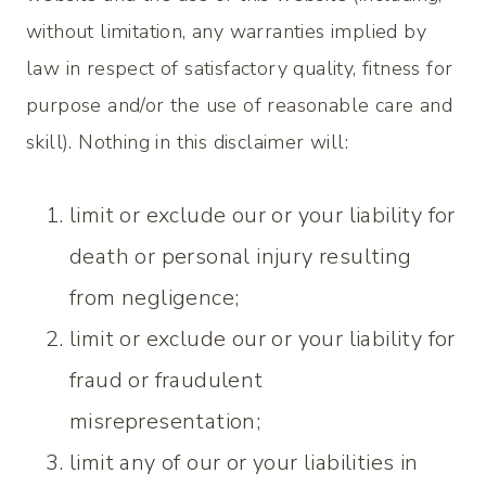
without limitation, any warranties implied by
law in respect of satisfactory quality, fitness for
purpose and/or the use of reasonable care and
skill). Nothing in this disclaimer will:
limit or exclude our or your liability for
death or personal injury resulting
from negligence;
limit or exclude our or your liability for
fraud or fraudulent
misrepresentation;
limit any of our or your liabilities in