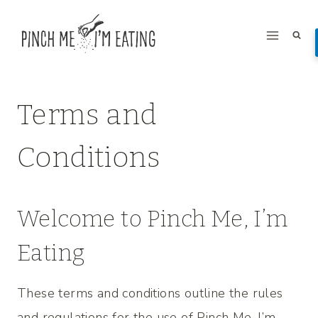
Skip
to
content
Terms and
Conditions
Welcome to Pinch Me, I’m
Eating
These terms and conditions outline the rules
and regulations for the use of Pinch Me, I’m