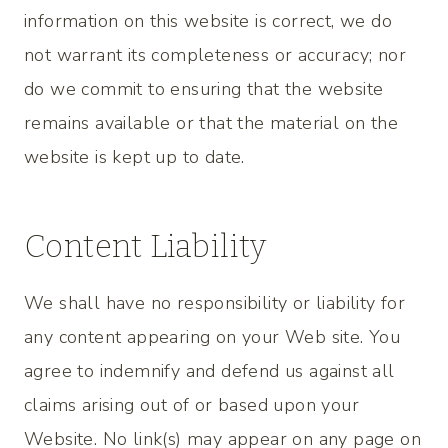
information on this website is correct, we do
not warrant its completeness or accuracy; nor
do we commit to ensuring that the website
remains available or that the material on the
website is kept up to date.
Content Liability
We shall have no responsibility or liability for
any content appearing on your Web site. You
agree to indemnify and defend us against all
claims arising out of or based upon your
Website. No link(s) may appear on any page on