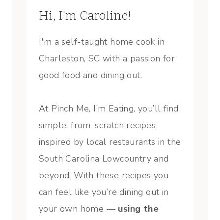
Hi, I'm Caroline!
I'm a self-taught home cook in
Charleston, SC with a passion for
good food and dining out.
At Pinch Me, I’m Eating, you’ll find
simple, from-scratch recipes
inspired by local restaurants in the
South Carolina Lowcountry and
beyond. With these recipes you
can feel like you’re dining out in
your own home —
using the