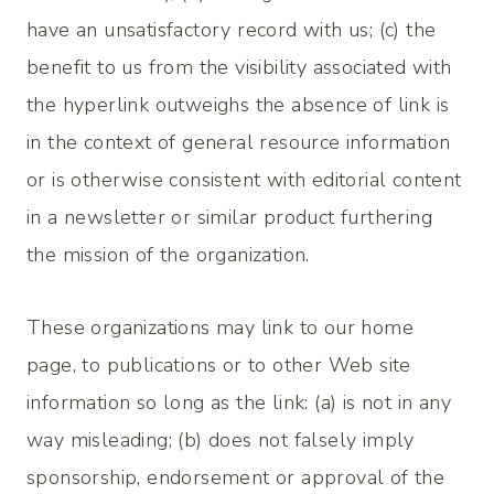
have an unsatisfactory record with us; (c) the
benefit to us from the visibility associated with
the hyperlink outweighs the absence of
link is
in the context of general resource information
or is otherwise consistent with editorial content
in a newsletter or similar product furthering
the mission of the organization.
These organizations may link to our home
page, to publications or to other Web site
information so long as the link: (a) is not in any
way misleading; (b) does not falsely imply
sponsorship, endorsement or approval of the