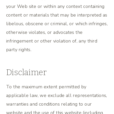
your Web site or within any context containing
content or materials that may be interpreted as
libelous, obscene or criminal, or which infringes,
otherwise violates, or advocates the
infringement or other violation of, any third
party rights.
Disclaimer
To the maximum extent permitted by
applicable law, we exclude all representations,
warranties and conditions relating to our
website and the use of this website (including,