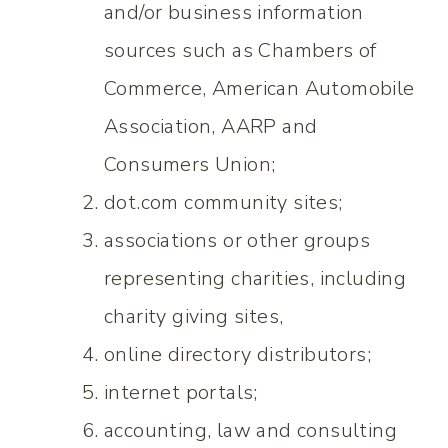
and/or business information
sources such as Chambers of
Commerce, American Automobile
Association, AARP and
Consumers Union;
dot.com community sites;
associations or other groups
representing charities, including
charity giving sites,
online directory distributors;
internet portals;
accounting, law and consulting