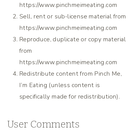
https://www.pinchmeimeating.com
Sell, rent or sub-license material from
https://www.pinchmeimeating.com
Reproduce, duplicate or copy material
from
https://www.pinchmeimeating.com
Redistribute content from Pinch Me,
I’m Eating (unless content is
specifically made for redistribution).
User Comments