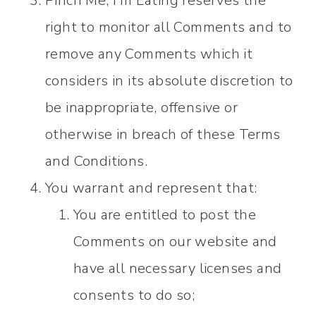
Pinch Me, I’m Eating reserves the
right to monitor all Comments and to
remove any Comments which it
considers in its absolute discretion to
be inappropriate, offensive or
otherwise in breach of these Terms
and Conditions.
You warrant and represent that:
You are entitled to post the
Comments on our website and
have all necessary licenses and
consents to do so;