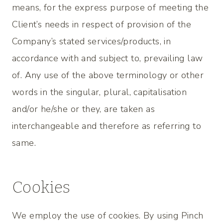
means, for the express purpose of meeting the
Client’s needs in respect of provision of the
Company’s stated services/products, in
accordance with and subject to, prevailing law
of. Any use of the above terminology or other
words in the singular, plural, capitalisation
and/or he/she or they, are taken as
interchangeable and therefore as referring to
same.
Cookies
We employ the use of cookies. By using Pinch