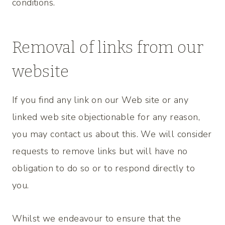
conditions.
Removal of links from our
website
If you find any link on our Web site or any
linked web site objectionable for any reason,
you may contact us about this. We will consider
requests to remove links but will have no
obligation to do so or to respond directly to
you.
Whilst we endeavour to ensure that the