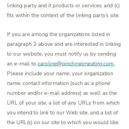
linking party and it products or services; and (c)
fits within the context of the linking party’s site.
If you are among the organizations listed in
paragraph 2 above and are interested in linking
to our website, you must notify us by sending
an e-mail to
caroline@pinchmeimeating.com
.
Please include your name, your organization
name, contact information (such as a phone
number and/or e-mail address) as well as the
URL of your site, a list of any URLs from which
you intend to link to our Web site, and a list of
the URL(s) on our site to which you would like