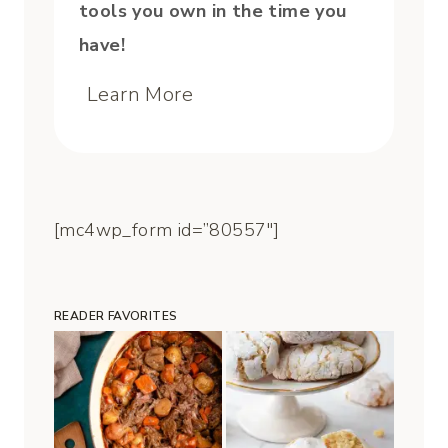
tools you own in the time you
have!
Learn More
[mc4wp_form id=”80557″]
READER FAVORITES