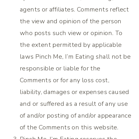
agents or affiliates. Comments reflect
the view and opinion of the person
who posts such view or opinion. To
the extent permitted by applicable
laws Pinch Me, I’m Eating shall not be
responsible or liable for the
Comments or for any loss cost,
liability, damages or expenses caused
and or suffered as a result of any use
of and/or posting of and/or appearance
of the Comments on this website.