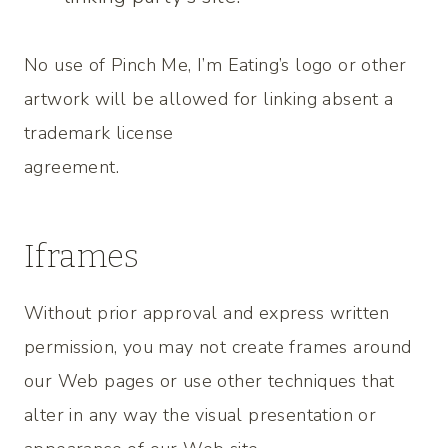
No use of Pinch Me, I’m Eating’s logo or other
artwork will be allowed for linking absent a
trademark license
agreement.
Iframes
Without prior approval and express written
permission, you may not create frames around
our Web pages or use other techniques that
alter in any way the visual presentation or