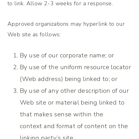
to link. Allow 2-3 weeks for a response.
Approved organizations may hyperlink to our
Web site as follows:
By use of our corporate name; or
By use of the uniform resource locator
(Web address) being linked to; or
By use of any other description of our
Web site or material being linked to
that makes sense within the
context and format of content on the
linking party’s site.