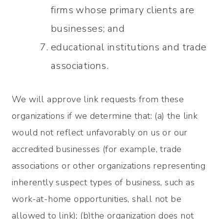
firms whose primary clients are
businesses; and
educational institutions and trade
associations.
We will approve link requests from these
organizations if we determine that: (a) the link
would not reflect unfavorably on us or our
accredited businesses (for example, trade
associations or other organizations representing
inherently suspect types of business, such as
work-at-home opportunities, shall not be
allowed to link); (b)the organization does not