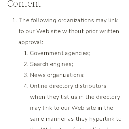
Content
The following organizations may link
to our Web site without prior written
approval:
Government agencies;
Search engines;
News organizations;
Online directory distributors
when they list us in the directory
may link to our Web site in the
same manner as they hyperlink to