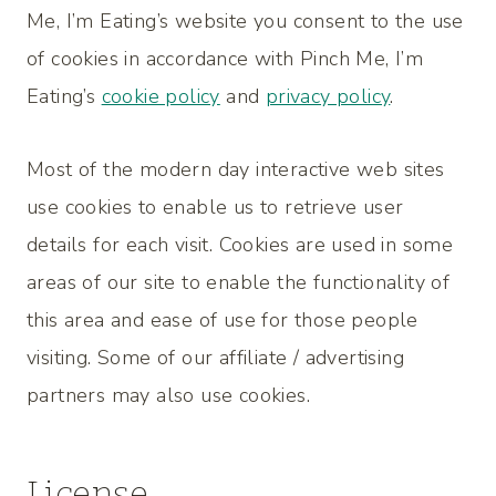
Me, I’m Eating’s website you consent to the use
of cookies in accordance with Pinch Me, I’m
Eating’s
cookie policy
and
privacy policy
.
Most of the modern day interactive web sites
use cookies to enable us to retrieve user
details for each visit. Cookies are used in some
areas of our site to enable the functionality of
this area and ease of use for those people
visiting. Some of our affiliate / advertising
partners may also use cookies.
License