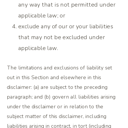
any way that is not permitted under
applicable law; or
exclude any of our or your liabilities
that may not be excluded under
applicable law.
The limitations and exclusions of liability set
out in this Section and elsewhere in this
disclaimer: (a) are subject to the preceding
paragraph; and (b) govern all liabilities arising
under the disclaimer or in relation to the
subject matter of this disclaimer, including
liabilities arising in contract, in tort (including