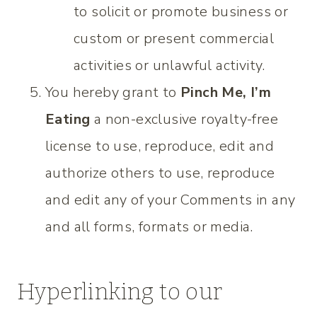
to solicit or promote business or
custom or present commercial
activities or unlawful activity.
You hereby grant to
Pinch Me, I’m
Eating
a non-exclusive royalty-free
license to use, reproduce, edit and
authorize others to use, reproduce
and edit any of your Comments in any
and all forms, formats or media.
Hyperlinking to our