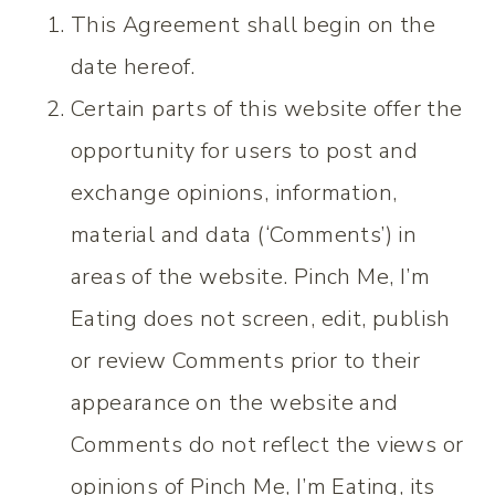
This Agreement shall begin on the
date hereof.
Certain parts of this website offer the
opportunity for users to post and
exchange opinions, information,
material and data (‘Comments’) in
areas of the website. Pinch Me, I’m
Eating does not screen, edit, publish
or review Comments prior to their
appearance on the website and
Comments do not reflect the views or
opinions of Pinch Me, I’m Eating, its