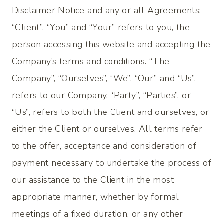
Disclaimer Notice and any or all Agreements:
“Client”, “You” and “Your” refers to you, the
person accessing this website and accepting the
Company’s terms and conditions. “The
Company”, “Ourselves”, “We”, “Our” and “Us”,
refers to our Company. “Party”, “Parties”, or
“Us”, refers to both the Client and ourselves, or
either the Client or ourselves. All terms refer
to the offer, acceptance and consideration of
payment necessary to undertake the process of
our assistance to the Client in the most
appropriate manner, whether by formal
meetings of a fixed duration, or any other