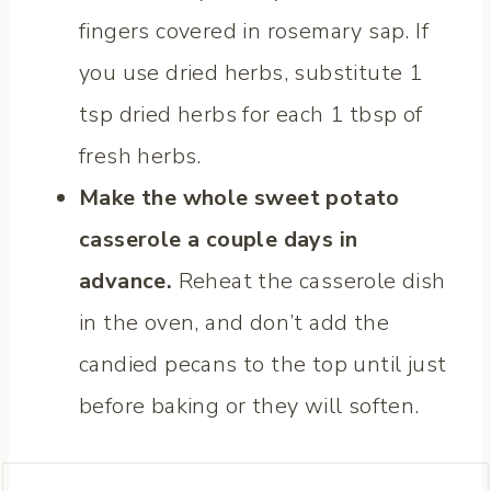
fingers covered in rosemary sap. If
you use dried herbs, substitute 1
tsp dried herbs for each 1 tbsp of
fresh herbs.
Make the whole sweet potato
casserole a couple days in
advance.
Reheat the casserole dish
in the oven, and don’t add the
candied pecans to the top until just
before baking or they will soften.