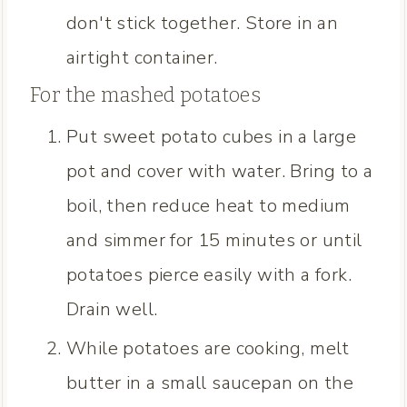
don't stick together. Store in an
airtight container.
For the mashed potatoes
Put sweet potato cubes in a large
pot and cover with water. Bring to a
boil, then reduce heat to medium
and simmer for 15 minutes or until
potatoes pierce easily with a fork.
Drain well.
While potatoes are cooking, melt
butter in a small saucepan on the