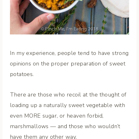
In my experience, people tend to have strong
opinions on the proper preparation of sweet
potatoes.
There are those who recoil at the thought of
loading up a naturally sweet vegetable with
even MORE sugar, or heaven forbid,
marshmallows — and those who wouldn’t
have them any other way.