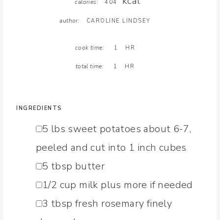
kcal
calories:
404
author:
CAROLINE LINDSEY
H
cook time:
1
HR
O
H
U
total time:
1
HR
O
R
U
R
INGREDIENTS
▢
5
lbs
sweet potatoes
about 6-7,
peeled and cut into 1 inch cubes
▢
5
tbsp
butter
▢
1/2
cup
milk
plus more if needed
▢
3
tbsp
fresh rosemary
finely