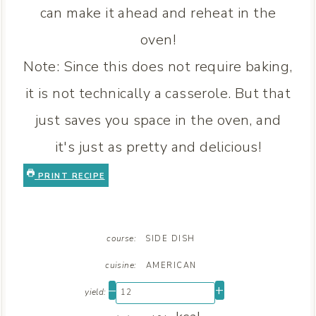
can make it ahead and reheat in the
oven!
Note: Since this does not require baking,
it is not technically a casserole. But that
just saves you space in the oven, and
it's just as pretty and delicious!
PRINT RECIPE
course:
SIDE DISH
cuisine:
AMERICAN
–
+
yield: