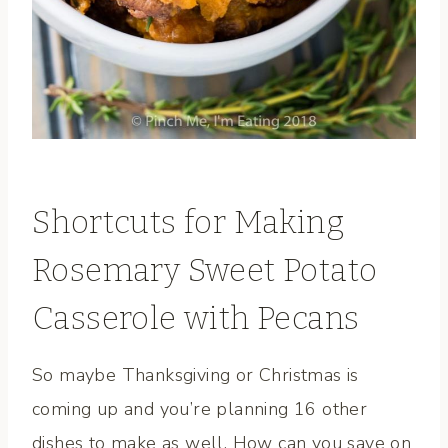
Shortcuts for Making
Rosemary Sweet Potato
Casserole with Pecans
So maybe Thanksgiving or Christmas is
coming up and you’re planning 16 other
dishes to make as well. How can you save on