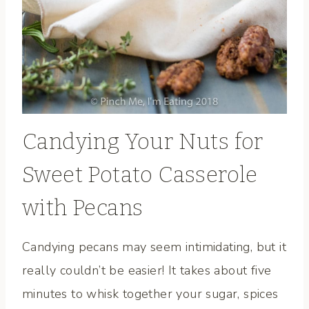
Candying Your Nuts for
Sweet Potato Casserole
with Pecans
Candying pecans may seem intimidating, but it
really couldn’t be easier! It takes about five
minutes to whisk together your sugar, spices