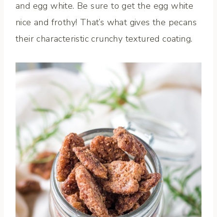
and egg white. Be sure to get the egg white
nice and frothy! That’s what gives the pecans
their characteristic crunchy textured coating.