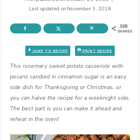
Last updated on
November 3, 2018
308
SHARES
JUMP TO RECIPE
PRINT RECIPE
This rosemary sweet potato casserole with
pecans candied in cinnamon sugar is an easy
side dish for Thanksgiving or Christmas, or
you can halve the recipe for a weeknight side.
The best part is you can make it ahead and
reheat in the oven!