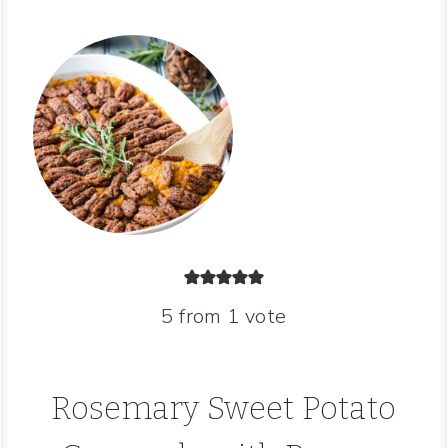
5
from 1 vote
Rosemary Sweet Potato