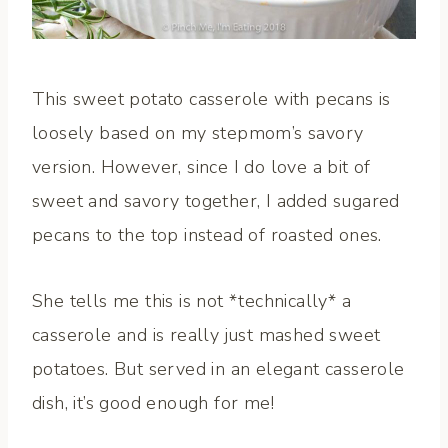
This sweet potato casserole with pecans is
loosely based on my stepmom’s savory
version. However, since I do love a bit of
sweet and savory together, I added sugared
pecans to the top instead of roasted ones.
She tells me this is not *technically* a
casserole and is really just mashed sweet
potatoes. But served in an elegant casserole
dish, it’s good enough for me!