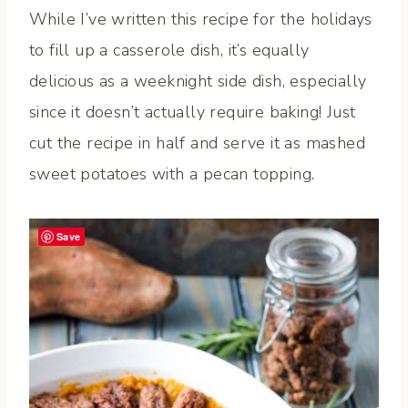
While I’ve written this recipe for the holidays
to fill up a casserole dish, it’s equally
delicious as a weeknight side dish, especially
since it doesn’t actually require baking! Just
cut the recipe in half and serve it as mashed
sweet potatoes with a pecan topping.
Save