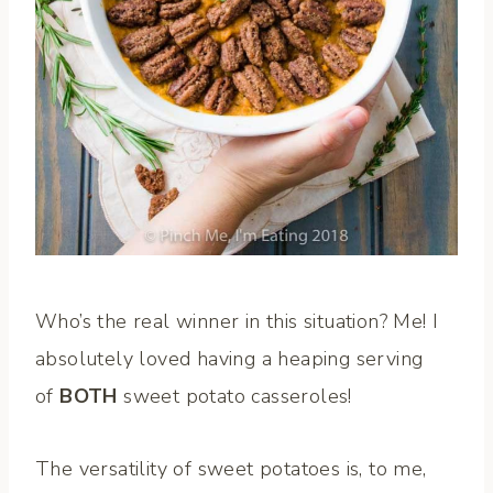
Who’s the real winner in this situation? Me! I
absolutely loved having a heaping serving
of
BOTH
sweet potato casseroles!
The versatility of sweet potatoes is, to me,