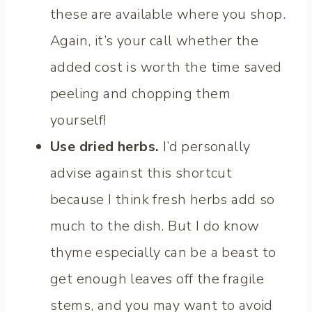
these are available where you shop.
Again, it’s your call whether the
added cost is worth the time saved
peeling and chopping them
yourself!
Use dried herbs.
I’d personally
advise against this shortcut
because I think fresh herbs add so
much to the dish. But I do know
thyme especially can be a beast to
get enough leaves off the fragile
stems, and you may want to avoid