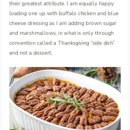
their greatest attribute. I am equally happy
loading one up with buffalo chicken and blue
cheese dressing as I am adding brown sugar
and marshmallows, in what is only through
convention called a Thanksgiving “side dish”
and not a dessert.