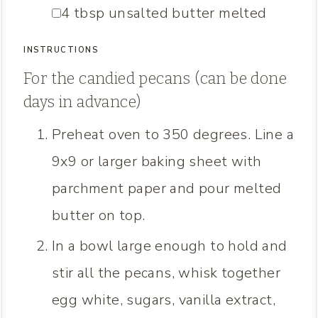
▢
4
tbsp
unsalted butter
melted
INSTRUCTIONS
For the candied pecans (can be done
days in advance)
Preheat oven to 350 degrees. Line a
9x9 or larger baking sheet with
parchment paper and pour melted
butter on top.
In a bowl large enough to hold and
stir all the pecans, whisk together
egg white, sugars, vanilla extract,