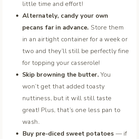
little time and effort!
Alternately, candy your own
pecans far in advance.
Store them
in an airtight container for a week or
two and they’ll still be perfectly fine
for topping your casserole!
Skip browning the butter.
You
won’t get that added toasty
nuttiness, but it will still taste
great! Plus, that’s one less pan to
wash.
Buy pre-diced sweet potatoes
— if