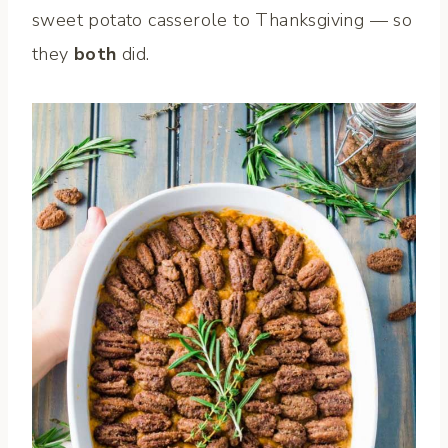
sweet potato casserole to Thanksgiving — so
they
both
did.