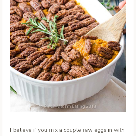
I believe if you mix a couple raw eggs in with