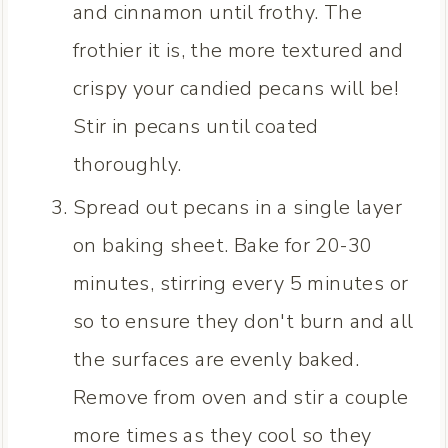
and cinnamon until frothy. The
frothier it is, the more textured and
crispy your candied pecans will be!
Stir in pecans until coated
thoroughly.
Spread out pecans in a single layer
on baking sheet. Bake for 20-30
minutes, stirring every 5 minutes or
so to ensure they don't burn and all
the surfaces are evenly baked.
Remove from oven and stir a couple
more times as they cool so they