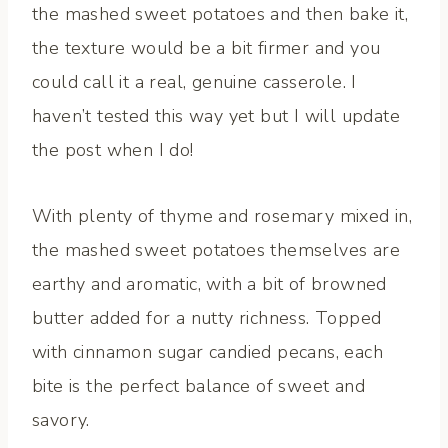
the mashed sweet potatoes and then bake it,
the texture would be a bit firmer and you
could call it a real, genuine casserole. I
haven’t tested this way yet but I will update
the post when I do!
With plenty of thyme and rosemary mixed in,
the mashed sweet potatoes themselves are
earthy and aromatic, with a bit of browned
butter added for a nutty richness. Topped
with cinnamon sugar candied pecans, each
bite is the perfect balance of sweet and
savory.