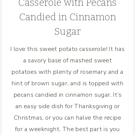
Casserole with Pecans
Candied in Cinnamon
Sugar
I love this sweet potato casserole! It has
a savory base of mashed sweet
potatoes with plenty of rosemary and a
hint of brown sugar, and is topped with
pecans candied in cinnamon sugar. It’s
an easy side dish for Thanksgiving or
Christmas, or you can halve the recipe
for a weeknight. The best part is you