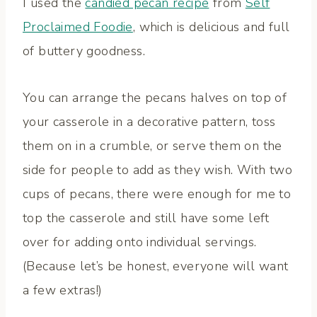
I used the
candied pecan recipe
from
Self
Proclaimed Foodie
, which is delicious and full
of buttery goodness.
You can arrange the pecans halves on top of
your casserole in a decorative pattern, toss
them on in a crumble, or serve them on the
side for people to add as they wish. With two
cups of pecans, there were enough for me to
top the casserole and still have some left
over for adding onto individual servings.
(Because let’s be honest, everyone will want
a few extras!)