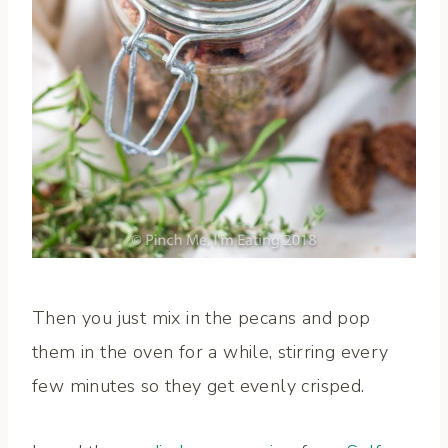
Then you just mix in the pecans and pop
them in the oven for a while, stirring every
few minutes so they get evenly crisped.