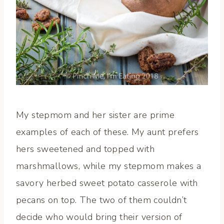
My stepmom and her sister are prime
examples of each of these. My aunt prefers
hers sweetened and topped with
marshmallows, while my stepmom makes a
savory herbed sweet potato casserole with
pecans on top. The two of them couldn’t
decide who would bring their version of