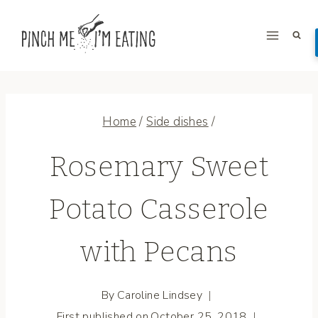
Skip
to
content
Home
/
Side dishes
/
Rosemary Sweet
Potato Casserole
with Pecans
By
Caroline Lindsey
First published on
October 25, 2018