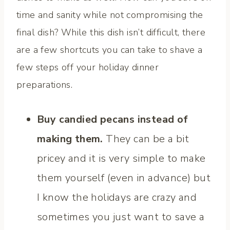
time and sanity while not compromising the
final dish? While this dish isn’t difficult, there
are a few shortcuts you can take to shave a
few steps off your holiday dinner
preparations.
Buy candied pecans instead of
making them.
They can be a bit
pricey and it is very simple to make
them yourself (even in advance) but
I know the holidays are crazy and
sometimes you just want to save a