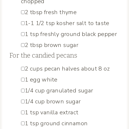
chopped
▢
2
tbsp
fresh thyme
▢
1-1 1/2
tsp
kosher salt
to taste
▢
1
tsp
freshly ground black pepper
▢
2
tbsp
brown sugar
For the candied pecans
▢
2
cups
pecan halves
about 8 oz
▢
1
egg white
▢
1/4
cup
granulated sugar
▢
1/4
cup
brown sugar
▢
1
tsp
vanilla extract
▢
1
tsp
ground cinnamon