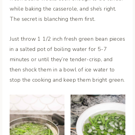
while baking the casserole, and she’s right.
The secret is blanching them first.
Just throw 1 1/2 inch fresh green bean pieces
in a salted pot of boiling water for 5-7
minutes or until they’re tender-crisp, and
then shock them in a bowl of ice water to
stop the cooking and keep them bright green.