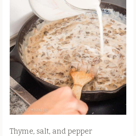
Thyme, salt, and pepper