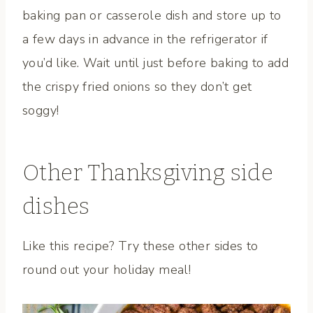
baking pan or casserole dish and store up to
a few days in advance in the refrigerator if
you’d like. Wait until just before baking to add
the crispy fried onions so they don’t get
soggy!
Other Thanksgiving side
dishes
Like this recipe? Try these other sides to
round out your holiday meal!