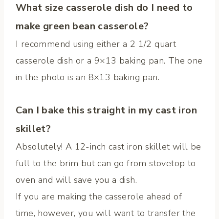
What size casserole dish do I need to
make green bean casserole?
I recommend using either a 2 1/2 quart
casserole dish or a 9×13 baking pan. The one
in the photo is an 8×13 baking pan.
Can I bake this straight in my cast iron
skillet?
Absolutely! A 12-inch cast iron skillet will be
full to the brim but can go from stovetop to
oven and will save you a dish.
If you are making the casserole ahead of
time, however, you will want to transfer the