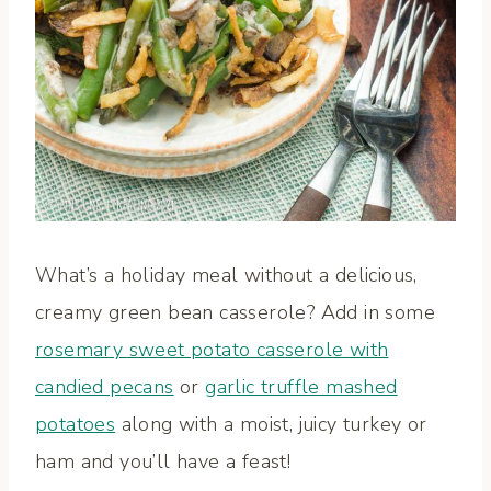
What’s a holiday meal without a delicious,
creamy green bean casserole? Add in some
rosemary sweet potato casserole with
candied pecans
or
garlic truffle mashed
potatoes
along with a moist, juicy turkey or
ham and you’ll have a feast!