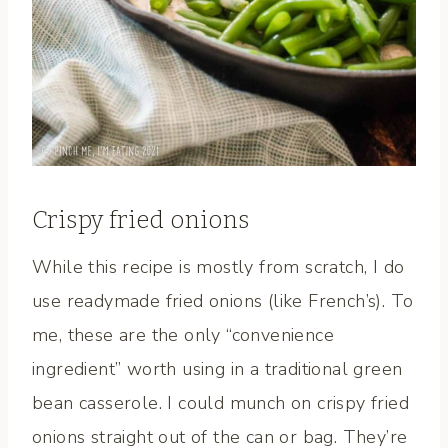
Crispy fried onions
While this recipe is mostly from scratch, I do
use readymade fried onions (like French’s). To
me, these are the only “convenience
ingredient” worth using in a traditional green
bean casserole. I could munch on crispy fried
onions straight out of the can or bag. They’re