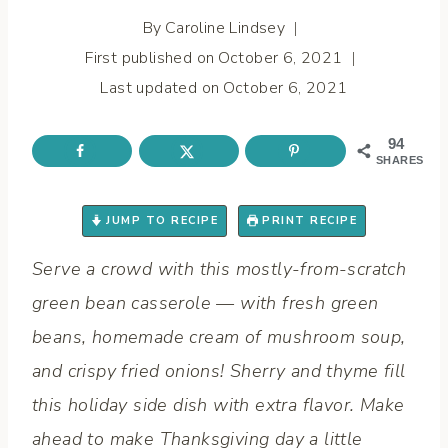
By
Caroline Lindsey
First published on
October 6, 2021
Last updated on
October 6, 2021
94
SHARES
JUMP TO RECIPE
PRINT RECIPE
Serve a crowd with this mostly-from-scratch
green bean casserole — with fresh green
beans, homemade cream of mushroom soup,
and crispy fried onions! Sherry and thyme fill
this holiday side dish with extra flavor. Make
ahead to make Thanksgiving day a little