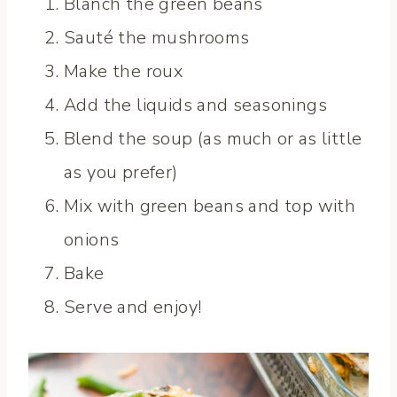
Blanch the green beans
Sauté the mushrooms
Make the roux
Add the liquids and seasonings
Blend the soup (as much or as little
as you prefer)
Mix with green beans and top with
onions
Bake
Serve and enjoy!