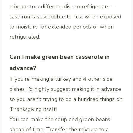
mixture to a different dish to refrigerate —
cast iron is susceptible to rust when exposed
to moisture for extended periods or when
refrigerated.
Can I make green bean casserole in
advance?
If you’re making a turkey and 4 other side
dishes, I’d highly suggest making it in advance
so you aren’t trying to do a hundred things on
Thanksgiving itself!
You can make the soup and green beans
ahead of time. Transfer the mixture to a