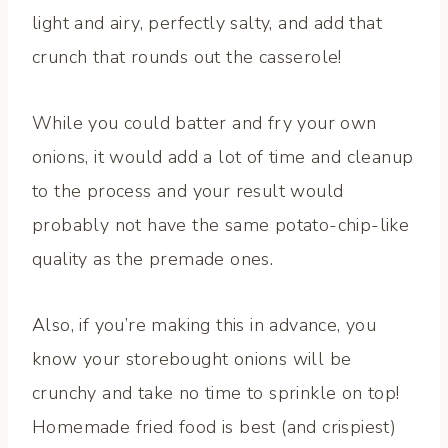
light and airy, perfectly salty, and add that
crunch that rounds out the casserole!
While you could batter and fry your own
onions, it would add a lot of time and cleanup
to the process and your result would
probably not have the same potato-chip-like
quality as the premade ones.
Also, if you’re making this in advance, you
know your storebought onions will be
crunchy and take no time to sprinkle on top!
Homemade fried food is best (and crispiest)