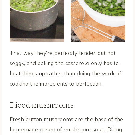
That way they’re perfectly tender but not
soggy, and baking the casserole only has to
heat things up rather than doing the work of
cooking the ingredients to perfection.
Diced mushrooms
Fresh button mushrooms are the base of the
homemade cream of mushroom soup. Dicing