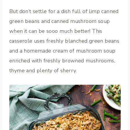
But don’t settle for a dish full of limp canned
green beans and canned mushroom soup
when it can be sooo much better! This
casserole uses freshly blanched green beans
and a homemade cream of mushroom soup
enriched with freshly browned mushrooms,
thyme and plenty of sherry.