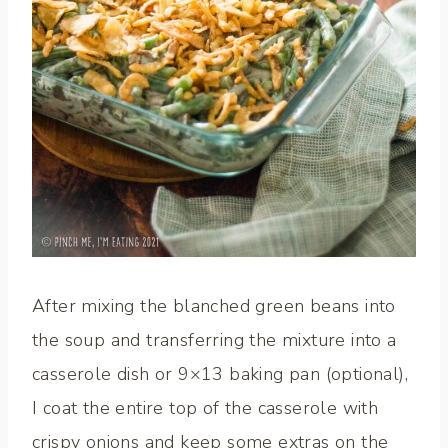
After mixing the blanched green beans into
the soup and transferring the mixture into a
casserole dish or 9×13 baking pan (optional),
I coat the entire top of the casserole with
crispy onions and keep some extras on the