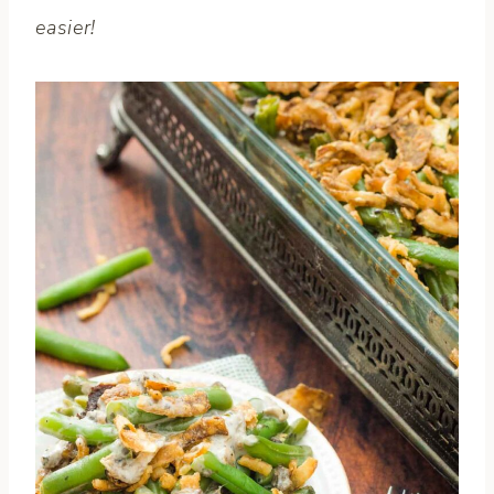
easier!