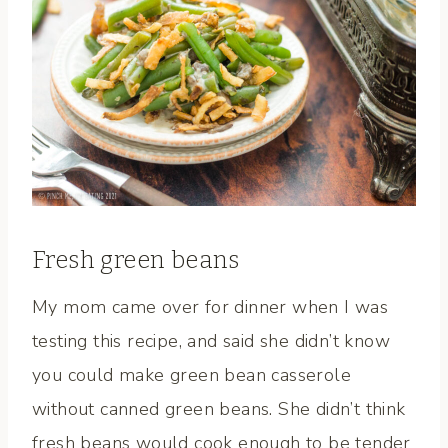
Fresh green beans
My mom came over for dinner when I was
testing this recipe, and said she didn’t know
you could make green bean casserole
without canned green beans. She didn’t think
fresh beans would cook enough to be tender