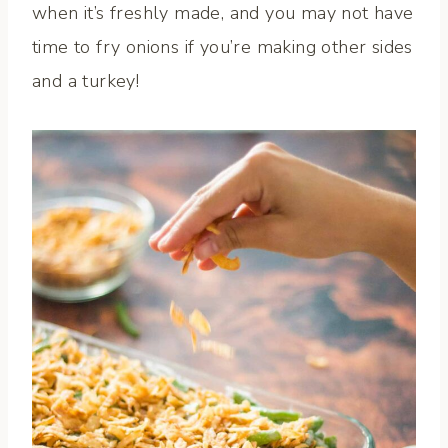
when it’s freshly made, and you may not have
time to fry onions if you’re making other sides
and a turkey!