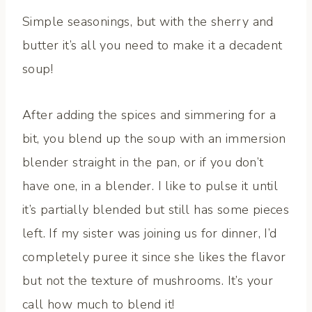
Simple seasonings, but with the sherry and
butter it’s all you need to make it a decadent
soup!
After adding the spices and simmering for a
bit, you blend up the soup with an immersion
blender straight in the pan, or if you don’t
have one, in a blender. I like to pulse it until
it’s partially blended but still has some pieces
left. If my sister was joining us for dinner, I’d
completely puree it since she likes the flavor
but not the texture of mushrooms. It’s your
call how much to blend it!