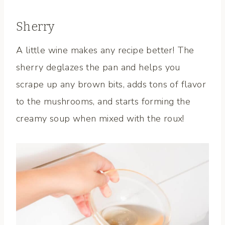
Sherry
A little wine makes any recipe better! The
sherry deglazes the pan and helps you
scrape up any brown bits, adds tons of flavor
to the mushrooms, and starts forming the
creamy soup when mixed with the roux!