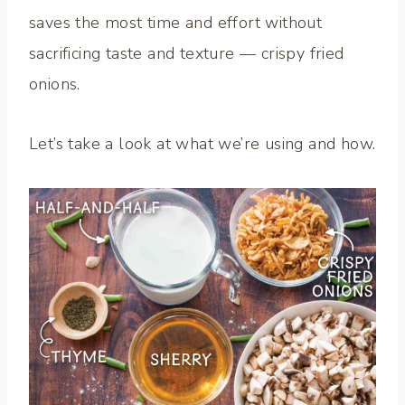
saves the most time and effort without
sacrificing taste and texture — crispy fried
onions.
Let’s take a look at what we’re using and how.