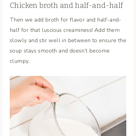
Chicken broth and half-and-half
Then we add broth for flavor and half-and-
half for that luscious creaminess! Add them
slowly and stir well in between to ensure the
soup stays smooth and doesn’t become
clumpy.