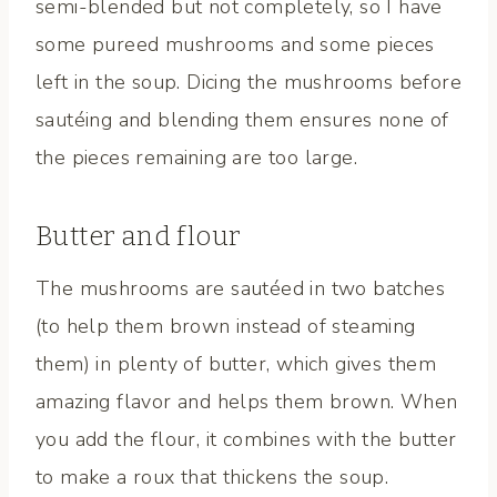
semi-blended but not completely, so I have
some pureed mushrooms and some pieces
left in the soup. Dicing the mushrooms before
sautéing and blending them ensures none of
the pieces remaining are too large.
Butter and flour
The mushrooms are sautéed in two batches
(to help them brown instead of steaming
them) in plenty of butter, which gives them
amazing flavor and helps them brown. When
you add the flour, it combines with the butter
to make a roux that thickens the soup.