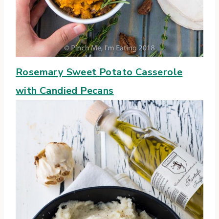
Rosemary Sweet Potato Casserole
with Candied Pecans