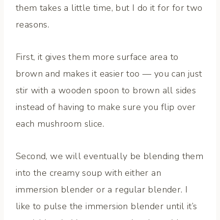
them takes a little time, but I do it for for two
reasons.
First, it gives them more surface area to
brown and makes it easier too — you can just
stir with a wooden spoon to brown all sides
instead of having to make sure you flip over
each mushroom slice.
Second, we will eventually be blending them
into the creamy soup with either an
immersion blender or a regular blender. I
like to pulse the immersion blender until it’s