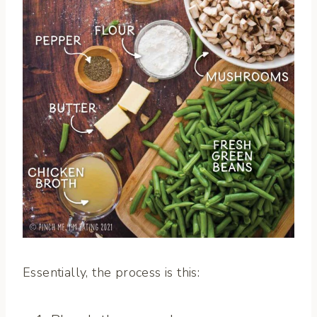
Essentially, the process is this: