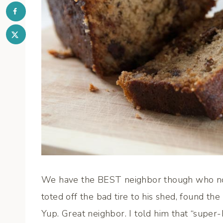
We have the BEST neighbor though who not 
toted off the bad tire to his shed, found the
Yup. Great neighbor. I told him that “supe