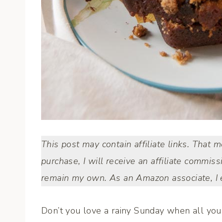
This post may contain affiliate links. That 
purchase, I will receive an affiliate commiss
remain my own. As an Amazon associate, I e
Don’t you love a rainy Sunday when all you