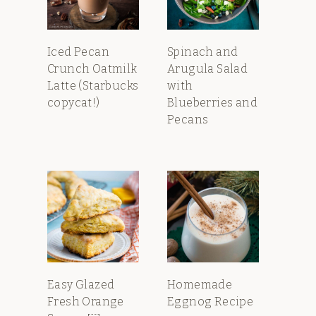
Iced Pecan
Spinach and
Crunch Oatmilk
Arugula Salad
Latte (Starbucks
with
copycat!)
Blueberries and
Pecans
Easy Glazed
Homemade
Fresh Orange
Eggnog Recipe