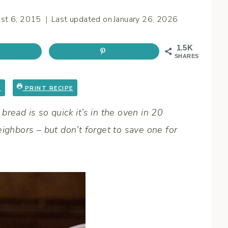
st 6, 2015
Last updated on
January 26, 2026
1.5K
SHARES
E
PRINT RECIPE
read is so quick it’s in the oven in 20
ighbors – but don’t forget to save one for