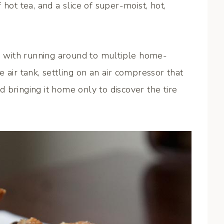
hot tea, and a slice of super-moist, hot,
ed with running around to multiple home-
 air tank, settling on an air compressor that
nd bringing it home only to discover the tire