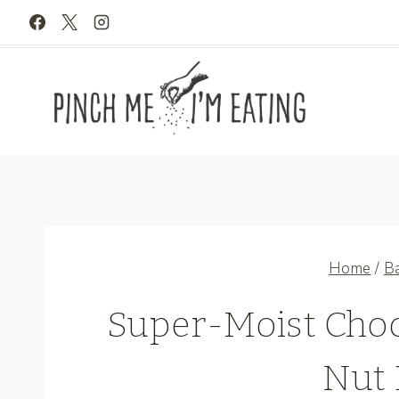
Skip
to
content
Home
/
B
Super-Moist Choc
Nut 