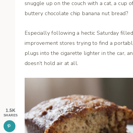
snuggle up on the couch with a cat, a cup of 
buttery chocolate chip banana nut bread?
Especially following a hectic Saturday fill
improvement stores trying to find a portable
plugs into the cigarette lighter in the car, a
doesn’t hold air at all.
1.5K
SHARES