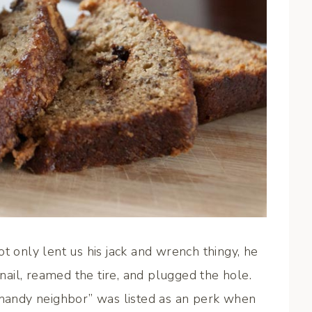
only lent us his jack and wrench thingy, he
 nail, reamed the tire, and plugged the hole.
r-handy neighbor” was listed as an perk when