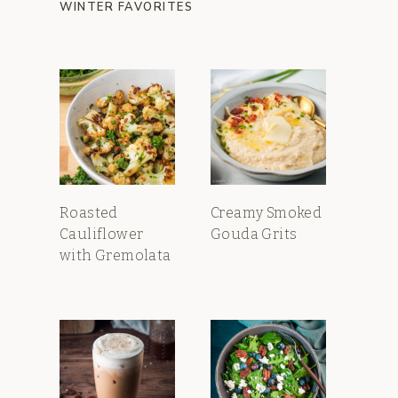
WINTER FAVORITES
Roasted
Creamy Smoked
Cauliflower
Gouda Grits
with Gremolata