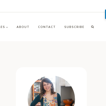
LES
ABOUT
CONTACT
SUBSCRIBE