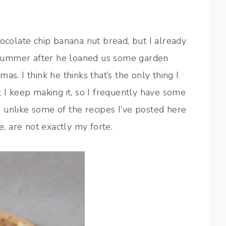
hocolate chip banana nut bread, but I already
summer after he loaned us some garden
s. I think he thinks that’s the only thing I
t I keep making it, so I frequently have some
 unlike some of the recipes I’ve posted here
e, are not exactly my forte.