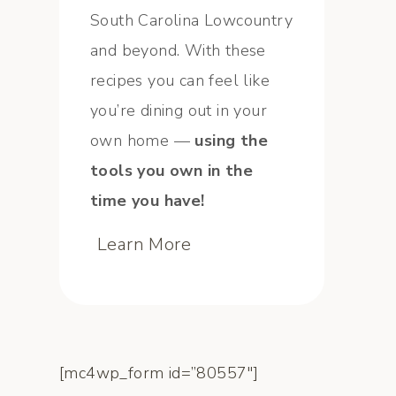
South Carolina Lowcountry
and beyond. With these
recipes you can feel like
you’re dining out in your
own home —
using the
tools you own in the
time you have!
Learn More
[mc4wp_form id=”80557″]