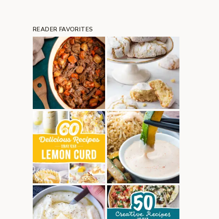
READER FAVORITES