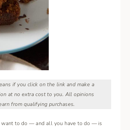
means if you click on the link and make a
ion at no extra cost to you. All opinions
arn from qualifying purchases.
 want to do — and all you have to do — is