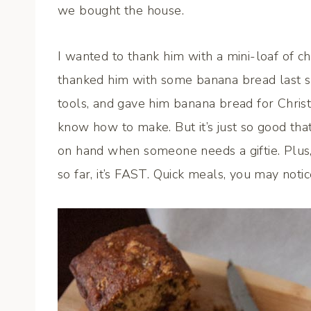
we bought the house.
I wanted to thank him with a mini-loaf of c
thanked him with some banana bread last 
tools, and gave him banana bread for Christma
know how to make. But it’s just so good tha
on hand when someone needs a giftie. Plus,
so far, it’s FAST. Quick meals, you may notic