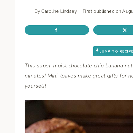
By
Caroline Lindsey
First published on
Augu
JUMP TO RECIP
This super-moist chocolate chip banana nut b
minutes! Mini-loaves make great gifts for ne
yourself!