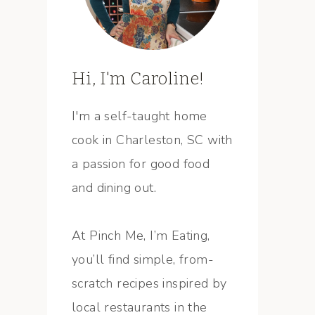
Hi, I'm Caroline!
I'm a self-taught home
cook in Charleston, SC with
a passion for good food
and dining out.
At Pinch Me, I’m Eating,
you’ll find simple, from-
scratch recipes inspired by
local restaurants in the