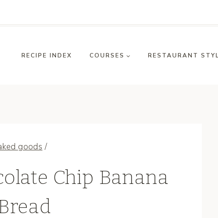
RECIPE INDEX
COURSES
RESTAURANT STY
aked goods
/
olate Chip Banana
Bread