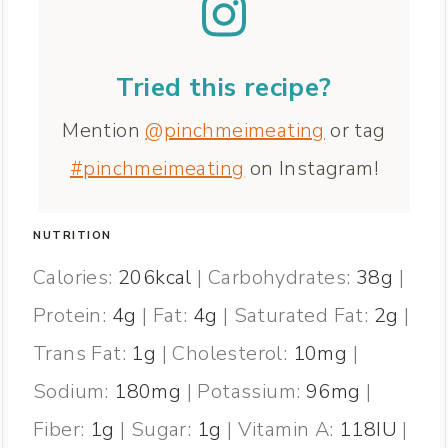
Tried this recipe?
Mention
@pinchmeimeating
or tag
#pinchmeimeating
on Instagram!
NUTRITION
Calories:
206
kcal
|
Carbohydrates:
38
g
|
Protein:
4
g
|
Fat:
4
g
|
Saturated Fat:
2
g
|
Trans Fat:
1
g
|
Cholesterol:
10
mg
|
Sodium:
180
mg
|
Potassium:
96
mg
|
Fiber:
1
g
|
Sugar:
1
g
|
Vitamin A:
118
IU
|