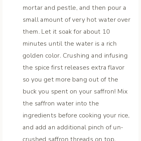
mortar and pestle, and then pour a
small amount of very hot water over
them. Let it soak for about 10
minutes until the water is a rich
golden color. Crushing and infusing
the spice first releases extra flavor
so you get more bang out of the
buck you spent on your saffron! Mix
the saffron water into the
ingredients before cooking your rice,
and add an additional pinch of un-
crushed saffron threads on top.