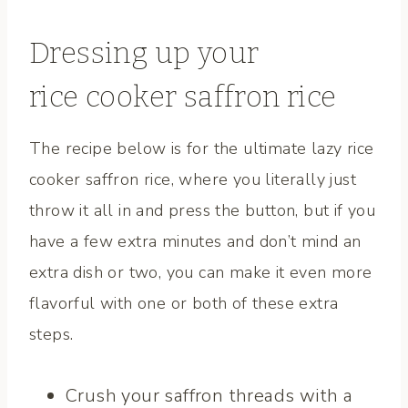
Dressing up your
rice cooker saffron rice
The recipe below is for the ultimate lazy rice
cooker saffron rice, where you literally just
throw it all in and press the button, but if you
have a few extra minutes and don’t mind an
extra dish or two, you can make it even more
flavorful with one or both of these extra
steps.
Crush your saffron threads with a