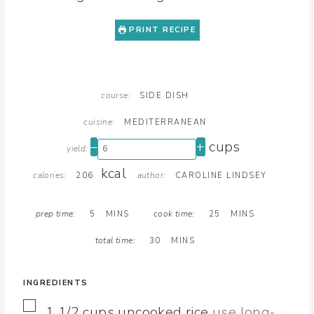
PRINT RECIPE
course:
SIDE DISH
cuisine:
MEDITERRANEAN
–
+
cups
yield:
kcal
calories:
author:
206
CAROLINE LINDSEY
M
M
prep time:
cook time:
5
MINS
25
MINS
I
I
M
N
N
total time:
30
MINS
I
U
U
N
T
T
U
E
E
INGREDIENTS
T
S
S
E
▢
1 1/2
cups
uncooked rice
use long-