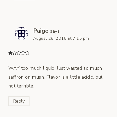
Paige
says:
August 28, 2018 at 7:15 pm
WAY too much liquid. Just wasted so much
saffron on mush. Flavor is a little acidic, but
not terrible.
Reply