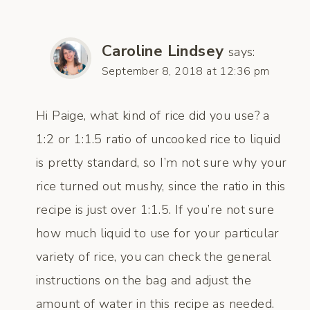
Caroline Lindsey
says:
September 8, 2018 at 12:36 pm
Hi Paige, what kind of rice did you use? a
1:2 or 1:1.5 ratio of uncooked rice to liquid
is pretty standard, so I’m not sure why your
rice turned out mushy, since the ratio in this
recipe is just over 1:1.5. If you’re not sure
how much liquid to use for your particular
variety of rice, you can check the general
instructions on the bag and adjust the
amount of water in this recipe as needed.