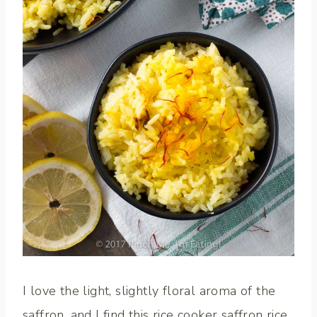
I love the light, slightly floral aroma of the
saffron, and I find this rice cooker saffron rice