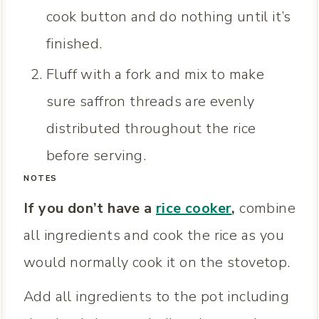
cook button and do nothing until it’s
finished.
Fluff with a fork and mix to make
sure saffron threads are evenly
distributed throughout the rice
before serving.
NOTES
If you don’t have a
rice cooker
,
combine
all ingredients and cook the rice as you
would normally cook it on the stovetop.
Add all ingredients to the pot including