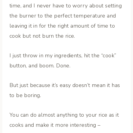
time, and I never have to worry about setting
the burner to the perfect temperature and
leaving it in for the right amount of time to
cook but not burn the rice.
I just throw in my ingredients, hit the “cook”
button, and boom. Done.
But just because it’s easy doesn’t mean it has
to be boring.
You can do almost anything to your rice as it
cooks and make it more interesting –