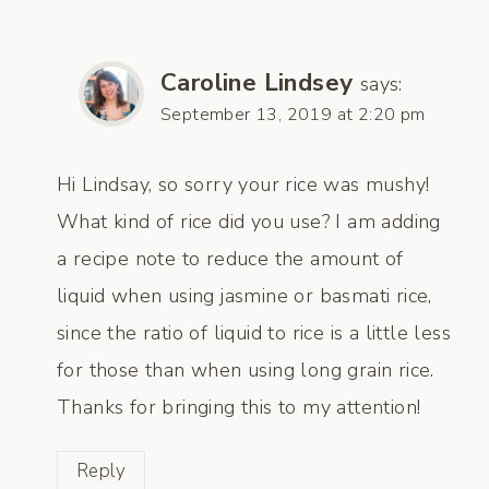
Caroline Lindsey
says:
September 13, 2019 at 2:20 pm
Hi Lindsay, so sorry your rice was mushy!
What kind of rice did you use? I am adding
a recipe note to reduce the amount of
liquid when using jasmine or basmati rice,
since the ratio of liquid to rice is a little less
for those than when using long grain rice.
Thanks for bringing this to my attention!
Reply