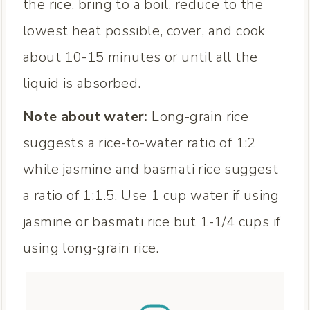
the rice, bring to a boil, reduce to the
lowest heat possible, cover, and cook
about 10-15 minutes or until all the
liquid is absorbed.
Note about water:
Long-grain rice
suggests a rice-to-water ratio of 1:2
while jasmine and basmati rice suggest
a ratio of 1:1.5. Use 1 cup water if using
jasmine or basmati rice but 1-1/4 cups if
using long-grain rice.