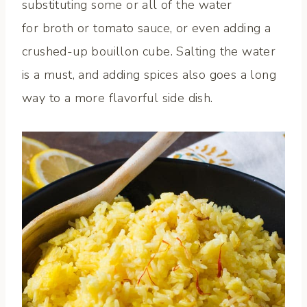
substituting some or all of the water
for broth or tomato sauce, or even adding a
crushed-up bouillon cube. Salting the water
is a must, and adding spices also goes a long
way to a more flavorful side dish.