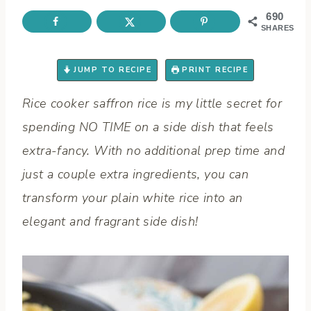
690
SHARES
JUMP TO RECIPE
PRINT RECIPE
Rice cooker saffron rice is my little secret for
spending NO TIME on a side dish that feels
extra-fancy. With no additional prep time and
just a couple extra ingredients, you can
transform your plain white rice into an
elegant and fragrant side dish!