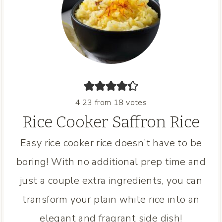
4.23
from
18
votes
Rice Cooker Saffron Rice
Easy rice cooker rice doesn’t have to be
boring! With no additional prep time and
just a couple extra ingredients, you can
transform your plain white rice into an
elegant and fragrant side dish!