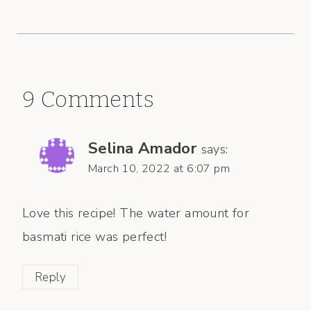
9 Comments
Selina Amador
says:
March 10, 2022 at 6:07 pm
Love this recipe! The water amount for
basmati rice was perfect!
Reply