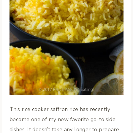
This rice cooker saffron rice has recently
become one of my new favorite go-to side
dishes. It doesn’t take any longer to prepare