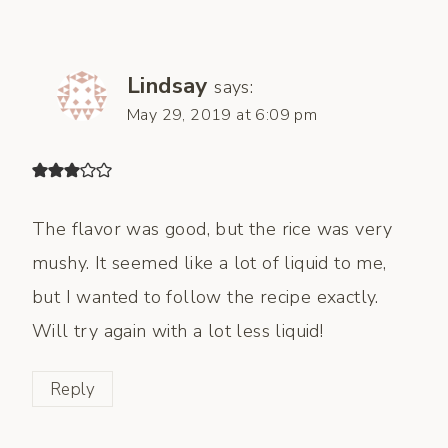
Lindsay
says:
May 29, 2019 at 6:09 pm
The flavor was good, but the rice was very
mushy. It seemed like a lot of liquid to me,
but I wanted to follow the recipe exactly.
Will try again with a lot less liquid!
Reply