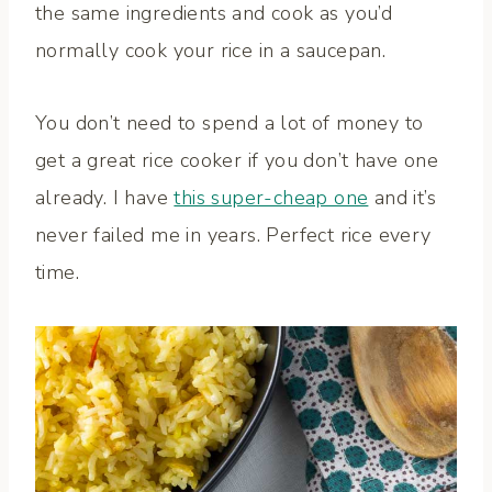
the same ingredients and cook as you’d
normally cook your rice in a saucepan.
You don’t need to spend a lot of money to
get a great rice cooker if you don’t have one
already. I have
this super-cheap one
and it’s
never failed me in years. Perfect rice every
time.