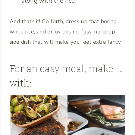
along with the rice.
And that’s it! Go forth, dress up that boring
white rice, and enjoy this no-fuss, no-prep
side dish that will make you feel extra fancy.
For an easy meal, make it
with: