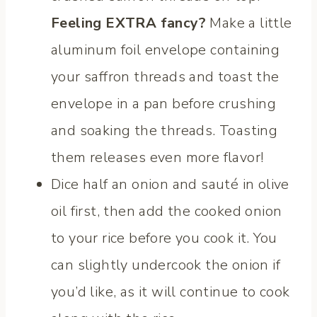
Feeling EXTRA fancy?
Make a little
aluminum foil envelope containing
your saffron threads and toast the
envelope in a pan before crushing
and soaking the threads. Toasting
them releases even more flavor!
Dice half an onion and sauté in olive
oil first, then add the cooked onion
to your rice before you cook it. You
can slightly undercook the onion if
you’d like, as it will continue to cook