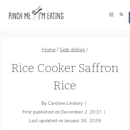
Skip
to
content
Home
/
Side dishes
/
Rice Cooker Saffron
Rice
By
Caroline Lindsey
First published on
December 2, 2017
Last updated on
January 26, 2026