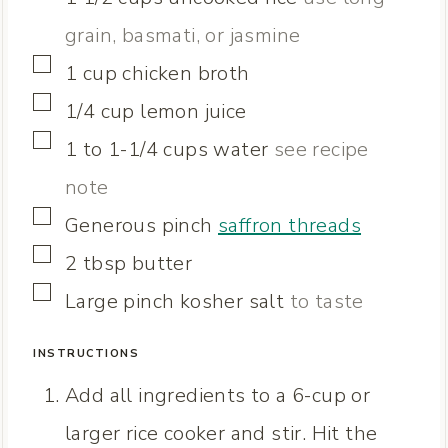
S
grain, basmati, or jasmine
▢
1
cup
chicken broth
▢
1/4
cup
lemon juice
▢
1 to 1-1/4
cups
water
see recipe
note
▢
Generous pinch
saffron threads
▢
2
tbsp
butter
▢
Large pinch
kosher salt
to taste
INSTRUCTIONS
Add all ingredients to a 6-cup or
larger rice cooker and stir. Hit the