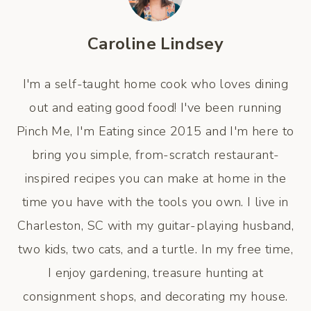
Caroline Lindsey
I'm a self-taught home cook who loves dining
out and eating good food! I've been running
Pinch Me, I'm Eating since 2015 and I'm here to
bring you simple, from-scratch restaurant-
inspired recipes you can make at home in the
time you have with the tools you own. I live in
Charleston, SC with my guitar-playing husband,
two kids, two cats, and a turtle. In my free time,
I enjoy gardening, treasure hunting at
consignment shops, and decorating my house.