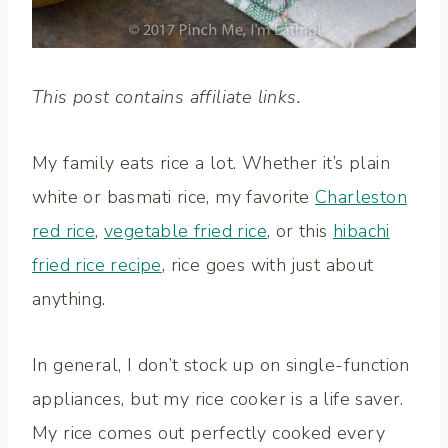
This post contains affiliate links.
My family eats rice a lot. Whether it’s plain
white or basmati rice, my favorite
Charleston
red rice
,
vegetable fried rice
, or this
hibachi
fried rice recipe
, rice goes with just about
anything.
In general, I don’t stock up on single-function
appliances, but my rice cooker is a life saver.
My rice comes out perfectly cooked every