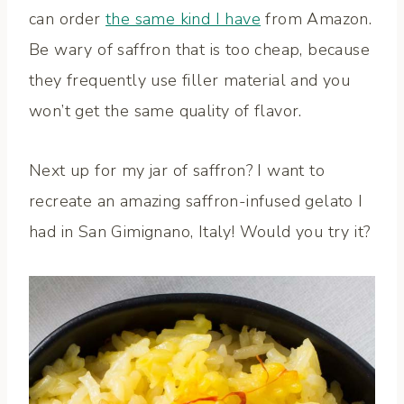
can order
the same kind I have
from Amazon.
Be wary of saffron that is too cheap, because
they frequently use filler material and you
won’t get the same quality of flavor.
Next up for my jar of saffron? I want to
recreate an amazing saffron-infused gelato I
had in San Gimignano, Italy! Would you try it?