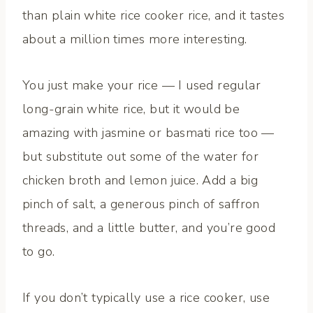
than plain white rice cooker rice, and it tastes
about a million times more interesting.
You just make your rice — I used regular
long-grain white rice, but it would be
amazing with jasmine or basmati rice too —
but substitute out some of the water for
chicken broth and lemon juice. Add a big
pinch of salt, a generous pinch of saffron
threads, and a little butter, and you’re good
to go.
If you don’t typically use a rice cooker, use