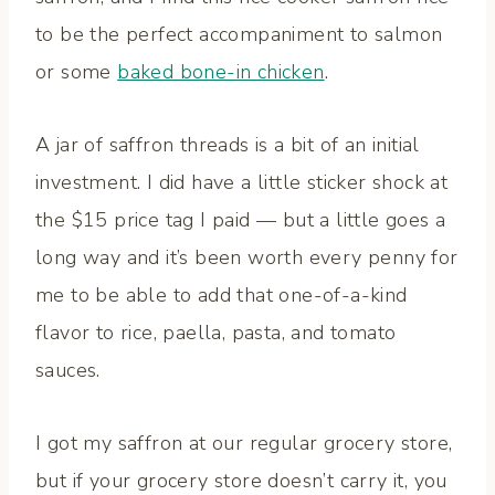
to be the perfect accompaniment to salmon
or some
baked bone-in chicken
.
A jar of saffron threads is a bit of an initial
investment. I did have a little sticker shock at
the $15 price tag I paid — but a little goes a
long way and it’s been worth every penny for
me to be able to add that one-of-a-kind
flavor to rice, paella, pasta, and tomato
sauces.
I got my saffron at our regular grocery store,
but if your grocery store doesn’t carry it, you