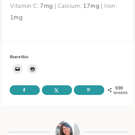
Vitamin C:
7
mg
|
Calcium:
17
mg
|
Iron:
1
mg
Share this:
690
SHARES