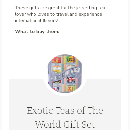
These gifts are great for the jetsetting tea
lover who loves to travel and experience
international flavors!
What to buy them:
Exotic Teas of The
World Gift Set