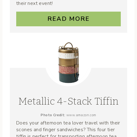
their next event!
READ MORE
Metallic 4-Stack Tiffin
Photo Credit:
www.amazon.com
Does your afternoon tea lover travel with their
scones and finger sandwiches? This four tier
tiffin is perfect for transporting afternoon tea