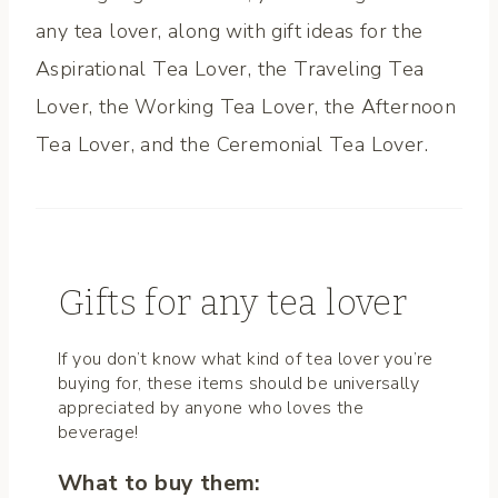
any tea lover, along with gift ideas for the
Aspirational Tea Lover, the Traveling Tea
Lover, the Working Tea Lover, the Afternoon
Tea Lover, and the Ceremonial Tea Lover.
Gifts for any tea lover
If you don’t know what kind of tea lover you’re
buying for, these items should be universally
appreciated by anyone who loves the
beverage!
What to buy them: