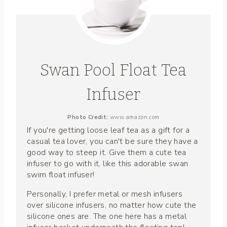
Swan Pool Float Tea
Infuser
Photo Credit:
www.amazon.com
If you're getting loose leaf tea as a gift for a
casual tea lover, you can't be sure they have a
good way to steep it. Give them a cute tea
infuser to go with it, like this adorable swan
swim float infuser!
Personally, I prefer metal or mesh infusers
over silicone infusers, no matter how cute the
silicone ones are. The one here has a metal