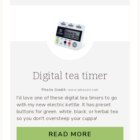
Digital tea timer
Photo Credit:
www.amazon.com
I'd love one of these digital tea timers to go
with my new electric kettle. It has preset
buttons for green, white, black, or herbal tea
so you don't oversteep your cuppa!
READ MORE