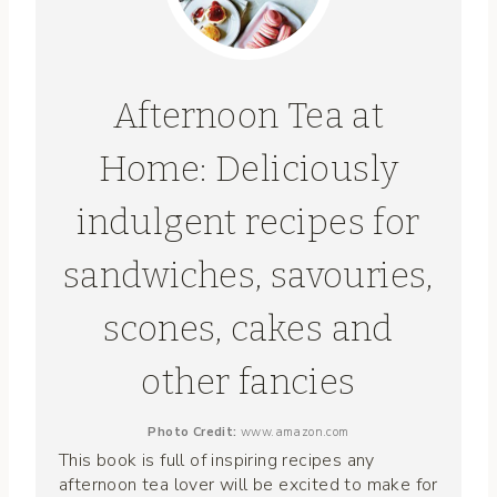
Afternoon Tea at
Home: Deliciously
indulgent recipes for
sandwiches, savouries,
scones, cakes and
other fancies
Photo Credit:
www.amazon.com
This book is full of inspiring recipes any
afternoon tea lover will be excited to make for