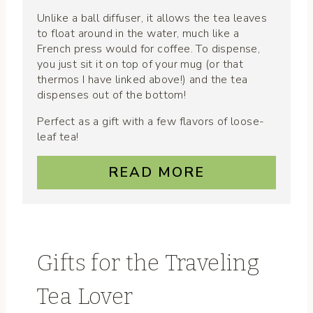
Unlike a ball diffuser, it allows the tea leaves
to float around in the water, much like a
French press would for coffee. To dispense,
you just sit it on top of your mug (or that
thermos I have linked above!) and the tea
dispenses out of the bottom!
Perfect as a gift with a few flavors of loose-
leaf tea!
READ MORE
Gifts for the Traveling
Tea Lover