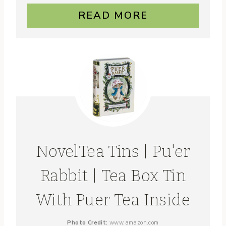
READ MORE
NovelTea Tins | Pu'er
Rabbit | Tea Box Tin
With Puer Tea Inside
Photo Credit:
www.amazon.com