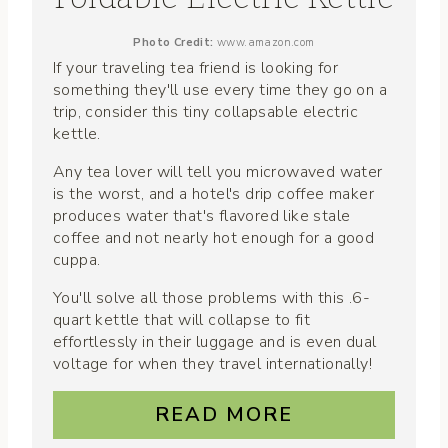
Photo Credit:
www.amazon.com
If your traveling tea friend is looking for
something they'll use every time they go on a
trip, consider this tiny collapsable electric
kettle.
Any tea lover will tell you microwaved water
is the worst, and a hotel's drip coffee maker
produces water that's flavored like stale
coffee and not nearly hot enough for a good
cuppa.
You'll solve all those problems with this .6-
quart kettle that will collapse to fit
effortlessly in their luggage and is even dual
voltage for when they travel internationally!
READ MORE