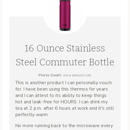
16 Ounce Stainless
Steel Commuter Bottle
Photo Credit:
www.amazon.com
This is another product I can personally vouch
for. I have been using this thermos for years
and I can attest to its ability to keep things
hot and leak-free for HOURS. I can drink my
tea at 2 p.m. after 6 hours at work and it's still
perfectly warm.
No more running back to the microwave every