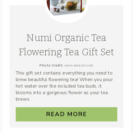
Numi Organic Tea
Flowering Tea Gift Set
Photo Credit:
www.amazon.com
This gift set contains everything you need to
brew beautiful flowering tea! When you pour
hot water over the included tea buds, it
blooms into a gorgeous flower as your tea
brews.
READ MORE