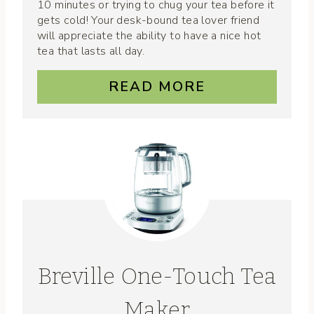
10 minutes or trying to chug your tea before it
gets cold! Your desk-bound tea lover friend
will appreciate the ability to have a nice hot
tea that lasts all day.
READ MORE
Breville One-Touch Tea
Maker