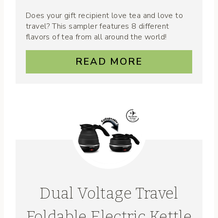
Does your gift recipient love tea and love to
travel? This sampler features 8 different
flavors of tea from all around the world!
READ MORE
Dual Voltage Travel
Foldable Electric Kettle