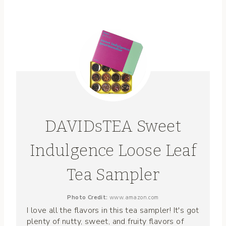
DAVIDsTEA Sweet
Indulgence Loose Leaf
Tea Sampler
Photo Credit:
www.amazon.com
I love all the flavors in this tea sampler! It's got
plenty of nutty, sweet, and fruity flavors of