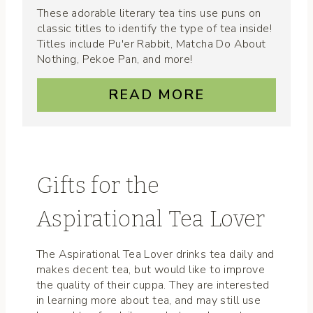
These adorable literary tea tins use puns on
classic titles to identify the type of tea inside!
Titles include Pu'er Rabbit, Matcha Do About
Nothing, Pekoe Pan, and more!
READ MORE
Gifts for the
Aspirational Tea Lover
The Aspirational Tea Lover drinks tea daily and
makes decent tea, but would like to improve
the quality of their cuppa. They are interested
in learning more about tea, and may still use