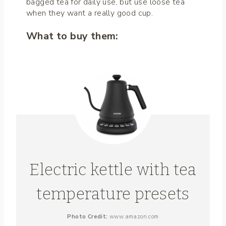
bagged tea for daily use, but use loose tea
when they want a really good cup.
What to buy them:
Electric kettle with tea
temperature presets
Photo Credit:
www.amazon.com