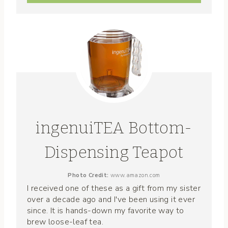
ingenuiTEA Bottom-
Dispensing Teapot
Photo Credit:
www.amazon.com
I received one of these as a gift from my sister
over a decade ago and I've been using it ever
since. It is hands-down my favorite way to
brew loose-leaf tea.