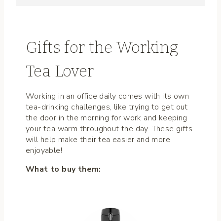
Gifts for the Working
Tea Lover
Working in an office daily comes with its own
tea-drinking challenges, like trying to get out
the door in the morning for work and keeping
your tea warm throughout the day. These gifts
will help make their tea easier and more
enjoyable!
What to buy them: