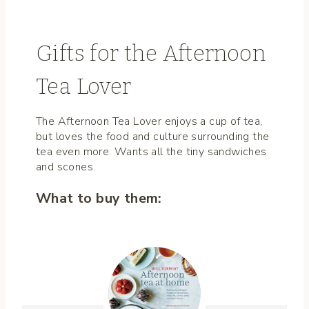
Gifts for the Afternoon
Tea Lover
The Afternoon Tea Lover enjoys a cup of tea,
but loves the food and culture surrounding the
tea even more. Wants all the tiny sandwiches
and scones.
What to buy them: