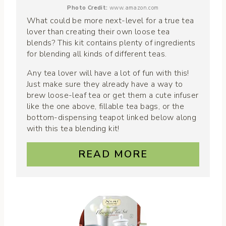
Photo Credit:
www.amazon.com
What could be more next-level for a true tea
lover than creating their own loose tea
blends? This kit contains plenty of ingredients
for blending all kinds of different teas.
Any tea lover will have a lot of fun with this!
Just make sure they already have a way to
brew loose-leaf tea or get them a cute infuser
like the one above, fillable tea bags, or the
bottom-dispensing teapot linked below along
with this tea blending kit!
READ MORE