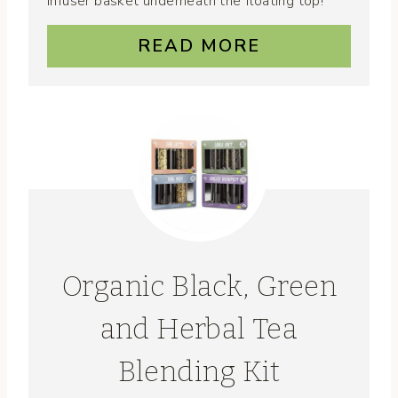
infuser basket underneath the floating top!
READ MORE
Organic Black, Green
and Herbal Tea
Blending Kit