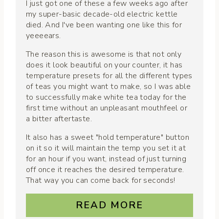
I just got one of these a few weeks ago after
my super-basic decade-old electric kettle
died. And I've been wanting one like this for
yeeeears.
The reason this is awesome is that not only
does it look beautiful on your counter, it has
temperature presets for all the different types
of teas you might want to make, so I was able
to successfully make white tea today for the
first time without an unpleasant mouthfeel or
a bitter aftertaste.
It also has a sweet "hold temperature" button
on it so it will maintain the temp you set it at
for an hour if you want, instead of just turning
off once it reaches the desired temperature.
That way you can come back for seconds!
READ MORE