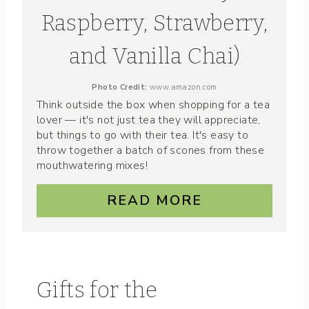
Raspberry, Strawberry,
and Vanilla Chai)
Photo Credit:
www.amazon.com
Think outside the box when shopping for a tea
lover — it's not just tea they will appreciate,
but things to go with their tea. It's easy to
throw together a batch of scones from these
mouthwatering mixes!
READ MORE
Gifts for the