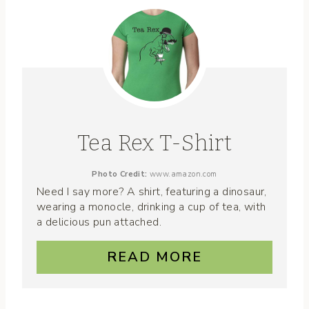
Tea Rex T-Shirt
Photo Credit:
www.amazon.com
Need I say more? A shirt, featuring a dinosaur,
wearing a monocle, drinking a cup of tea, with
a delicious pun attached.
READ MORE