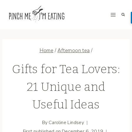
Skip
to
content
Home
/
Afternoon tea
/
Gifts for Tea Lovers:
21 Unique and
Useful Ideas
By
Caroline Lindsey
First published on
December 6, 2019