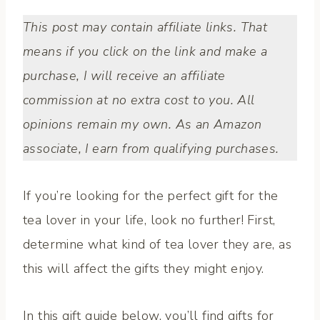
This post may contain affiliate links. That
means if you click on the link and make a
purchase, I will receive an affiliate
commission at no extra cost to you. All
opinions remain my own. As an Amazon
associate, I earn from qualifying purchases.
If you’re looking for the perfect gift for the
tea lover in your life, look no further! First,
determine what kind of tea lover they are, as
this will affect the gifts they might enjoy.
In this gift guide below, you’ll find gifts for