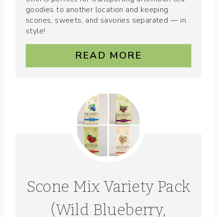
goodies to another location and keeping
scones, sweets, and savories separated — in
style!
READ MORE
Scone Mix Variety Pack
(Wild Blueberry,