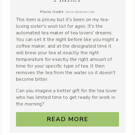
Photo Credit:
www.amazon.com
This item is pricey but it's been on my tea-
loving sister's wish list for ages. It's the
automated tea maker of tea lovers' dreams.
You can set it the night before like you might a
coffee maker, and at the designated time it
will brew your tea at exactly the right
temperature for exactly the right amount of
time for your specific type of tea. It then
removes the tea from the water so it doesn't
become bitter.
Can you imagine a better gift for the tea lover
who has limited time to get ready for work in
the morning?
READ MORE