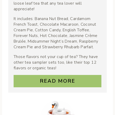
loose leaf tea that any tea lover will
appreciate!
It includes: Banana Nut Bread, Cardamom
French Toast, Chocolate Macaroon, Coconut
Cream Pie, Cotton Candy, English Toffee,
Forever Nuts, Hot Chocolate, Jasmine Crème
Brulée, Midsummer Night’s Dream, Raspberry
Cream Pie and Strawberry Rhubarb Parfait.
Those flavors not your cup of tea? They have
other tea sampler sets too, like their top 12
flavors or organic teas!
READ MORE