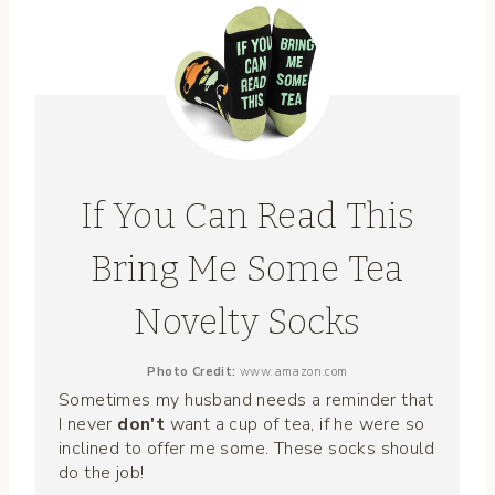
If You Can Read This
Bring Me Some Tea
Novelty Socks
Photo Credit:
www.amazon.com
Sometimes my husband needs a reminder that
I never
don't
want a cup of tea, if he were so
inclined to offer me some. These socks should
do the job!