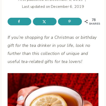
Last updated on
December 6, 2019
78
SHARES
If you’re shopping for a Christmas or birthday
gift for the tea drinker in your life, look no
further than this collection of unique and
useful tea-related gifts for tea lovers!