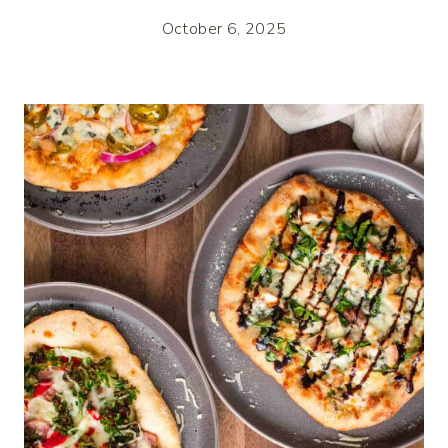
October 6, 2025