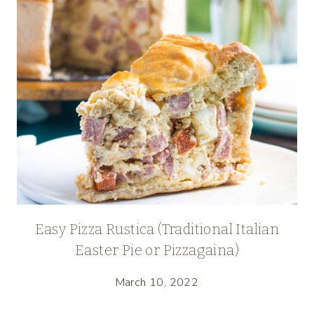
Easy Pizza Rustica (Traditional Italian
Easter Pie or Pizzagaina)
March 10, 2022