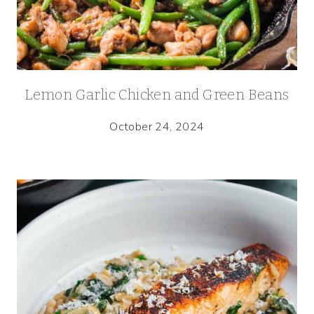
Lemon Garlic Chicken and Green Beans
October 24, 2024