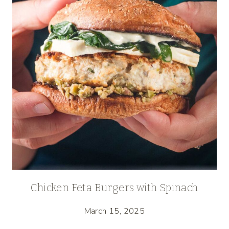
Chicken Feta Burgers with Spinach
March 15, 2025