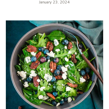
January 23, 2024