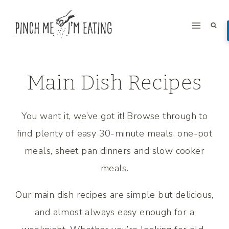
Skip
to
content
Main Dish Recipes
You want it, we’ve got it! Browse through to
find plenty of easy 30-minute meals, one-pot
meals, sheet pan dinners and slow cooker
meals.
Our main dish recipes are simple but delicious,
and almost always easy enough for a