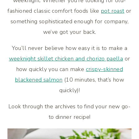
weeknight. Whether you’re looking for old-
fashioned classic comfort foods like
pot roast
or
something sophisticated enough for company,
we’ve got your back.
You’ll never believe how easy it is to make a
weeknight skillet chicken and chorizo paella
or
how quickly you can make
crispy-skinned
blackened salmon
(10 minutes, that’s how
quickly)!
Look through the archives to find your new go-
to dinner recipe!