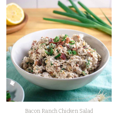
Bacon Ranch Chicken Salad