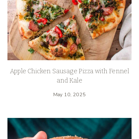
Apple Chicken Sausage Pizza with Fennel
and Kale
May 10, 2025