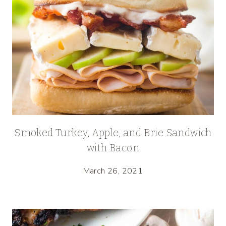
Smoked Turkey, Apple, and Brie Sandwich
with Bacon
March 26, 2021