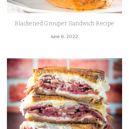
Blackened Grouper Sandwich Recipe
June 6, 2022