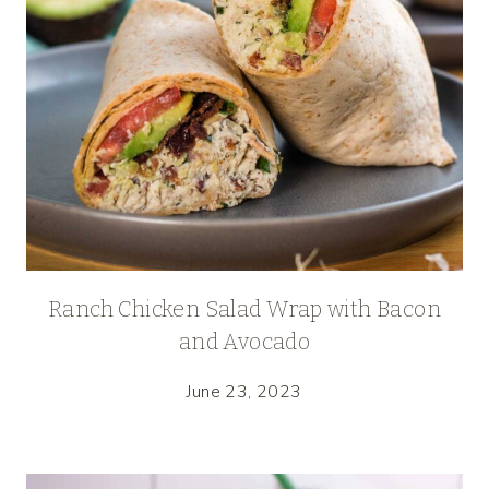
Ranch Chicken Salad Wrap with Bacon
and Avocado
June 23, 2023