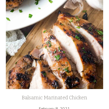
Balsamic Marinated Chicken
February 8, 2021