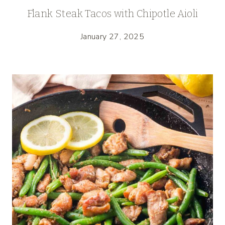
Flank Steak Tacos with Chipotle Aioli
January 27, 2025