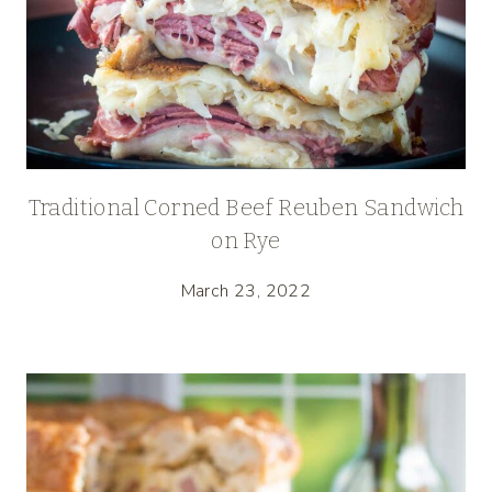
Traditional Corned Beef Reuben Sandwich
on Rye
March 23, 2022