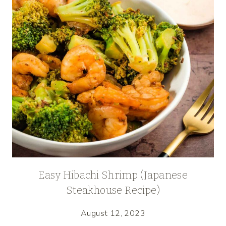
Easy Hibachi Shrimp (Japanese
Steakhouse Recipe)
August 12, 2023