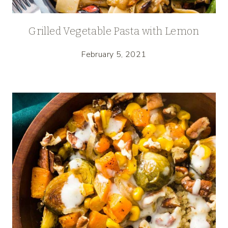
Grilled Vegetable Pasta with Lemon
February 5, 2021