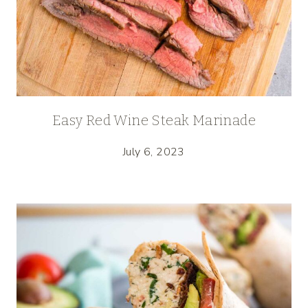
Easy Red Wine Steak Marinade
July 6, 2023