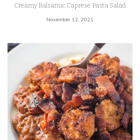
Creamy Balsamic Caprese Pasta Salad
November 12, 2021