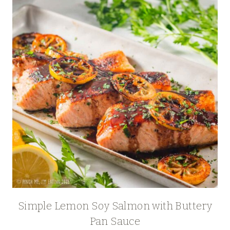
Simple Lemon Soy Salmon with Buttery
Pan Sauce