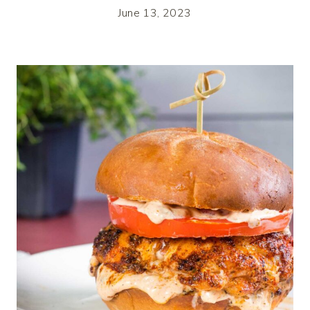
June 13, 2023