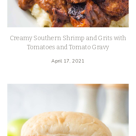
Creamy Southern Shrimp and Grits with
Tomatoes and Tomato Gravy
April 17, 2021