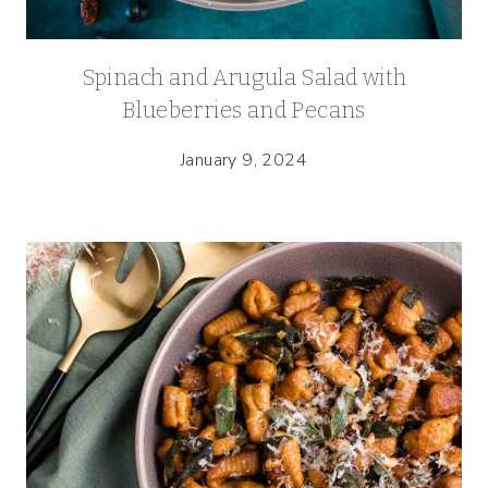
Spinach and Arugula Salad with
Blueberries and Pecans
January 9, 2024