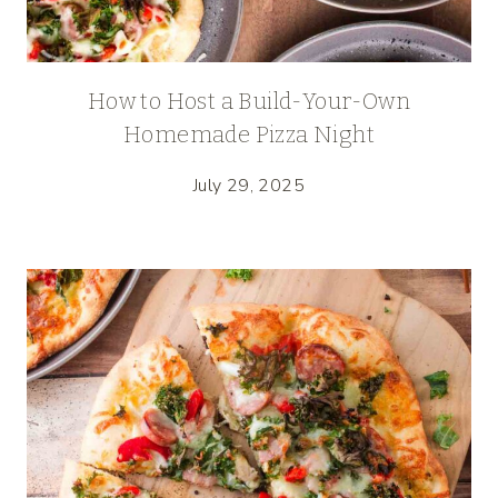
How to Host a Build-Your-Own
Homemade Pizza Night
July 29, 2025