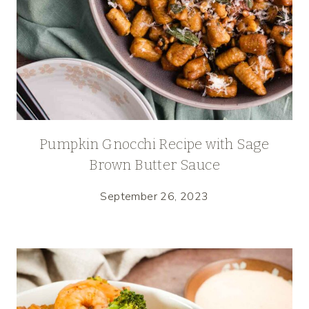
Pumpkin Gnocchi Recipe with Sage
Brown Butter Sauce
September 26, 2023