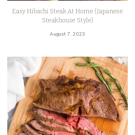
Easy Hibachi Steak At Home (Japanese
Steakhouse Style)
August 7, 2023