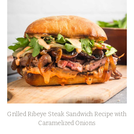
Grilled Ribeye Steak Sandwich Recipe with
Caramelized Onions