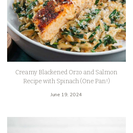
Creamy Blackened Orzo and Salmon
Recipe with Spinach (One Pan!)
June 19, 2024