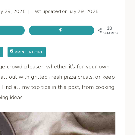
uly 29, 2025
Last updated on
July 29, 2025
33
SHARES
E
PRINT RECIPE
uge crowd pleaser, whether it’s for your own
all out with grilled fresh pizza crusts, or keep
Find all my top tips in this post, from cooking
ing ideas.