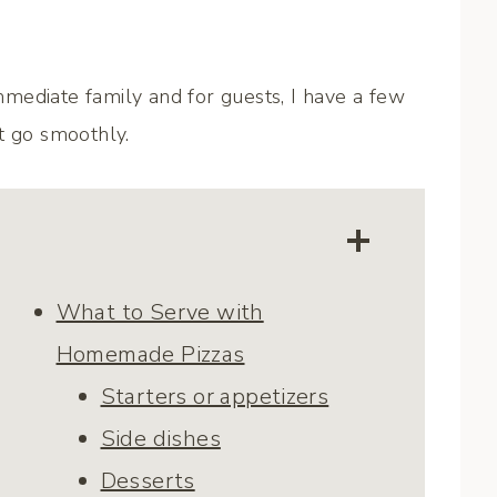
mediate family and for guests, I have a few
t go smoothly.
What to Serve with
Homemade Pizzas
Starters or appetizers
Side dishes
Desserts