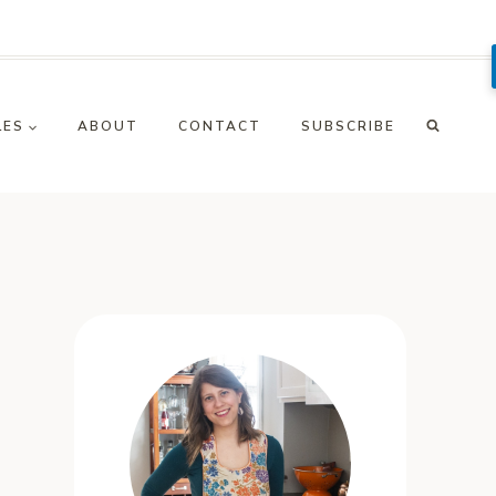
LES
ABOUT
CONTACT
SUBSCRIBE