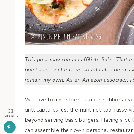
This post may contain affiliate links. That 
purchase, I will receive an affiliate commiss
remain my own. As an Amazon associate, I e
We love to invite friends and neighbors ove
grill captures just the right not-too-fussy vi
33
SHARES
beyond serving basic burgers. Having a bui
can assemble their own personal restaurant-