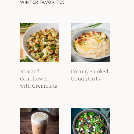
WINTER FAVORITES
Roasted
Creamy Smoked
Cauliflower
Gouda Grits
with Gremolata