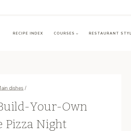
RECIPE INDEX
COURSES
RESTAURANT STY
ain dishes
/
 Build-Your-Own
Pizza Night