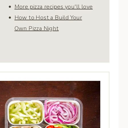
More pizza recipes you'll love
How to Host a Build Your
Own Pizza Night