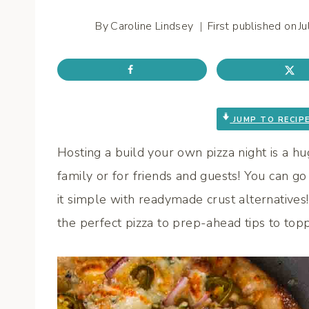
By
Caroline Lindsey
First published on
J
JUMP TO RECIP
Hosting a build your own pizza night is a h
family or for friends and guests! You can go 
it simple with readymade crust alternatives! 
the perfect pizza to prep-ahead tips to topp