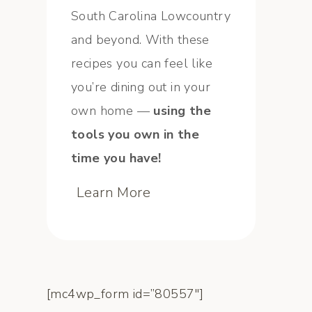
South Carolina Lowcountry
and beyond. With these
recipes you can feel like
you’re dining out in your
own home —
using the
tools you own in the
time you have!
Learn More
[mc4wp_form id=”80557″]