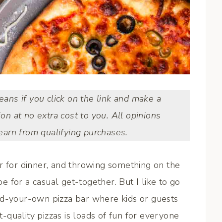
means if you click on the link and make a
ion at no extra cost to you. All opinions
arn from qualifying purchases.
r for dinner, and throwing something on the
be for a casual get-together. But I like to go
ld-your-own pizza bar where kids or guests
quality pizzas is loads of fun for everyone