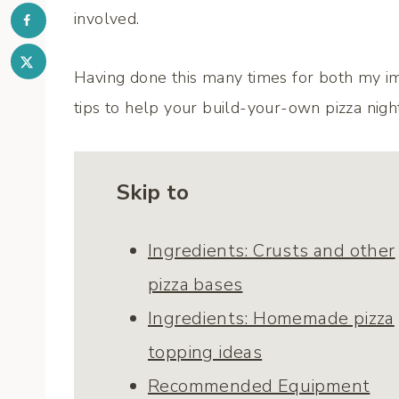
involved.
Having done this many times for both my im
tips to help your build-your-own pizza nigh
Skip to
Ingredients: Crusts and other
pizza bases
Ingredients: Homemade pizza
topping ideas
Recommended Equipment