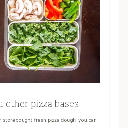
d other pizza bases
om storebought fresh pizza dough, you can