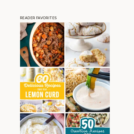
READER FAVORITES