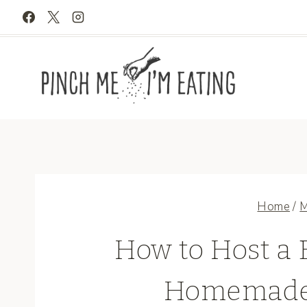
Skip
to
content
Home
/
M
How to Host a
Homemade 