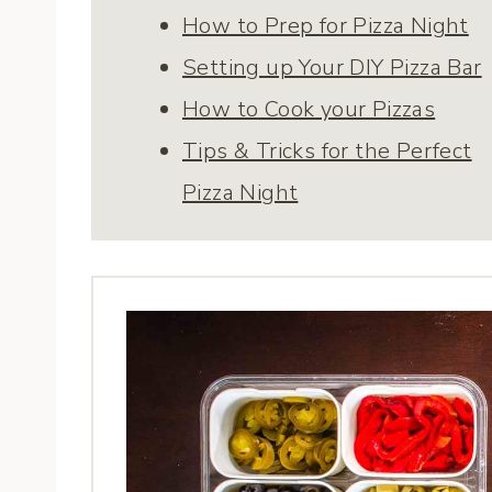
How to Prep for Pizza Night
Setting up Your DIY Pizza Bar
How to Cook your Pizzas
Tips & Tricks for the Perfect
Pizza Night