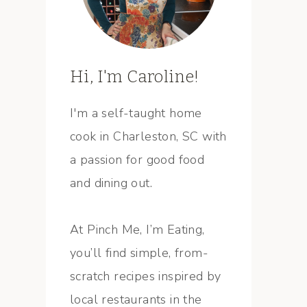
Hi, I'm Caroline!
I'm a self-taught home
cook in Charleston, SC with
a passion for good food
and dining out.
At Pinch Me, I’m Eating,
you’ll find simple, from-
scratch recipes inspired by
local restaurants in the