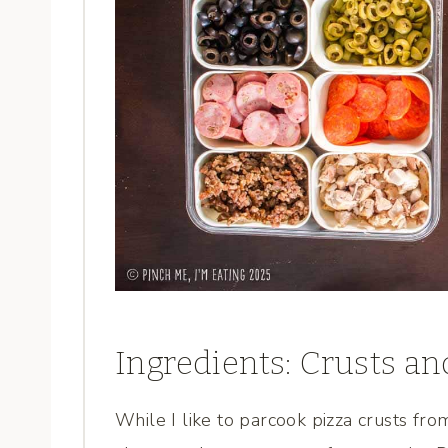
Ingredients: Crusts an
While I like to parcook pizza crusts fr