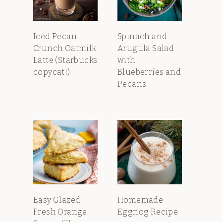
Iced Pecan
Spinach and
Crunch Oatmilk
Arugula Salad
Latte (Starbucks
with
copycat!)
Blueberries and
Pecans
Easy Glazed
Homemade
Fresh Orange
Eggnog Recipe