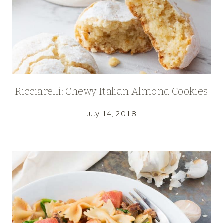
Ricciarelli: Chewy Italian Almond Cookies
July 14, 2018