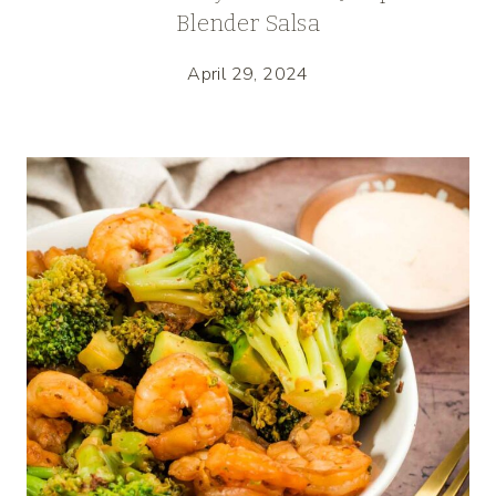
Blender Salsa
April 29, 2024