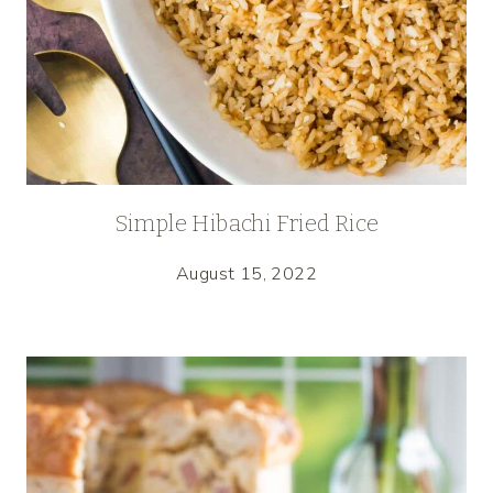
Simple Hibachi Fried Rice
August 15, 2022