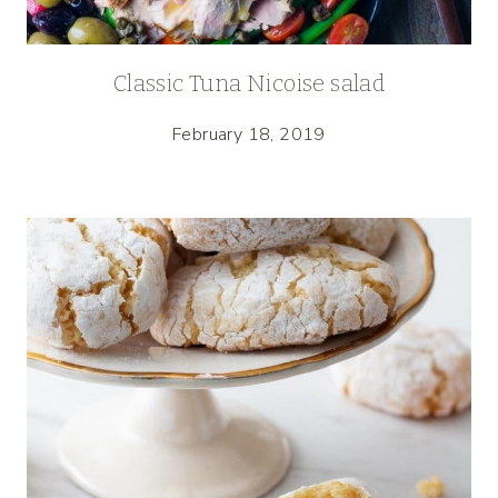
Classic Tuna Nicoise salad
February 18, 2019