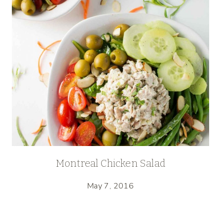
Montreal Chicken Salad
May 7, 2016