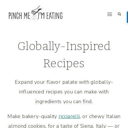
Skip
to
content
Globally-Inspired
Recipes
Expand your flavor palate with globally-
influenced recipes you can make with
ingredients you can find.
Make bakery-quality
ricciarelli
, or chewy Italian
almond cookies, for a taste of Siena, Italy — or