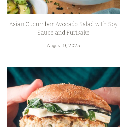
Asian Cucumber Avocado Salad with Soy
Sauce and Furikake
August 9, 2025