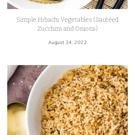
Simple Hibachi Vegetables (Sautéed
Zucchini and Onions)
August 24, 2022