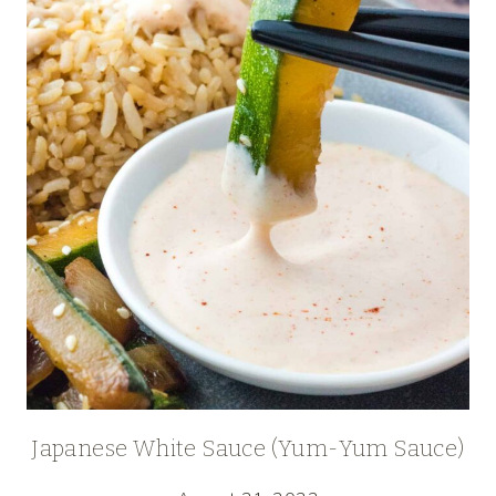
Japanese White Sauce (Yum-Yum Sauce)