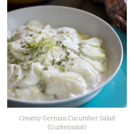
Creamy German Cucumber Salad
(Gurkensalat)