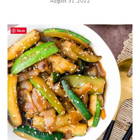
August 31, 2022
Save