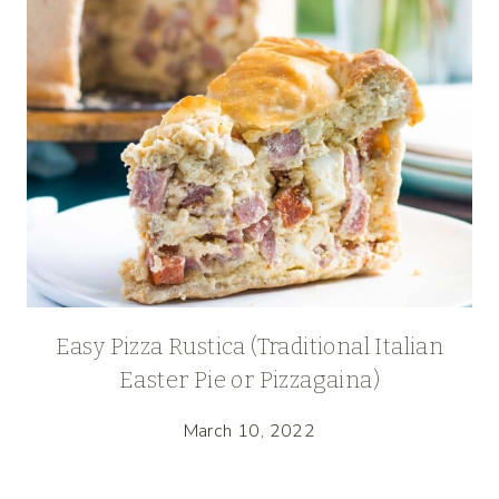
Easy Pizza Rustica (Traditional Italian
Easter Pie or Pizzagaina)
March 10, 2022