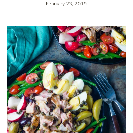
February 23, 2019