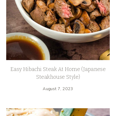
Easy Hibachi Steak At Home (Japanese
Steakhouse Style)
August 7, 2023