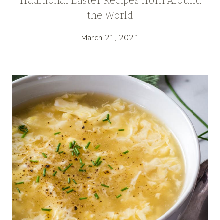
Traditional Easter Recipes from Around
the World
March 21, 2021