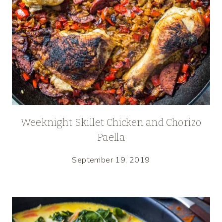
Weeknight Skillet Chicken and Chorizo
Paella
September 19, 2019