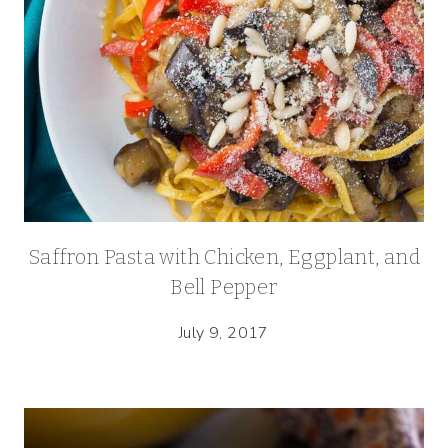
Saffron Pasta with Chicken, Eggplant, and
Bell Pepper
July 9, 2017