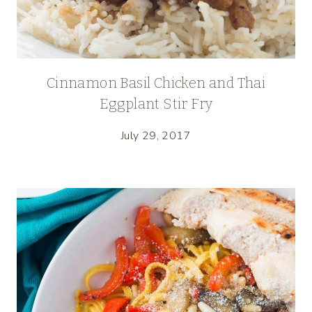
Cinnamon Basil Chicken and Thai
Eggplant Stir Fry
July 29, 2017