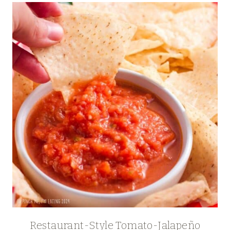
Restaurant-Style Tomato-Jalapeño