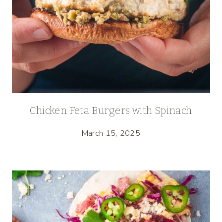
Chicken Feta Burgers with Spinach
March 15, 2025