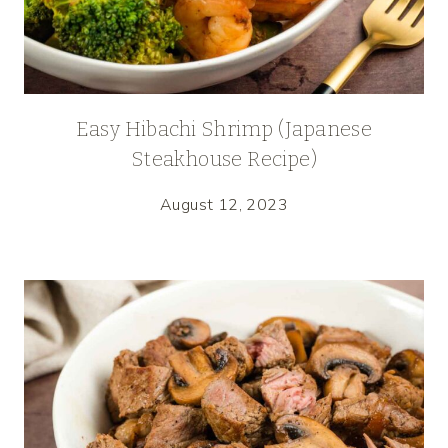
Easy Hibachi Shrimp (Japanese
Steakhouse Recipe)
August 12, 2023