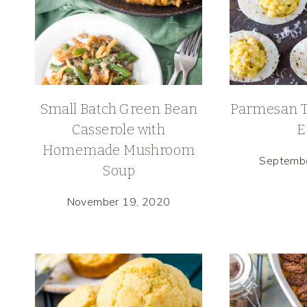
Small Batch Green Bean
Parmesan Tr
Casserole with
E
Homemade Mushroom
Septemb
Soup
November 19, 2020