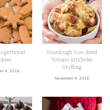
ingerbread
Sourdough Sun-dried
okies
Tomato Artichoke
Stuffing
er 4, 2016
November 4, 2016