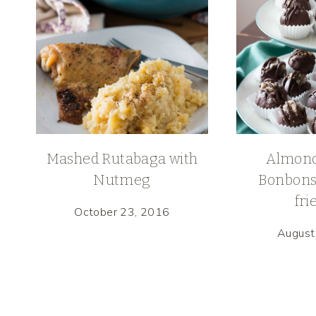
Mashed Rutabaga with
Almond
Nutmeg
Bonbons
fri
October 23, 2016
August