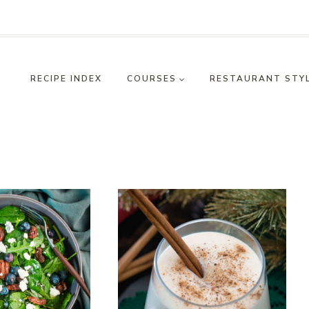
RECIPE INDEX
COURSES
RESTAURANT STY