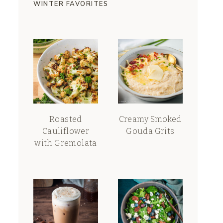
WINTER FAVORITES
Roasted
Creamy Smoked
Cauliflower
Gouda Grits
with Gremolata