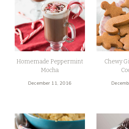
Homemade Peppermint
Chewy G
Mocha
Co
December 11, 2016
Decemb