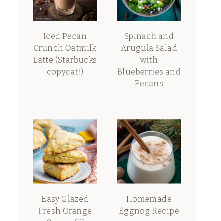
Iced Pecan
Spinach and
Crunch Oatmilk
Arugula Salad
Latte (Starbucks
with
copycat!)
Blueberries and
Pecans
Easy Glazed
Homemade
Fresh Orange
Eggnog Recipe