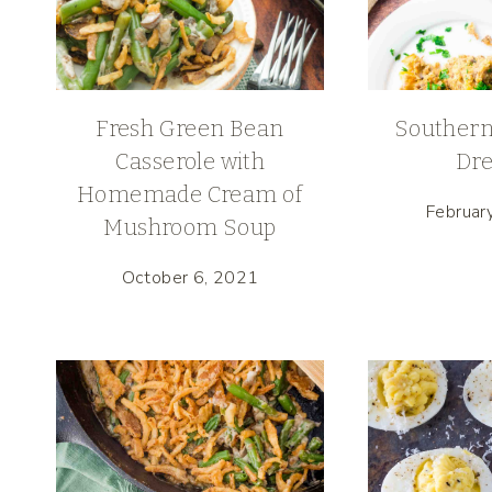
Fresh Green Bean
Southern
Casserole with
Dre
Homemade Cream of
Februar
Mushroom Soup
October 6, 2021