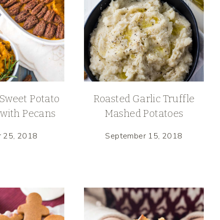
Sweet Potato
Roasted Garlic Truffle
 with Pecans
Mashed Potatoes
r 25, 2018
September 15, 2018