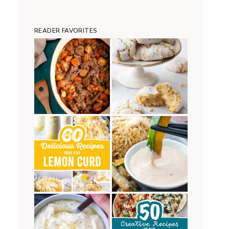
READER FAVORITES