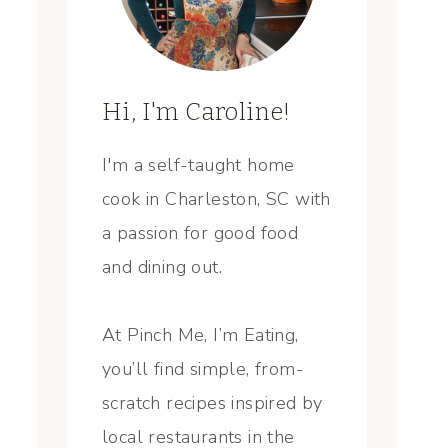
Hi, I'm Caroline!
I'm a self-taught home
cook in Charleston, SC with
a passion for good food
and dining out.
At Pinch Me, I’m Eating,
you’ll find simple, from-
scratch recipes inspired by
local restaurants in the