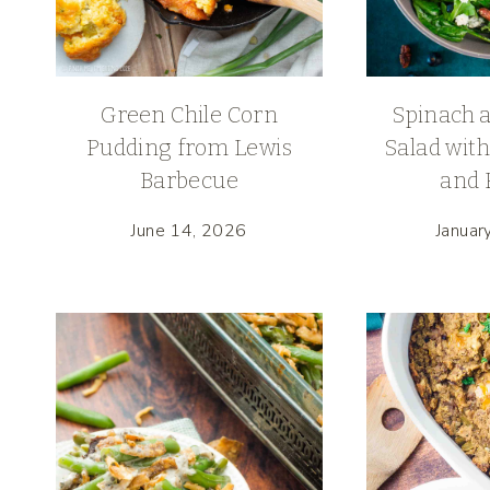
Green Chile Corn
Spinach 
Pudding from Lewis
Salad with
Barbecue
and 
June 14, 2026
Januar