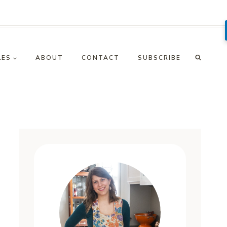
LES
ABOUT
CONTACT
SUBSCRIBE