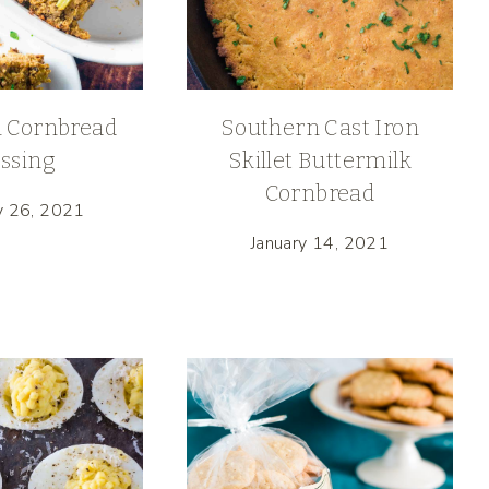
 Cornbread
Southern Cast Iron
ssing
Skillet Buttermilk
Cornbread
y 26, 2021
January 14, 2021