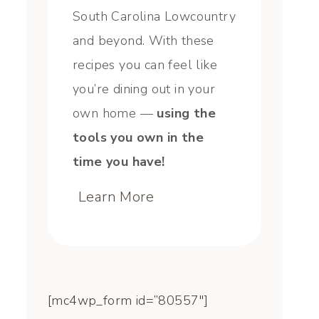
South Carolina Lowcountry
and beyond. With these
recipes you can feel like
you’re dining out in your
own home —
using the
tools you own in the
time you have!
Learn More
[mc4wp_form id=”80557″]