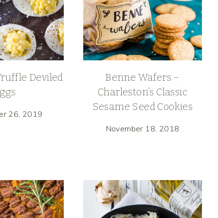
uffle Deviled
Benne Wafers –
ggs
Charleston’s Classic
Sesame Seed Cookies
er 26, 2019
November 18, 2018