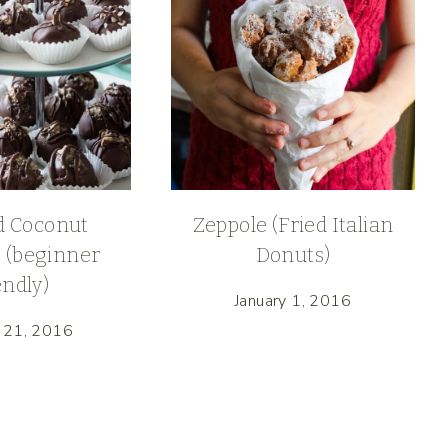
 Coconut
Zeppole (Fried Italian
 (beginner
Donuts)
endly)
January 1, 2016
 21, 2016