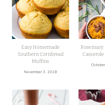
Easy Homemade
Rosemary 
Southern Cornbread
Casserole
Muffins
Octobe
November 3, 2018