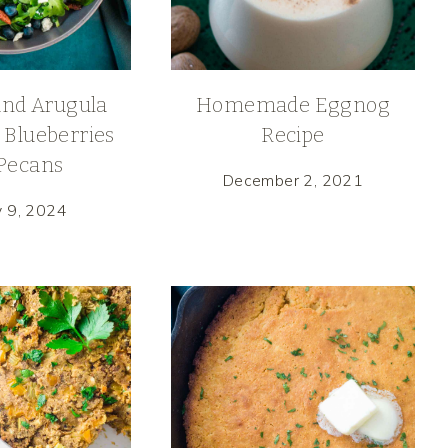
and Arugula
Homemade Eggnog
 Blueberries
Recipe
Pecans
December 2, 2021
y 9, 2024