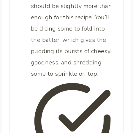
should be slightly more than
enough for this recipe. You’ll
be dicing some to fold into
the batter, which gives the
pudding its bursts of cheesy
goodness, and shredding
some to sprinkle on top.