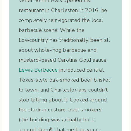
When John Lewis opened his
restaurant in Charleston in 2016, he
completely reinvigorated the local
barbecue scene. While the
Lowcountry has traditionally been all
about whole-hog barbecue and
mustard-based Carolina Gold sauce,
Lewis Barbecue
introduced central
Texas-style oak-smoked beef brisket
to town, and Charlestonians couldn’t
stop talking about it. Cooked around
the clock in custom-built smokers
(the building was actually built
around them!), that melt-in-your-