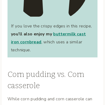
If you love the crispy edges in this recipe,
you’ll also enjoy my
buttermilk cast
iron cornbread
, which uses a similar
technique.
Corn pudding vs. Corn
casserole
While corn pudding and corn casserole can