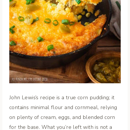
John Lewis’s recipe is a true corn pudding; it
contains minimal flour and cornmeal, relying
on plenty of cream, eggs, and blended corn
for the base. What you’re left with is not a