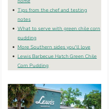
home
Tips from the chef and testing
notes
What to serve with green chile corn
pudding
More Southern sides you'll love
Lewis Barbecue Hatch Green Chile
Corn Pudding