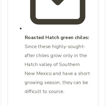
Roasted Hatch green chiles:
Since these highly-sought-
after chiles grow only in the
Hatch valley of Southern
New Mexico and have a short
growing season, they can be
difficult to source.