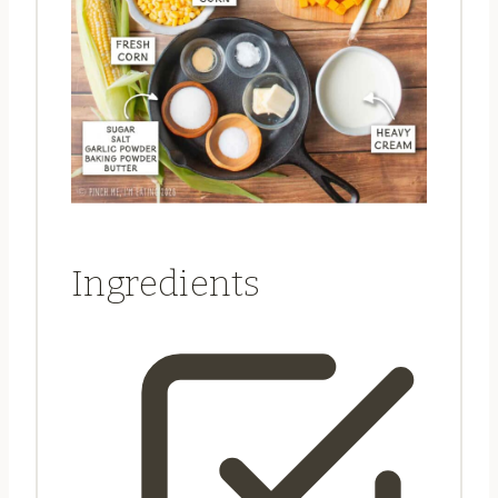
Ingredients