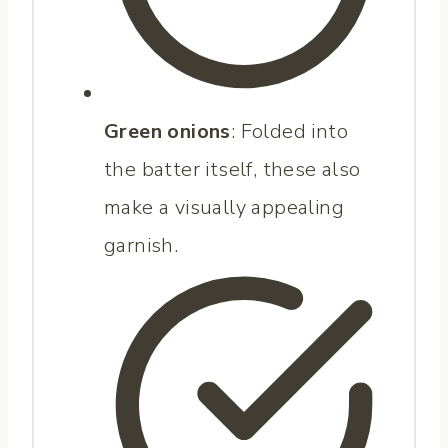
Green onions
: Folded into
the batter itself, these also
make a visually appealing
garnish.