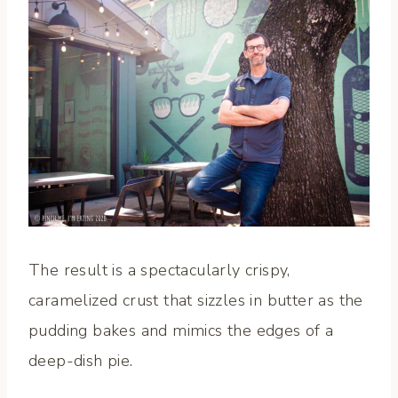
The result is a spectacularly crispy,
caramelized crust that sizzles in butter as the
pudding bakes and mimics the edges of a
deep-dish pie.