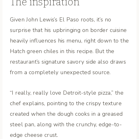
The inspiration
Given John Lewis’s El Paso roots, it’s no
surprise that his upbringing on border cuisine
heavily influences his menu, right down to the
Hatch green chiles in this recipe. But the
restaurant’s signature savory side also draws
from a completely unexpected source.
“I really, really love Detroit-style pizza,” the
chef explains, pointing to the crispy texture
created when the dough cooks in a greased
steel pan, along with the crunchy, edge-to-
edge cheese crust.