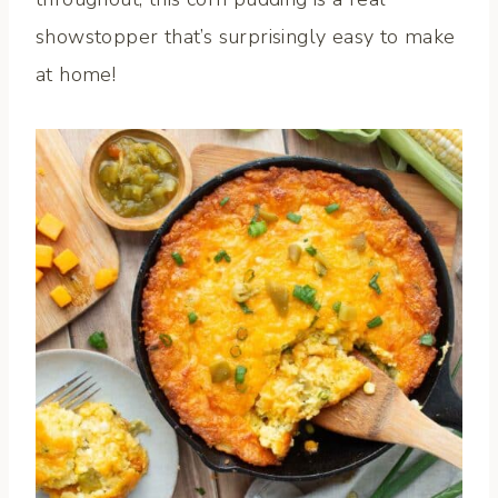
showstopper that’s surprisingly easy to make
at home!