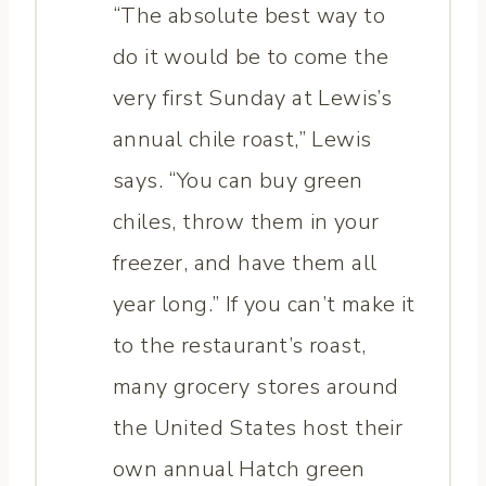
“The absolute best way to
do it would be to come the
very first Sunday at Lewis’s
annual chile roast,” Lewis
says. “You can buy green
chiles, throw them in your
freezer, and have them all
year long.” If you can’t make it
to the restaurant’s roast,
many grocery stores around
the United States host their
own annual Hatch green