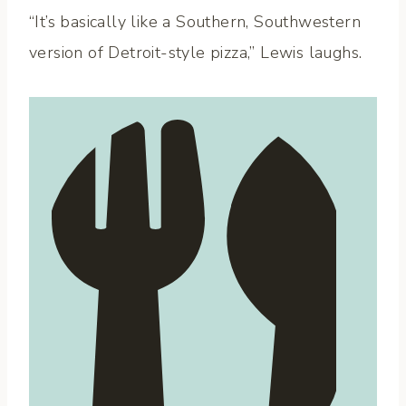
“It’s basically like a Southern, Southwestern
version of Detroit-style pizza,” Lewis laughs.