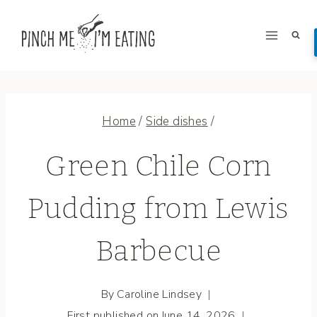
Skip
to
content
Home
/
Side dishes
/
Green Chile Corn
Pudding from Lewis
Barbecue
By
Caroline Lindsey
First published on
June 14, 2026