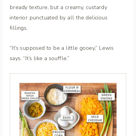
bready texture, but a creamy, custardy
interior punctuated by all the delicious
fillings.
“It’s supposed to be a little gooey,” Lewis
says. “It’s like a souffle.”