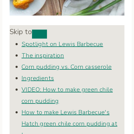
Skip to
Spotlight on Lewis Barbecue
The inspiration
Corn pudding vs. Corn casserole
Ingredients
VIDEO: How to make green chile
corn pudding
How to make Lewis Barbecue's
Hatch green chile corn pudding at