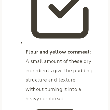
Flour and yellow cornmeal:
A small amount of these dry
ingredients give the pudding
structure and texture
without turning it into a
heavy cornbread.