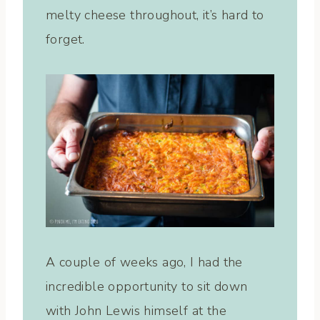
melty cheese throughout, it’s hard to
forget.
A couple of weeks ago, I had the
incredible opportunity to sit down
with John Lewis himself at the