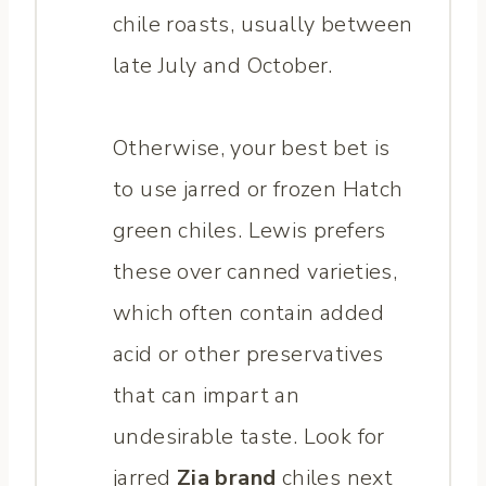
chile roasts, usually between
late July and October.
Otherwise, your best bet is
to use jarred or frozen Hatch
green chiles. Lewis prefers
these over canned varieties,
which often contain added
acid or other preservatives
that can impart an
undesirable taste. Look for
jarred
Zia brand
chiles next