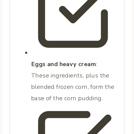
Eggs and heavy cream
:
These ingredients, plus the
blended frozen corn, form the
base of the corn pudding.