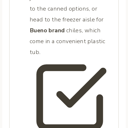
to the canned options, or
head to the freezer aisle for
Bueno brand
chiles, which
come in a convenient plastic
tub.