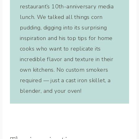
restaurant’s 10th-anniversary media
lunch. We talked all things corn
pudding, digging into its surprising
inspiration and his top tips for home
cooks who want to replicate its
incredible flavor and texture in their
own kitchens. No custom smokers
required — just a cast iron skillet, a
blender, and your oven!