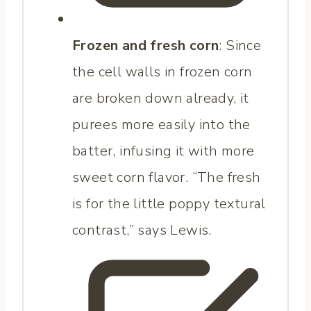
Frozen and fresh corn
: Since
the cell walls in frozen corn
are broken down already, it
purees more easily into the
batter, infusing it with more
sweet corn flavor. “The fresh
is for the little poppy textural
contrast,” says Lewis.