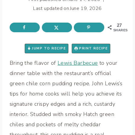
Last updated on
June 19, 2026
27
SHARES
JUMP TO RECIPE
PRINT RECIPE
Bring the flavor of
Lewis Barbecue
to your
dinner table with the restaurant’s official
green chile corn pudding recipe. John Lewis’s
tips for home cooks will help you achieve its
signature crispy edges and a rich, custardy
interior. Studded with smoky Hatch green
chiles and pockets of melty cheddar
throughout, this corn pudding is a real