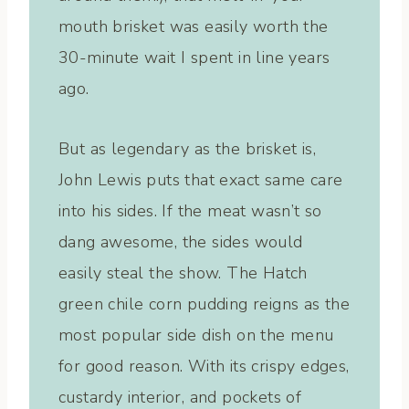
mouth brisket was easily worth the
30-minute wait I spent in line years
ago.
But as legendary as the brisket is,
John Lewis puts that exact same care
into his sides. If the meat wasn’t so
dang awesome, the sides would
easily steal the show. The Hatch
green chile corn pudding reigns as the
most popular side dish on the menu
for good reason. With its crispy edges,
custardy interior, and pockets of