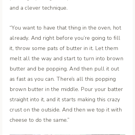
and a clever technique.
“You want to have that thing in the oven, hot
already. And right before you’re going to fill
it, throw some pats of butter in it. Let them
melt all the way and start to turn into brown
butter and be popping. And then pull it out
as fast as you can. There’s all this popping
brown butter in the middle. Pour your batter
straight into it, and it starts making this crazy
crust on the outside. And then we top it with
cheese to do the same.”