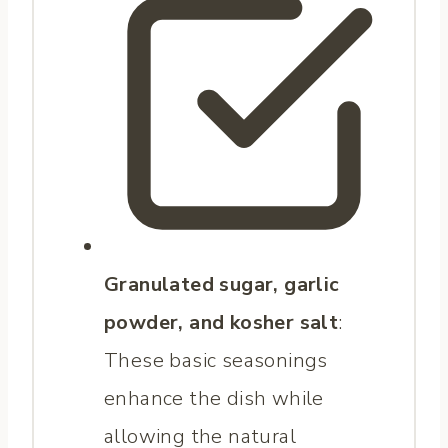
Granulated sugar, garlic
powder, and kosher salt
:
These basic seasonings
enhance the dish while
allowing the natural