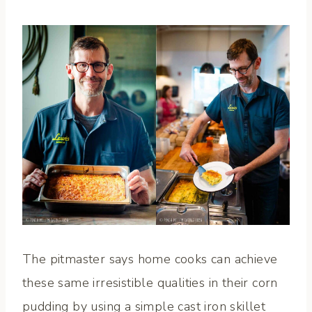
The pitmaster says home cooks can achieve
these same irresistible qualities in their corn
pudding by using a simple cast iron skillet