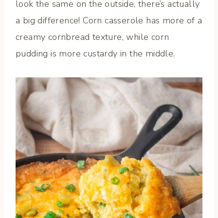
look the same on the outside, there’s actually
a big difference! Corn casserole has more of a
creamy cornbread texture, while corn
pudding is more custardy in the middle.