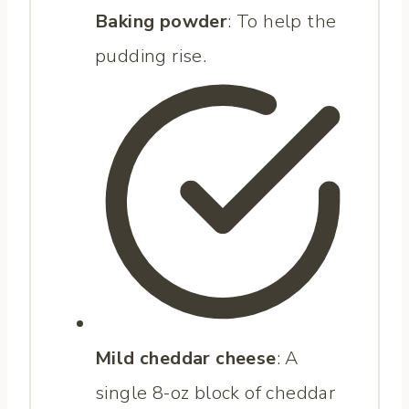
Baking powder
: To help the
pudding rise.
Mild cheddar cheese
: A
single 8-oz block of cheddar