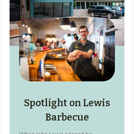
Spotlight on Lewis
Barbecue