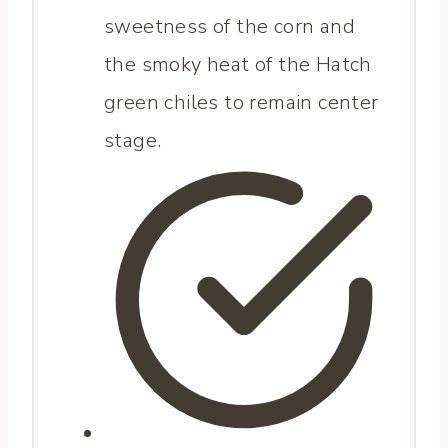
sweetness of the corn and
the smoky heat of the Hatch
green chiles to remain center
stage.