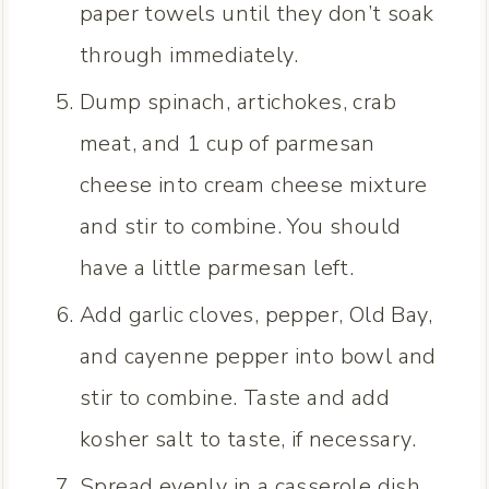
paper towels until they don’t soak
through immediately.
Dump spinach, artichokes, crab
meat, and 1 cup of parmesan
cheese into cream cheese mixture
and stir to combine. You should
have a little parmesan left.
Add garlic cloves, pepper, Old Bay,
and cayenne pepper into bowl and
stir to combine. Taste and add
kosher salt to taste, if necessary.
Spread evenly in a casserole dish