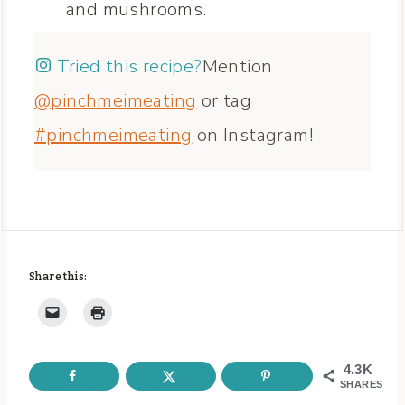
and mushrooms.
Tried this recipe?
Mention
@pinchmeimeating
or tag
#pinchmeimeating
on Instagram!
Share this:
4.3K
SHARES