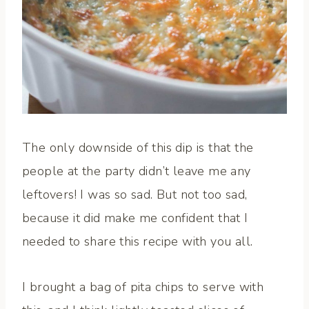
The only downside of this dip is that the
people at the party didn’t leave me any
leftovers! I was so sad. But not too sad,
because it did make me confident that I
needed to share this recipe with you all.
I brought a bag of pita chips to serve with