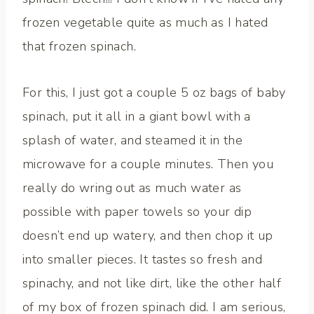
frozen vegetable quite as much as I hated
that frozen spinach.
For this, I just got a couple 5 oz bags of baby
spinach, put it all in a giant bowl with a
splash of water, and steamed it in the
microwave for a couple minutes. Then you
really do wring out as much water as
possible with paper towels so your dip
doesn’t end up watery, and then chop it up
into smaller pieces. It tastes so fresh and
spinachy, and not like dirt, like the other half
of my box of frozen spinach did. I am serious,