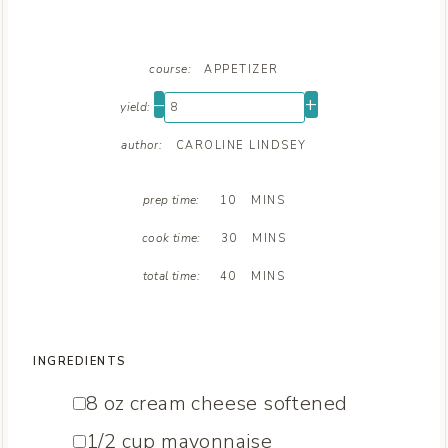
course:
APPETIZER
–
+
yield:
author:
CAROLINE LINDSEY
M
prep time:
10
MINS
I
M
N
cook time:
30
MINS
I
U
M
N
T
total time:
40
MINS
I
U
E
N
T
S
U
E
T
S
INGREDIENTS
E
S
▢
8
oz
cream cheese
softened
▢
1/2
cup
mayonnaise