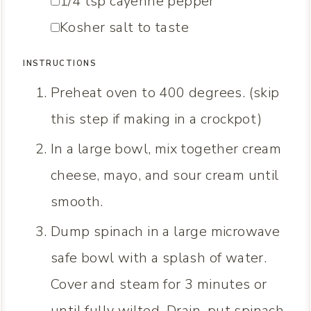
▢
1/4
tsp
cayenne pepper
▢
Kosher salt
to taste
INSTRUCTIONS
Preheat oven to 400 degrees. (skip
this step if making in a crockpot)
In a large bowl, mix together cream
cheese, mayo, and sour cream until
smooth.
Dump spinach in a large microwave
safe bowl with a splash of water.
Cover and steam for 3 minutes or
until fully wilted. Drain, put spinach