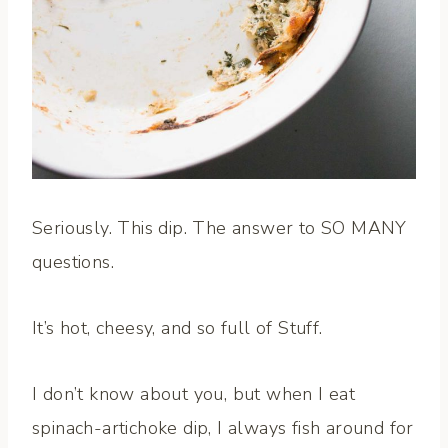
Seriously. This dip. The answer to SO MANY
questions.
It’s hot, cheesy, and so full of Stuff.
I don’t know about you, but when I eat
spinach-artichoke dip, I always fish around for