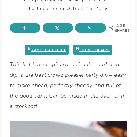
Last updated on
October 13, 2018
4.3K
SHARES
JUMP TO RECIPE
PRINT RECIPE
This hot
baked spinach, artichoke
, and
crab
dip
is the
best
crowd pleaser party
dip
–
easy
to
make ahead
, perfectly
cheesy
, and full of
the good stuff. Can be made in the
oven
or in
a
crockpot
!