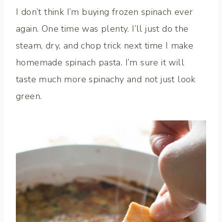
I don’t think I’m buying frozen spinach ever
again. One time was plenty. I’ll just do the
steam, dry, and chop trick next time I make
homemade spinach pasta. I’m sure it will
taste much more spinachy and not just look
green.