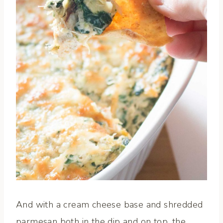
And with a cream cheese base and shredded
parmesan both in the dip and on top, the