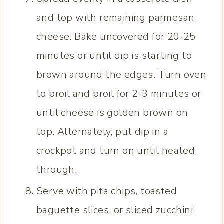
and top with remaining parmesan
cheese. Bake uncovered for 20-25
minutes or until dip is starting to
brown around the edges. Turn oven
to broil and broil for 2-3 minutes or
until cheese is golden brown on
top. Alternately, put dip in a
crockpot and turn on until heated
through.
Serve with pita chips, toasted
baguette slices, or sliced zucchini