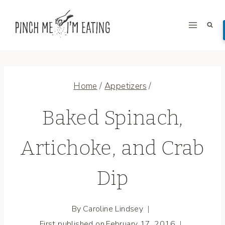
Skip
to
content
Home
/
Appetizers
/
Baked Spinach,
Artichoke, and Crab
Dip
By
Caroline Lindsey
First published on
February 17, 2016