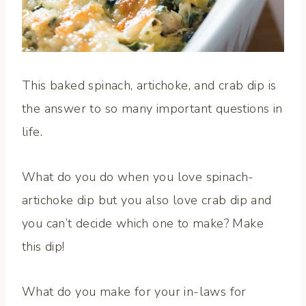
This baked spinach, artichoke, and crab dip is
the answer to so many important questions in
life.
What do you do when you love spinach-
artichoke dip but you also love crab dip and
you can’t decide which one to make? Make
this dip!
What do you make for your in-laws for