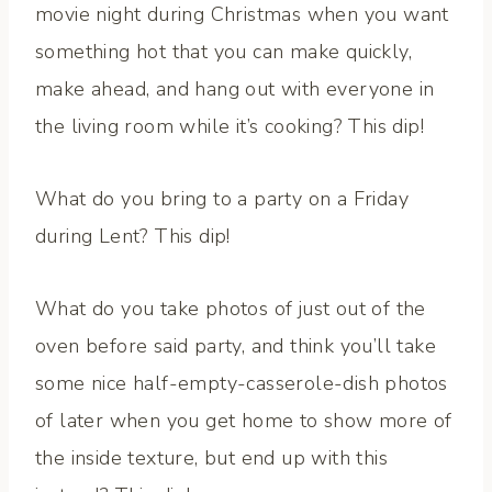
movie night during Christmas when you want
something hot that you can make quickly,
make ahead, and hang out with everyone in
the living room while it’s cooking? This dip!
What do you bring to a party on a Friday
during Lent? This dip!
What do you take photos of just out of the
oven before said party, and think you’ll take
some nice half-empty-casserole-dish photos
of later when you get home to show more of
the inside texture, but end up with this