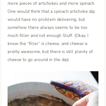
more pieces of artichokes and more spinach.
One would think that a spinach artichoke dip
would have no problem delivering, but
somehow there always seems to be too
much filler and not enough Stuff. (Okay, I
know the “filler” is cheese, and cheese is
pretty awesome, but there is still plenty of
cheese to go around in this dip)