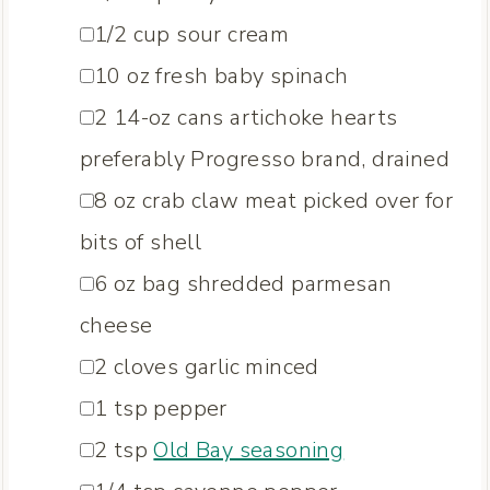
▢
1/2
cup
sour cream
▢
10
oz
fresh baby spinach
▢
2
14-oz cans artichoke hearts
preferably Progresso brand, drained
▢
8
oz
crab claw meat
picked over for
bits of shell
▢
6
oz
bag shredded parmesan
cheese
▢
2
cloves
garlic
minced
▢
1
tsp
pepper
▢
2
tsp
Old Bay seasoning