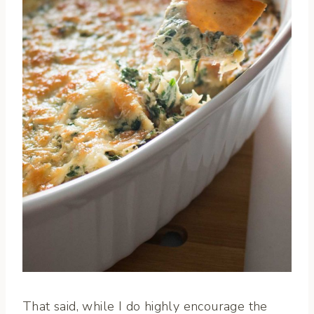
That said, while I do highly encourage the