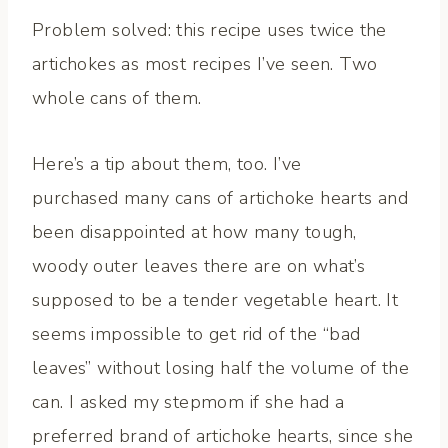
Problem solved: this recipe uses twice the
artichokes as most recipes I’ve seen. Two
whole cans of them.
Here’s a tip about them, too. I’ve
purchased many cans of artichoke hearts and
been disappointed at how many tough,
woody outer leaves there are on what’s
supposed to be a tender vegetable heart. It
seems impossible to get rid of the “bad
leaves” without losing half the volume of the
can. I asked my stepmom if she had a
preferred brand of artichoke hearts, since she