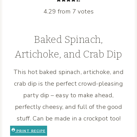
4.29
from
7
votes
Baked Spinach,
Artichoke, and Crab Dip
This hot baked spinach, artichoke, and
crab dip is the perfect crowd-pleasing
party dip – easy to make ahead,
perfectly cheesy, and full of the good
stuff. Can be made in a crockpot too!
PRINT RECIPE