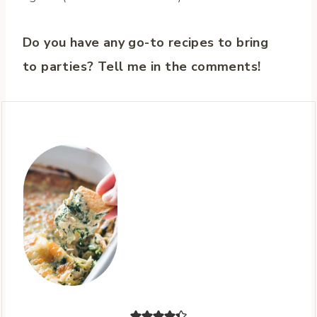
Do you have any go-to recipes to bring
to parties? Tell me in the comments!