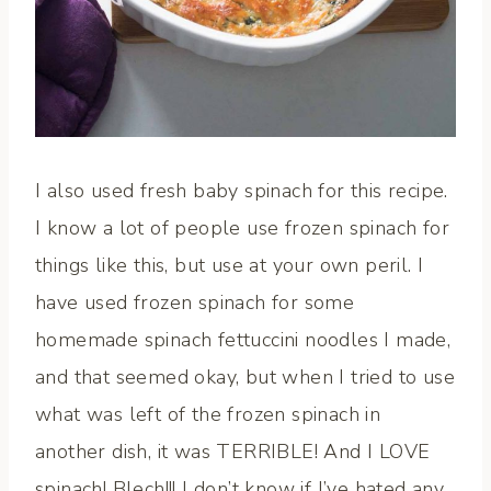
I also used fresh baby spinach for this recipe.
I know a lot of people use frozen spinach for
things like this, but use at your own peril. I
have used frozen spinach for some
homemade spinach fettuccini noodles I made,
and that seemed okay, but when I tried to use
what was left of the frozen spinach in
another dish, it was TERRIBLE! And I LOVE
spinach! Blech!!! I don’t know if I’ve hated any