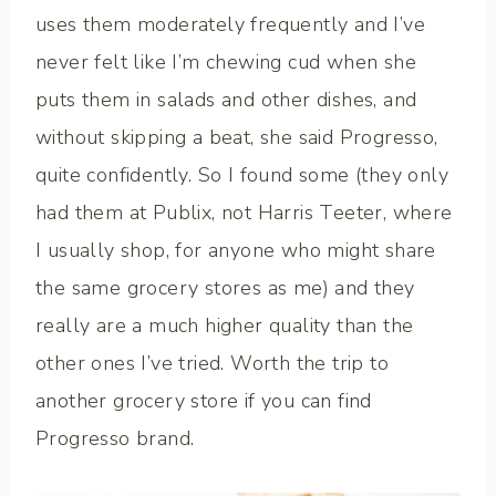
uses them moderately frequently and I’ve
never felt like I’m chewing cud when she
puts them in salads and other dishes, and
without skipping a beat, she said Progresso,
quite confidently. So I found some (they only
had them at Publix, not Harris Teeter, where
I usually shop, for anyone who might share
the same grocery stores as me) and they
really are a much higher quality than the
other ones I’ve tried. Worth the trip to
another grocery store if you can find
Progresso brand.