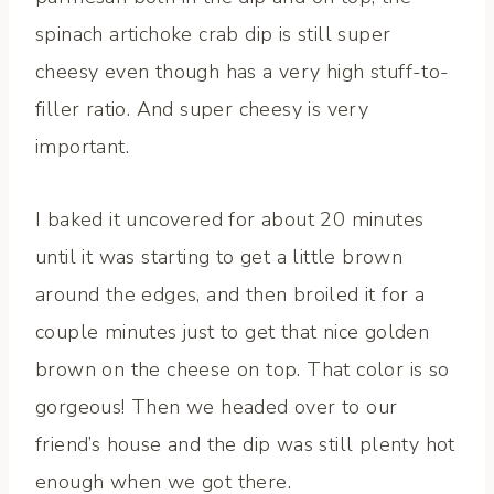
spinach artichoke crab dip is still super
cheesy even though has a very high stuff-to-
filler ratio. And super cheesy is very
important.
I baked it uncovered for about 20 minutes
until it was starting to get a little brown
around the edges, and then broiled it for a
couple minutes just to get that nice golden
brown on the cheese on top. That color is so
gorgeous! Then we headed over to our
friend’s house and the dip was still plenty hot
enough when we got there.