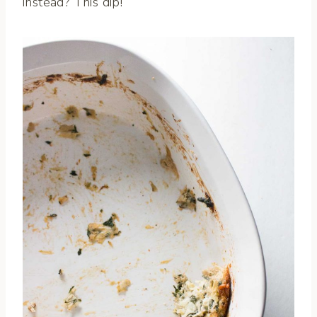
instead? This dip!