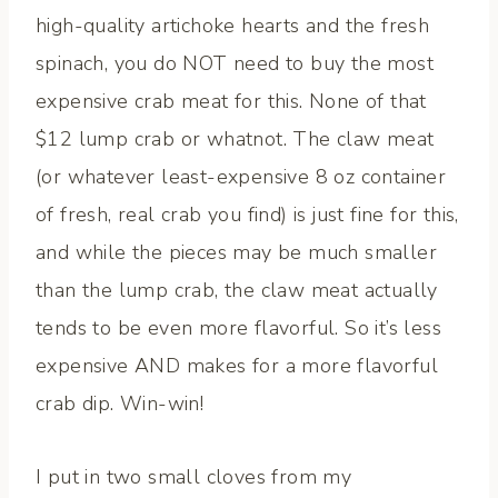
high-quality artichoke hearts and the fresh
spinach, you do NOT need to buy the most
expensive crab meat for this. None of that
$12 lump crab or whatnot. The claw meat
(or whatever least-expensive 8 oz container
of fresh, real crab you find) is just fine for this,
and while the pieces may be much smaller
than the lump crab, the claw meat actually
tends to be even more flavorful. So it’s less
expensive AND makes for a more flavorful
crab dip. Win-win!
I put in two small cloves from my