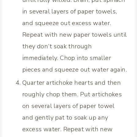
in several layers of paper towels,
and squeeze out excess water.
Repeat with new paper towels until
they don’t soak through
immediately. Chop into smaller
pieces and squeeze out water again.
Quarter artichoke hearts and then
roughly chop them. Put artichokes
on several layers of paper towel
and gently pat to soak up any
excess water. Repeat with new