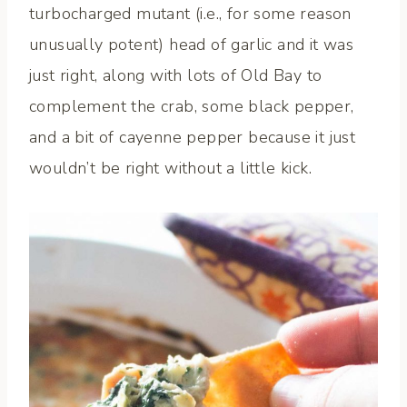
turbocharged mutant (i.e., for some reason
unusually potent) head of garlic and it was
just right, along with lots of Old Bay to
complement the crab, some black pepper,
and a bit of cayenne pepper because it just
wouldn’t be right without a little kick.