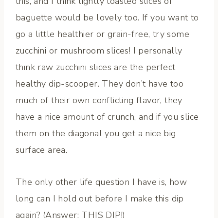
this, and I think lightly toasted slices of
baguette would be lovely too. If you want to
go a little healthier or grain-free, try some
zucchini or mushroom slices! I personally
think raw zucchini slices are the perfect
healthy dip-scooper. They don’t have too
much of their own conflicting flavor, they
have a nice amount of crunch, and if you slice
them on the diagonal you get a nice big
surface area.
The only other life question I have is, how
long can I hold out before I make this dip
again? (Answer: THIS DIP!)