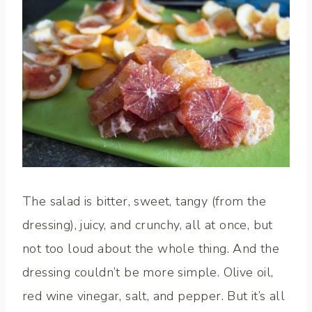
The salad is bitter, sweet, tangy (from the
dressing), juicy, and crunchy, all at once, but
not too loud about the whole thing. And the
dressing couldn’t be more simple. Olive oil,
red wine vinegar, salt, and pepper. But it’s all