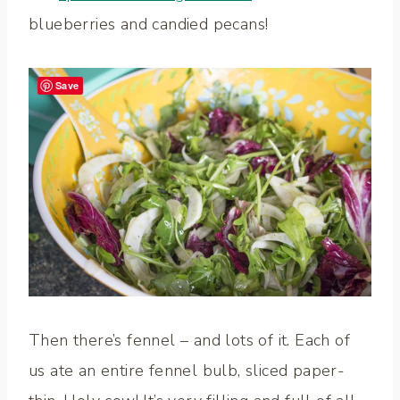
blueberries and candied pecans!
Save
Then there’s fennel – and lots of it. Each of
us ate an entire fennel bulb, sliced paper-