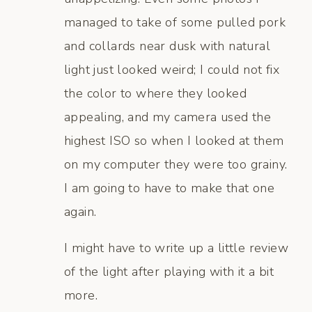
managed to take of some pulled pork
and collards near dusk with natural
light just looked weird; I could not fix
the color to where they looked
appealing, and my camera used the
highest ISO so when I looked at them
on my computer they were too grainy.
I am going to have to make that one
again.
I might have to write up a little review
of the light after playing with it a bit
more.