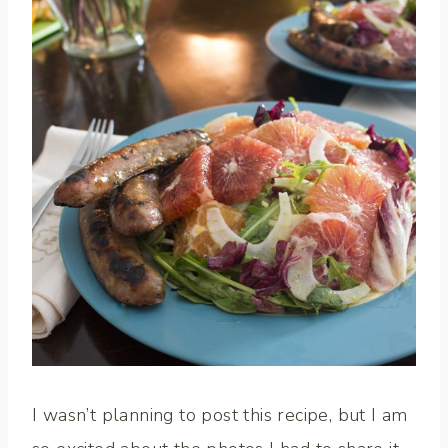
I wasn’t planning to post this recipe, but I am