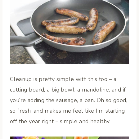
Cleanup is pretty simple with this too – a
cutting board, a big bowl, a mandoline, and if
you’re adding the sausage, a pan. Oh so good,
so fresh, and makes me feel like I’m starting
off the year right – simple and healthy.