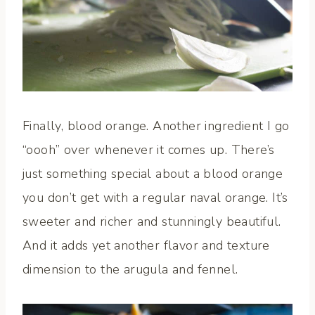
Finally, blood orange. Another ingredient I go
“oooh” over whenever it comes up. There’s
just something special about a blood orange
you don’t get with a regular naval orange. It’s
sweeter and richer and stunningly beautiful.
And it adds yet another flavor and texture
dimension to the arugula and fennel.