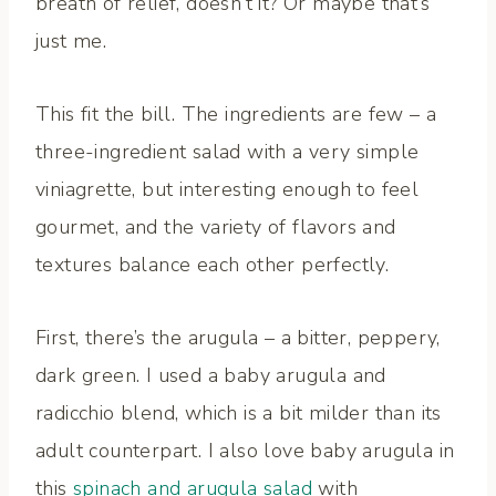
breath of relief, doesn’t it? Or maybe that’s
just me.
This fit the bill. The ingredients are few – a
three-ingredient salad with a very simple
viniagrette, but interesting enough to feel
gourmet, and the variety of flavors and
textures balance each other perfectly.
First, there’s the arugula – a bitter, peppery,
dark green. I used a baby arugula and
radicchio blend, which is a bit milder than its
adult counterpart. I also love baby arugula in
this
spinach and arugula salad
with