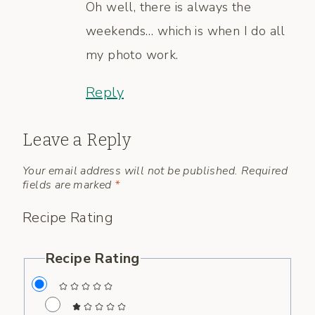
Oh well, there is always the
weekends… which is when I do all
my photo work.
Reply
Leave a Reply
Your email address will not be published.
Required
fields are marked
*
Recipe Rating
Recipe Rating