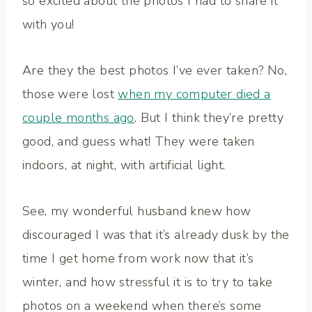
so excited about the photos I had to share it
with you!
Are they the best photos I’ve ever taken? No,
those were lost
when my computer died a
couple months ago
. But I think they’re pretty
good, and guess what! They were taken
indoors, at night, with artificial light.
See, my wonderful husband knew how
discouraged I was that it’s already dusk by the
time I get home from work now that it’s
winter, and how stressful it is to try to take
photos on a weekend when there’s some