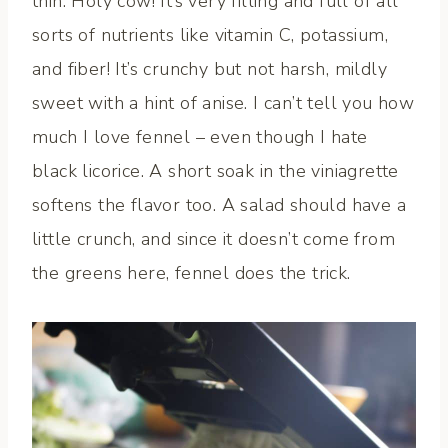
thin. Holy cow! It’s very filling and full of all
sorts of nutrients like vitamin C, potassium,
and fiber! It’s crunchy but not harsh, mildly
sweet with a hint of anise. I can’t tell you how
much I love fennel – even though I hate
black licorice. A short soak in the viniagrette
softens the flavor too. A salad should have a
little crunch, and since it doesn’t come from
the greens here, fennel does the trick.