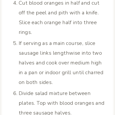
Cut blood oranges in half and cut
off the peel and pith with a knife.
Slice each orange half into three
rings.
If serving as a main course, slice
sausage links lengthwise into two
halves and cook over medium high
in a pan or indoor grill until charred
on both sides.
Divide salad mixture between
plates. Top with blood oranges and
three sausage halves.