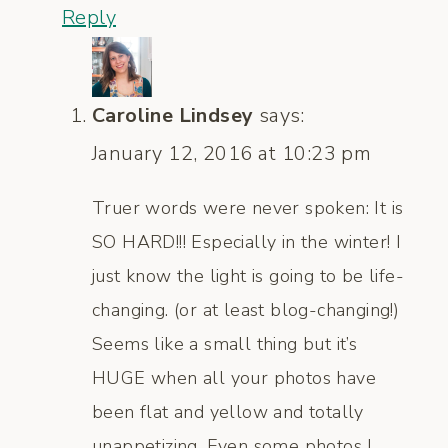
Reply
Caroline Lindsey
says:
January 12, 2016 at 10:23 pm
Truer words were never spoken: It is
SO HARD!!! Especially in the winter! I
just know the light is going to be life-
changing. (or at least blog-changing!)
Seems like a small thing but it’s
HUGE when all your photos have
been flat and yellow and totally
unappetizing. Even some photos I