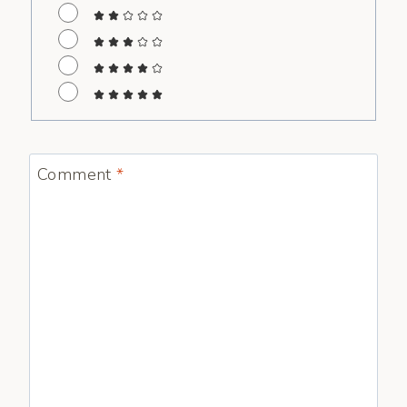
Comment
*