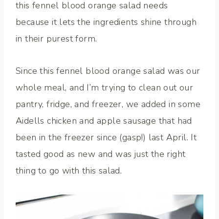
this fennel blood orange salad needs
because it lets the ingredients shine through
in their purest form.
Since this fennel blood orange salad was our
whole meal, and I’m trying to clean out our
pantry, fridge, and freezer, we added in some
Aidells chicken and apple sausage that had
been in the freezer since (gasp!) last April. It
tasted good as new and was just the right
thing to go with this salad.