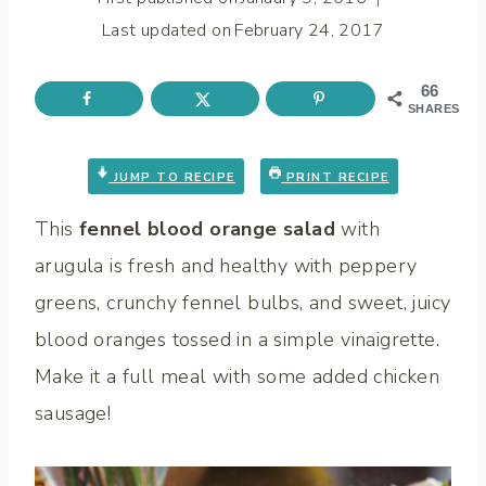
Last updated on
February 24, 2017
66
SHARES
JUMP TO RECIPE
PRINT RECIPE
This
fennel blood orange salad
with
arugula is fresh and healthy with peppery
greens, crunchy fennel bulbs, and sweet, juicy
blood oranges tossed in a simple vinaigrette.
Make it a full meal with some added chicken
sausage!