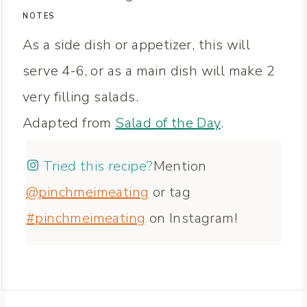
NOTES
As a side dish or appetizer, this will
serve 4-6, or as a main dish will make 2
very filling salads.
Adapted from
Salad of the Day
.
Tried this recipe?
Mention
@pinchmeimeating
or tag
#pinchmeimeating
on Instagram!