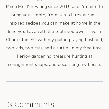
Pinch Me, I'm Eating since 2015 and I'm here to
bring you simple, from-scratch restaurant-
inspired recipes you can make at home in the
time you have with the tools you own. I live in
Charleston, SC with my guitar-playing husband,
two kids, two cats, and a turtle. In my free time,
I enjoy gardening, treasure hunting at
consignment shops, and decorating my house.
3 Comments