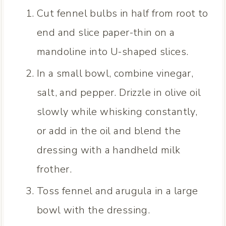
Cut fennel bulbs in half from root to
end and slice paper-thin on a
mandoline into U-shaped slices.
In a small bowl, combine vinegar,
salt, and pepper. Drizzle in olive oil
slowly while whisking constantly,
or add in the oil and blend the
dressing with a handheld milk
frother.
Toss fennel and arugula in a large
bowl with the dressing.