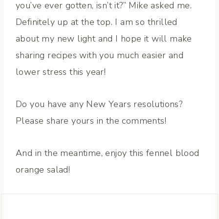
you’ve ever gotten, isn’t it?” Mike asked me.
Definitely up at the top. I am so thrilled
about my new light and I hope it will make
sharing recipes with you much easier and
lower stress this year!
Do you have any New Years resolutions?
Please share yours in the comments!
And in the meantime, enjoy this fennel blood
orange salad!