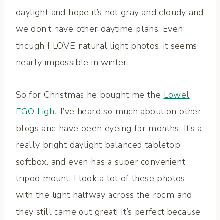
daylight and hope it’s not gray and cloudy and
we don’t have other daytime plans. Even
though I LOVE natural light photos, it seems
nearly impossible in winter.
So for Christmas he bought me the
Lowel
EGO Light
I’ve heard so much about on other
blogs and have been eyeing for months. It’s a
really bright daylight balanced tabletop
softbox, and even has a super convenient
tripod mount. I took a lot of these photos
with the light halfway across the room and
they still came out great! It’s perfect because