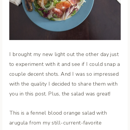
I brought my new light out the other day just
to experiment with it and see if I could snap a
couple decent shots. And I was so impressed
with the quality I decided to share them with
you in this post. Plus, the salad was great!
This is a fennel blood orange salad with
arugula from my still-current-favorite