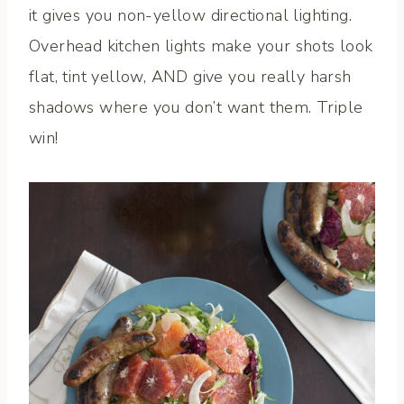
it gives you non-yellow directional lighting.
Overhead kitchen lights make your shots look
flat, tint yellow, AND give you really harsh
shadows where you don’t want them. Triple
win!