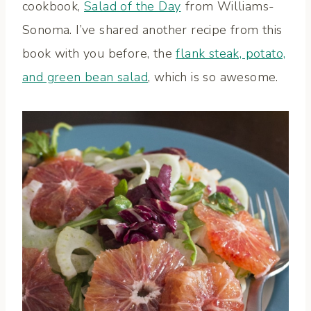
cookbook,
Salad of the Day
from Williams-
Sonoma. I’ve shared another recipe from this
book with you before, the
flank steak, potato,
and green bean salad
, which is so awesome.