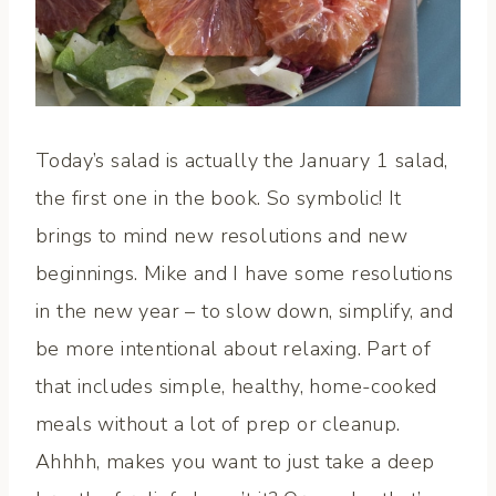
Today’s salad is actually the January 1 salad,
the first one in the book. So symbolic! It
brings to mind new resolutions and new
beginnings. Mike and I have some resolutions
in the new year – to slow down, simplify, and
be more intentional about relaxing. Part of
that includes simple, healthy, home-cooked
meals without a lot of prep or cleanup.
Ahhhh, makes you want to just take a deep