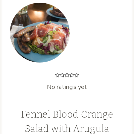
No ratings yet
Fennel Blood Orange
Salad with Arugula