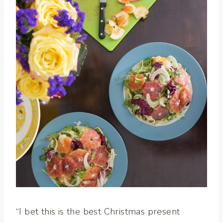
“I bet this is the best Christmas present