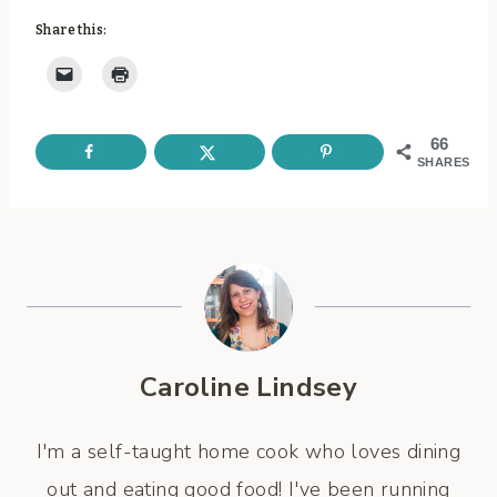
Share this:
66
SHARES
Caroline Lindsey
I'm a self-taught home cook who loves dining
out and eating good food! I've been running