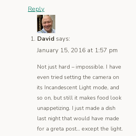
Reply
David
says:
January 15, 2016 at 1:57 pm
Not just hard – impossible. I have
even tried setting the camera on
its Incandescent Light mode, and
so on, but still it makes food look
unappetizing. I just made a dish
last night that would have made
for a greta post… except the light.