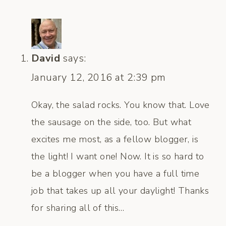
David
says:
January 12, 2016 at 2:39 pm
Okay, the salad rocks. You know that. Love
the sausage on the side, too. But what
excites me most, as a fellow blogger, is
the light! I want one! Now. It is so hard to
be a blogger when you have a full time
job that takes up all your daylight! Thanks
for sharing all of this…