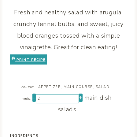
Fresh and healthy salad with arugula,
crunchy fennel bulbs, and sweet, juicy
blood oranges tossed with a simple
vinaigrette. Great for clean eating!
PRINT RECIPE
course:
APPETIZER, MAIN COURSE, SALAD
–
+
main dish
yield:
salads
INGREDIENTS