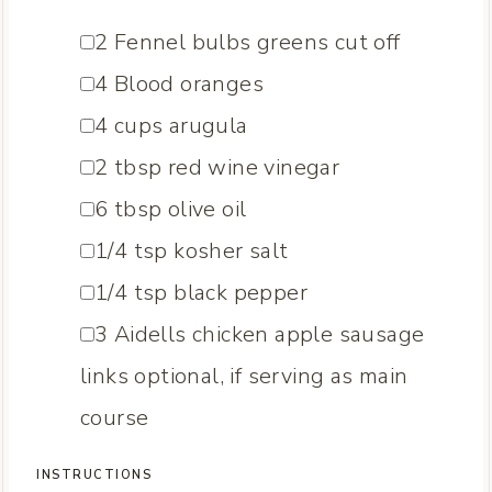
▢
2
Fennel bulbs
greens cut off
▢
4
Blood oranges
▢
4
cups
arugula
▢
2
tbsp
red wine vinegar
▢
6
tbsp
olive oil
▢
1/4
tsp
kosher salt
▢
1/4
tsp
black pepper
▢
3
Aidells chicken apple sausage
links
optional, if serving as main
course
INSTRUCTIONS