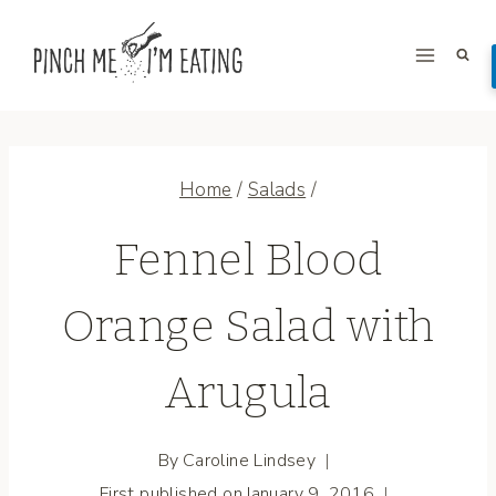
Skip
to
content
Home
/
Salads
/
Fennel Blood
Orange Salad with
Arugula
By
Caroline Lindsey
First published on
January 9, 2016