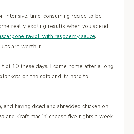
or-intensive, time-consuming recipe to be
some really exciting results when you spend
scarpone ravioli with raspberry sauce
.
ults are worth it.
t of 10 these days, I come home after a long
 blankets on the sofa and it’s hard to
e, and having diced and shredded chicken on
 and Kraft mac ‘n’ cheese five nights a week.