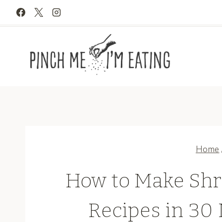
Skip
to
content
Home
How to Make Shr
Recipes in 30 