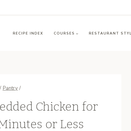
RECIPE INDEX
COURSES
RESTAURANT STY
/
Pantry
/
edded Chicken for
Minutes or Less