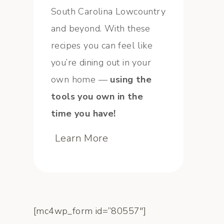
South Carolina Lowcountry
and beyond. With these
recipes you can feel like
you’re dining out in your
own home —
using the
tools you own in the
time you have!
Learn More
[mc4wp_form id=”80557″]