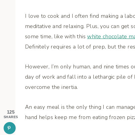
I love to cook and I often find making a lab
meditative and relaxing. Plus, you can get 
some time, like with this
white chocolate ma
Definitely requires a lot of prep, but the res
However, I’m only human, and nine times ou
day of work and fall into a lethargic pile of
overcome the inertia.
An easy meal is the only thing I can manag
125
hand helps keep me from eating frozen pizza
SHARES