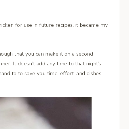
cken for use in future recipes, it became my
nough that you can make it on a second
ner. It doesn’t add any time to that night’s
hand to to save you time, effort, and dishes