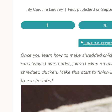
By
Caroline Lindsey
First published on
Sept
JUMP TO RECIP
Once you learn how to make shredded chick
can always have tender, juicy chicken on hand
shredded chicken. Make this start to finish
freeze for later!