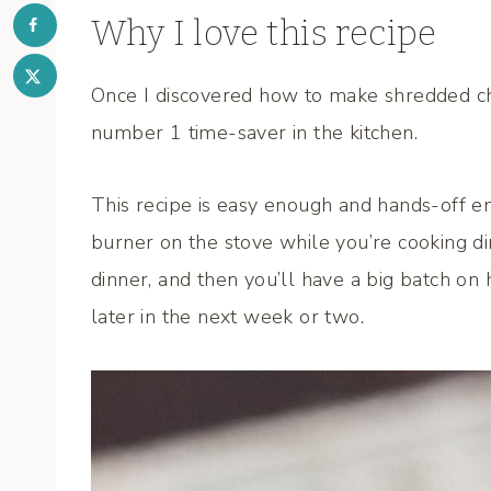
Why I love this recipe
Once I discovered how to make shredded chi
number 1 time-saver in the kitchen.
This recipe is easy enough and hands-off e
burner on the stove while you’re cooking din
dinner, and then you’ll have a big batch on 
later in the next week or two.