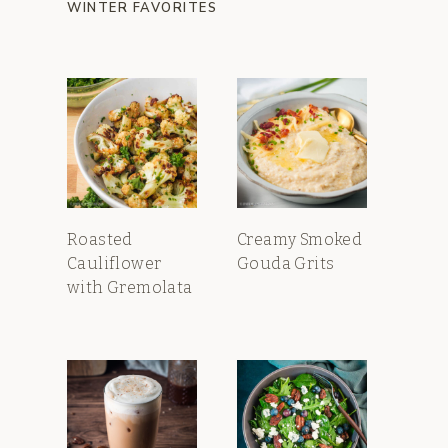
WINTER FAVORITES
Roasted
Creamy Smoked
Cauliflower
Gouda Grits
with Gremolata