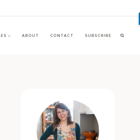
LES
ABOUT
CONTACT
SUBSCRIBE