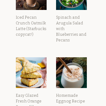
Iced Pecan
Spinach and
Crunch Oatmilk
Arugula Salad
Latte (Starbucks
with
copycat!)
Blueberries and
Pecans
Easy Glazed
Homemade
Fresh Orange
Eggnog Recipe