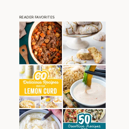
READER FAVORITES