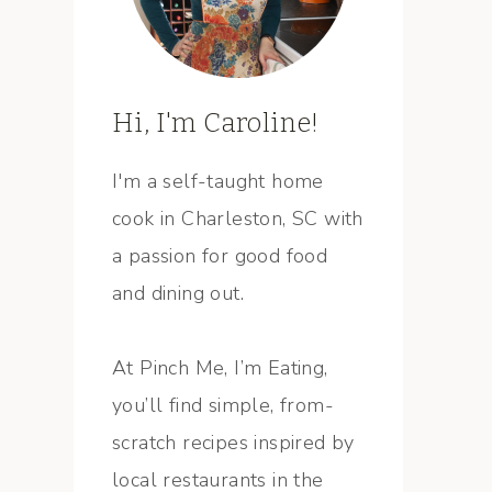
Hi, I'm Caroline!
I'm a self-taught home
cook in Charleston, SC with
a passion for good food
and dining out.
At Pinch Me, I’m Eating,
you’ll find simple, from-
scratch recipes inspired by
local restaurants in the