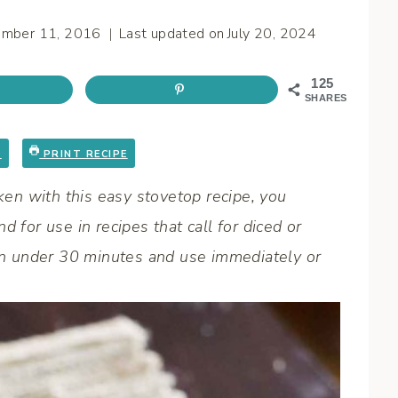
ember 11, 2016
Last updated on
July 20, 2024
125
SHARES
E
PRINT RECIPE
en with this easy stovetop recipe, you
 for use in recipes that call for diced or
 in under 30 minutes and use immediately or