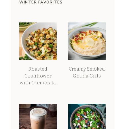
WINTER FAVORITES
Roasted
Creamy Smoked
Cauliflower
Gouda Grits
with Gremolata