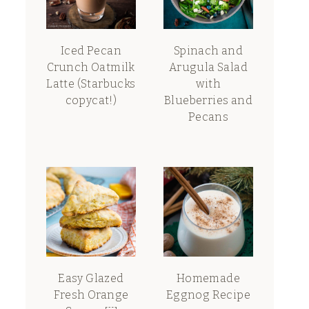
Iced Pecan
Spinach and
Crunch Oatmilk
Arugula Salad
Latte (Starbucks
with
copycat!)
Blueberries and
Pecans
Easy Glazed
Homemade
Fresh Orange
Eggnog Recipe