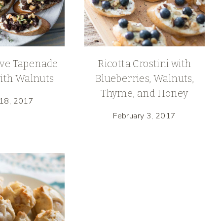
ive Tapenade
Ricotta Crostini with
with Walnuts
Blueberries, Walnuts,
Thyme, and Honey
 18, 2017
February 3, 2017