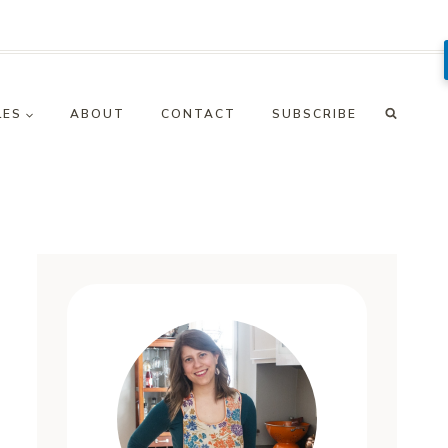
LES
ABOUT
CONTACT
SUBSCRIBE