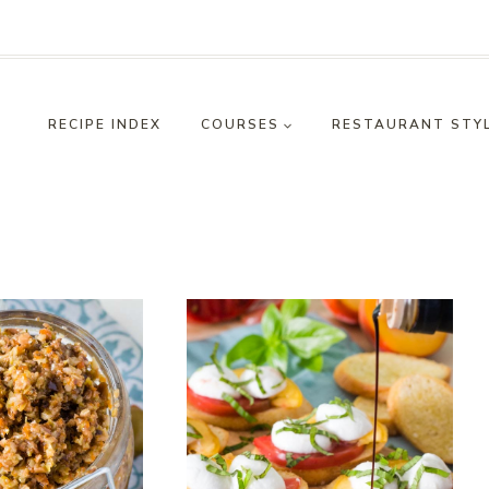
RECIPE INDEX
COURSES
RESTAURANT STY