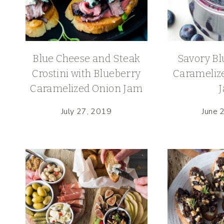
Blue Cheese and Steak
Savory Bl
Crostini with Blueberry
Carameliz
Caramelized Onion Jam
July 27, 2019
June 