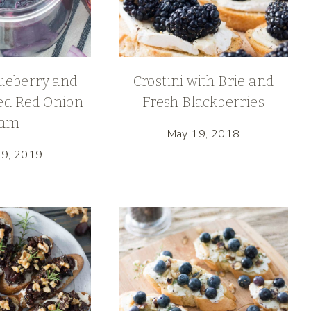
ueberry and
Crostini with Brie and
ed Red Onion
Fresh Blackberries
Jam
May 19, 2018
29, 2019