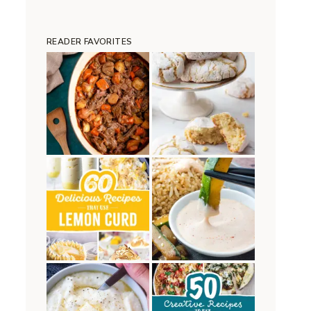
READER FAVORITES