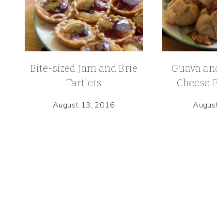
Bite-sized Jam and Brie
Guava an
Tartlets
Cheese P
August 13, 2016
Augus