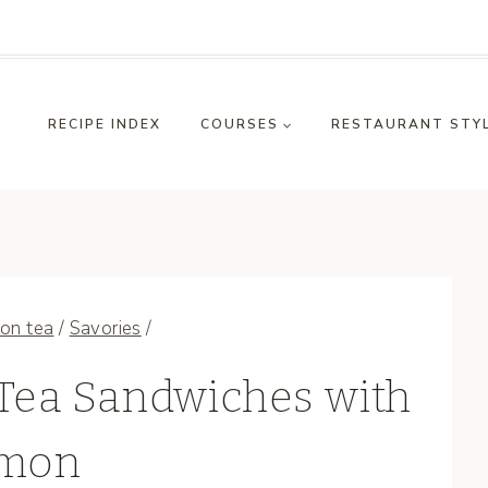
RECIPE INDEX
COURSES
RESTAURANT STY
on tea
/
Savories
/
Tea Sandwiches with
mon