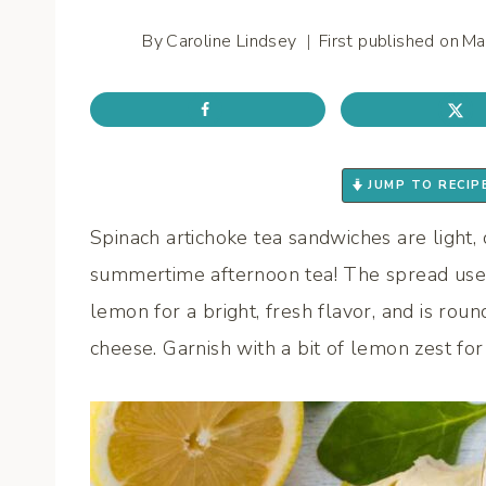
By
Caroline Lindsey
First published on
Ma
JUMP TO RECIP
Spinach artichoke tea sandwiches are light, 
summertime afternoon tea! The spread uses
lemon for a bright, fresh flavor, and is ro
cheese. Garnish with a bit of lemon zest for