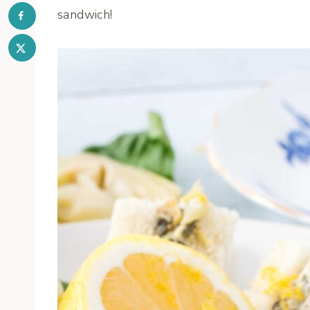
sandwich!