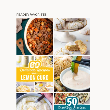
READER FAVORITES