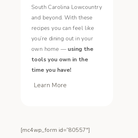
South Carolina Lowcountry
and beyond. With these
recipes you can feel like
you’re dining out in your
own home —
using the
tools you own in the
time you have!
Learn More
[mc4wp_form id=”80557″]