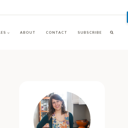
LES
ABOUT
CONTACT
SUBSCRIBE