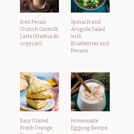
Iced Pecan
Spinach and
Crunch Oatmilk
Arugula Salad
Latte (Starbucks
with
copycat!)
Blueberries and
Pecans
Easy Glazed
Homemade
Fresh Orange
Eggnog Recipe