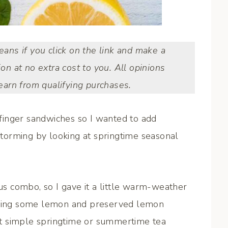
means if you click on the link and make a
ion at no extra cost to you. All opinions
arn from qualifying purchases.
r finger sandwiches so I wanted to add
nstorming by looking at springtime seasonal
ous combo, so I gave it a little warm-weather
adding some lemon and preserved lemon
fect simple springtime or summertime tea