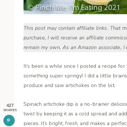
This post may contain affiliate links. That 
purchase, I will receive an affiliate commiss
remain my own. As an Amazon associate, I e
It’s been a while since I posted a recipe fo
something super springy! I did a little brai
produce and saw artichokes on the list.
Spinach artichoke dip is a no-brainer delici
427
SHARES
twist by keeping it as a cold spread and 
pieces. It’s bright, fresh, and makes a per