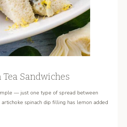
h Tea Sandwiches
simple — just one type of spread between
 artichoke spinach dip filling has lemon added