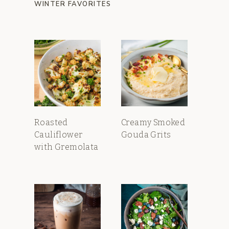
WINTER FAVORITES
Roasted
Creamy Smoked
Cauliflower
Gouda Grits
with Gremolata