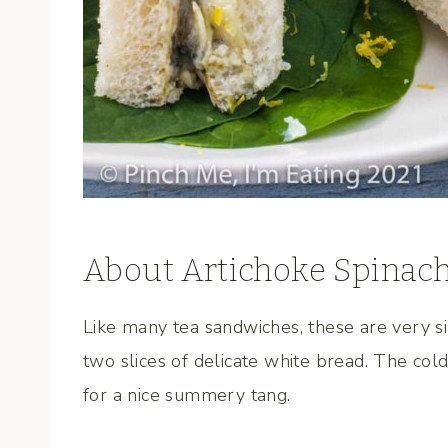
About Artichoke Spinac
Like many tea sandwiches, these are very 
two slices of delicate white bread. The cold
for a nice summery tang.