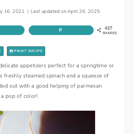
y 16, 2021
Last updated on
April 26, 2025
427
SHARES
E
PRINT RECIPE
delicate appetizers perfect for a springtime or
 freshly steamed spinach and a squeeze of
unded out with a good helping of parmesan
 a pop of color!