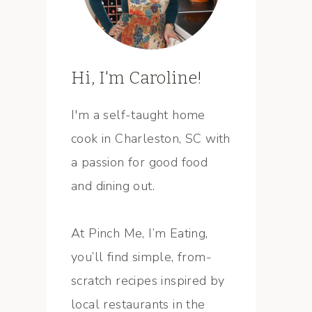
Hi, I'm Caroline!
I'm a self-taught home
cook in Charleston, SC with
a passion for good food
and dining out.
At Pinch Me, I’m Eating,
you’ll find simple, from-
scratch recipes inspired by
local restaurants in the