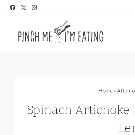
Skip
to
content
Home
/
Afterno
Spinach Artichoke 
Le